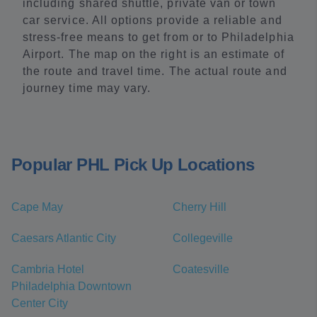
including shared shuttle, private van or town
car service. All options provide a reliable and
stress-free means to get from or to Philadelphia
Airport. The map on the right is an estimate of
the route and travel time. The actual route and
journey time may vary.
Popular PHL Pick Up Locations
Cape May
Cherry Hill
Caesars Atlantic City
Collegeville
Cambria Hotel
Coatesville
Philadelphia Downtown
Center City