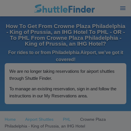
How To Get From Crowne Plaza Philadelphia
- King of Prussia, an IHG Hotel To PHL - OR -
To PHL From Crowne Plaza Philadelphia -
King of Prussia, an IHG Hotel?
For rides to or from Philadelphia Airport, we've got it
covered!
We are no longer taking reservations for airport shuttles
through Shuttle Finder.
To manage an existing reservation, sign in and follow the
instructions in our My Reservations area.
Home
Airport Shuttles
PHL
Crowne Plaza
Philadelphia - King of Prussia, an IHG Hotel