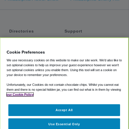
Directories
Support
Shuttles
Help
Shared Vans
About
Cookie Preferences
Private Vans
How It Works
We use necessary cookies on this website to make our site work. We'd also like to
Private Cars
Accessibility
set optional cookies to help us improve your guest experience however we won't
set optional cookies unless you enable them. Using this tool will set a cookie on
Coupons
Terms
your device to remember your preferences.
Privacy
Unfortunately, our Cookies do not contain chocolate chips. Whilst you cannot eat
Cookie Policy
them and there is no special hidden jar, you can find out what is in them by viewing
our Cookie Policy
Partners
Accept All
Mozio
Use Essential Only