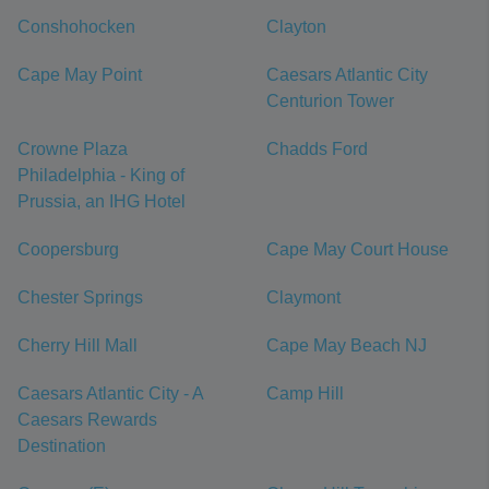
Conshohocken
Clayton
Cape May Point
Caesars Atlantic City
Centurion Tower
Crowne Plaza
Chadds Ford
Philadelphia - King of
Prussia, an IHG Hotel
Coopersburg
Cape May Court House
Chester Springs
Claymont
Cherry Hill Mall
Cape May Beach NJ
Caesars Atlantic City - A
Camp Hill
Caesars Rewards
Destination