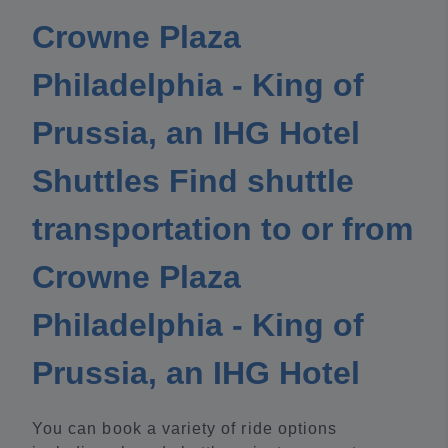
Crowne Plaza
Philadelphia - King of
Prussia, an IHG Hotel
Shuttles Find shuttle
transportation to or from
Crowne Plaza
Philadelphia - King of
Prussia, an IHG Hotel
You can book a variety of ride options