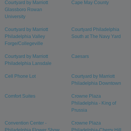
Courtyard by Marriott
Cape May County
Glassboro Rowan
University
Courtyard by Marriott
Courtyard Philadelphia
Philadelphia Valley
South at The Navy Yard
Forge/Collegeville
Courtyard by Marriott
Caesars
Philadelphia Lansdale
Cell Phone Lot
Courtyard by Marriott
Philadelphia Downtown
Comfort Suites
Crowne Plaza
Philadelphia - King of
Prussia
Convention Center -
Crowne Plaza
Philadelphia Flower Show
Philadelphia-Cherry Hill