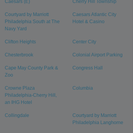
Caesars (E)
Cherry Hill Township
Courtyard by Marriott
Caesars Atlantic City
Philadelphia South at The
Hotel & Casino
Navy Yard
Clifton Heights
Center City
Chesterbrook
Colonial Airport Parking
Cape May County Park &
Congress Hall
Zoo
Crowne Plaza
Columbia
Philadelphia-Cherry Hill,
an IHG Hotel
Collingdale
Courtyard by Marriott
Philadelphia Langhorne