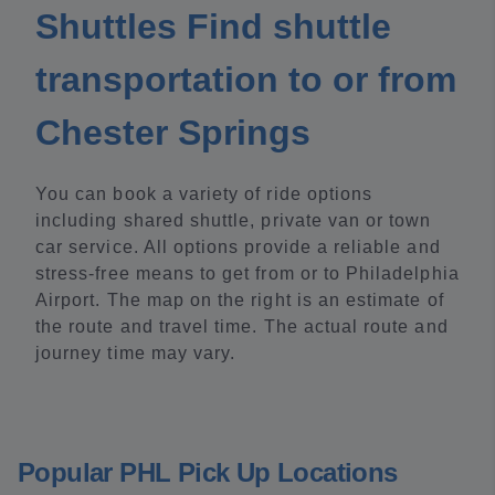
Shuttles Find shuttle
transportation to or from
Chester Springs
You can book a variety of ride options
including shared shuttle, private van or town
car service. All options provide a reliable and
stress-free means to get from or to Philadelphia
Airport. The map on the right is an estimate of
the route and travel time. The actual route and
journey time may vary.
Popular PHL Pick Up Locations