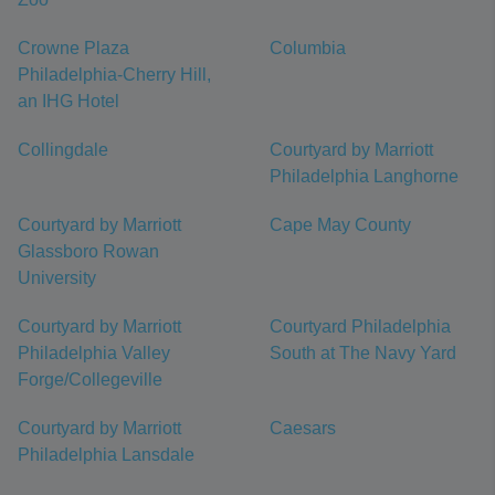
Crowne Plaza
Columbia
Philadelphia-Cherry Hill,
an IHG Hotel
Collingdale
Courtyard by Marriott
Philadelphia Langhorne
Courtyard by Marriott
Cape May County
Glassboro Rowan
University
Courtyard by Marriott
Courtyard Philadelphia
Philadelphia Valley
South at The Navy Yard
Forge/Collegeville
Courtyard by Marriott
Caesars
Philadelphia Lansdale