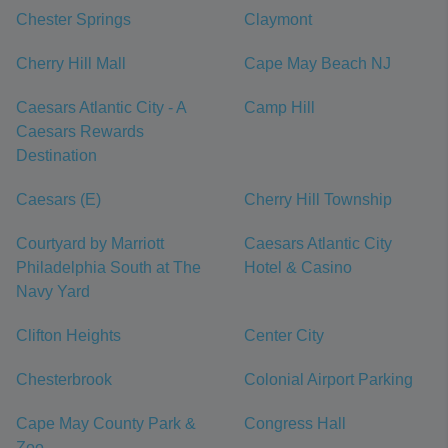
Chester Springs
Claymont
Cherry Hill Mall
Cape May Beach NJ
Caesars Atlantic City - A
Camp Hill
Caesars Rewards
Destination
Caesars (E)
Cherry Hill Township
Courtyard by Marriott
Caesars Atlantic City
Philadelphia South at The
Hotel & Casino
Navy Yard
Clifton Heights
Center City
Chesterbrook
Colonial Airport Parking
Cape May County Park &
Congress Hall
Zoo