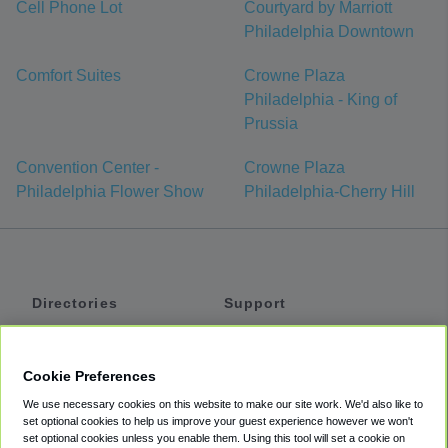
Cell Phone Lot
Courtyard by Marriott
Philadelphia Downtown
Comfort Suites
Crowne Plaza
Philadelphia - King of
Prussia
Convention Center -
Crowne Plaza
Philadelphia Flower Show
Philadelphia-Cherry Hill
Directories
Support
Shuttles
Help
Shared Vans
About
Cookie Preferences
Private Vans
How It Works
We use necessary cookies on this website to make our site work. We'd also like to
Private Cars
Accessibility
set optional cookies to help us improve your guest experience however we won't
set optional cookies unless you enable them. Using this tool will set a cookie on
Coupons
Terms