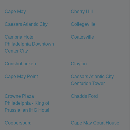
Cape May
Cherry Hill
Caesars Atlantic City
Collegeville
Cambria Hotel
Coatesville
Philadelphia Downtown
Center City
Conshohocken
Clayton
Cape May Point
Caesars Atlantic City
Centurion Tower
Crowne Plaza
Chadds Ford
Philadelphia - King of
Prussia, an IHG Hotel
Coopersburg
Cape May Court House