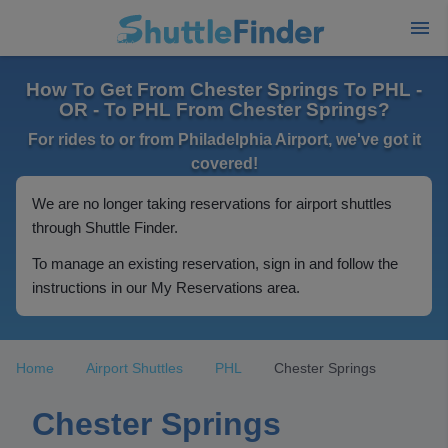
How To Get From Chester Springs To PHL -
OR - To PHL From Chester Springs?
For rides to or from Philadelphia Airport, we've got it
covered!
We are no longer taking reservations for airport shuttles
through Shuttle Finder.
To manage an existing reservation, sign in and follow the
instructions in our My Reservations area.
Home
Airport Shuttles
PHL
Chester Springs
Chester Springs