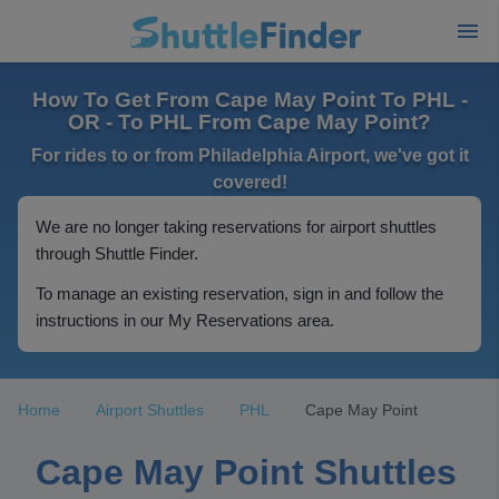
How To Get From Cape May Point To PHL -
OR - To PHL From Cape May Point?
For rides to or from Philadelphia Airport, we've got it
covered!
We are no longer taking reservations for airport shuttles
through Shuttle Finder.
To manage an existing reservation, sign in and follow the
instructions in our My Reservations area.
Home
Airport Shuttles
PHL
Cape May Point
Cape May Point Shuttles