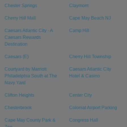
Chester Springs
Claymont
Cherry Hill Mall
Cape May Beach NJ
Caesars Atlantic City - A
Camp Hill
Caesars Rewards
Destination
Caesars (E)
Cherry Hill Township
Courtyard by Marriott
Caesars Atlantic City
Philadelphia South at The
Hotel & Casino
Navy Yard
Clifton Heights
Center City
Chesterbrook
Colonial Airport Parking
Cape May County Park &
Congress Hall
Zoo