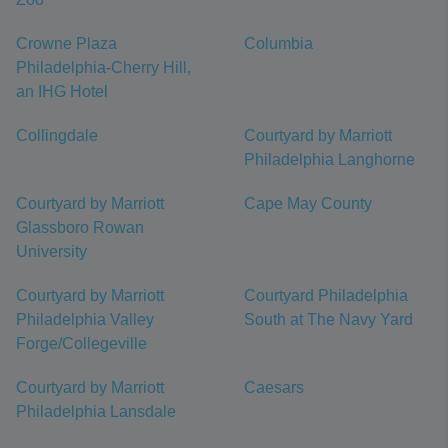
Crowne Plaza
Columbia
Philadelphia-Cherry Hill,
an IHG Hotel
Collingdale
Courtyard by Marriott
Philadelphia Langhorne
Courtyard by Marriott
Cape May County
Glassboro Rowan
University
Courtyard by Marriott
Courtyard Philadelphia
Philadelphia Valley
South at The Navy Yard
Forge/Collegeville
Courtyard by Marriott
Caesars
Philadelphia Lansdale