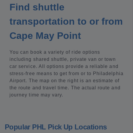
Find shuttle
transportation to or from
Cape May Point
You can book a variety of ride options
including shared shuttle, private van or town
car service. All options provide a reliable and
stress-free means to get from or to Philadelphia
Airport. The map on the right is an estimate of
the route and travel time. The actual route and
journey time may vary.
Popular PHL Pick Up Locations