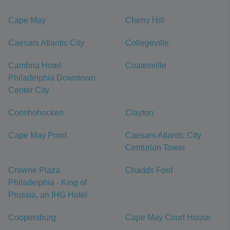
Cape May
Cherry Hill
Caesars Atlantic City
Collegeville
Cambria Hotel
Coatesville
Philadelphia Downtown
Center City
Conshohocken
Clayton
Cape May Point
Caesars Atlantic City
Centurion Tower
Crowne Plaza
Chadds Ford
Philadelphia - King of
Prussia, an IHG Hotel
Coopersburg
Cape May Court House