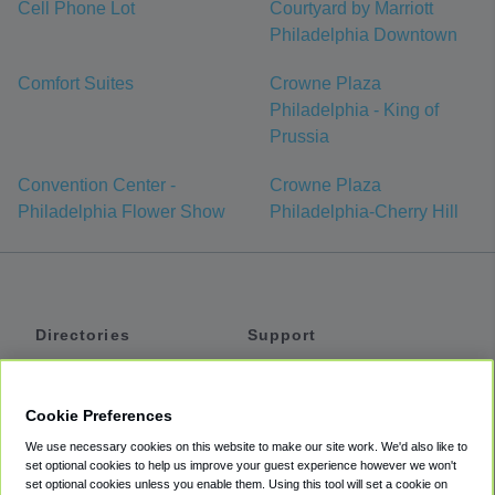
Cell Phone Lot
Courtyard by Marriott
Philadelphia Downtown
Comfort Suites
Crowne Plaza
Philadelphia - King of
Prussia
Convention Center -
Crowne Plaza
Philadelphia Flower Show
Philadelphia-Cherry Hill
Directories
Support
Shuttles
Help
Shared Vans
About
Cookie Preferences
Private Vans
How It Works
We use necessary cookies on this website to make our site work. We'd also like to
Private Cars
Accessibility
set optional cookies to help us improve your guest experience however we won't
set optional cookies unless you enable them. Using this tool will set a cookie on
Coupons
Terms