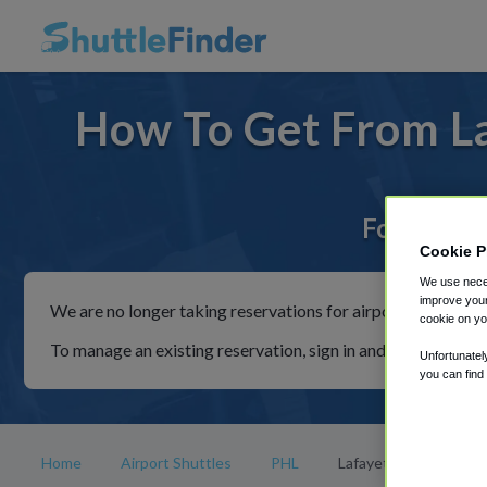
How To Get From La
For rides 
Cookie P
We use neces
improve your
We are no longer taking reservations for airport shuttles th
cookie on yo
To manage an existing reservation, sign in and follow the in
Unfortunatel
you can find
Home
Airport Shuttles
PHL
Lafayette College