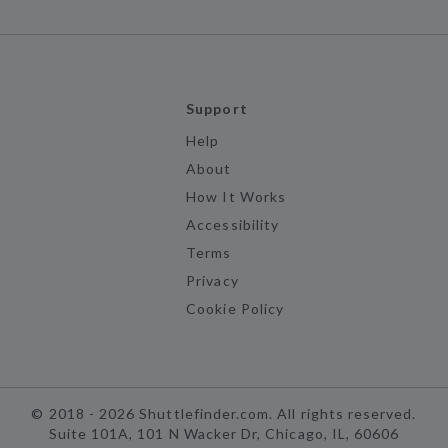
Support
Help
About
How It Works
Accessibility
Terms
Privacy
Cookie Policy
©
2018 -
2026
Shuttlefinder.com. All rights reserved.
Suite 101A, 101 N Wacker Dr, Chicago, IL, 60606