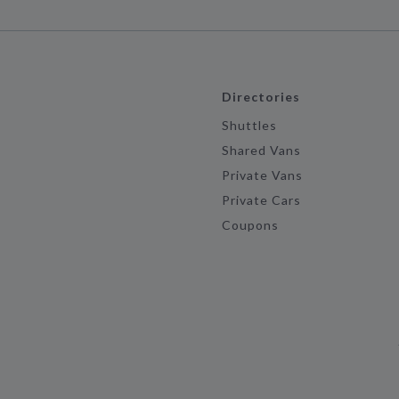
Directories
Shuttles
Shared Vans
Private Vans
Private Cars
Coupons