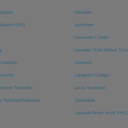
Airport
Lansdale
Airport (LNS)
Levittown
Lancaster County
g
Lansdale Train Station Tick
Township
Linwood
iversity
Lafayette College
 Harbor Township
Lacey Township
y Terminal Delaware
Laureldale
n
Lansdale Area Family YM