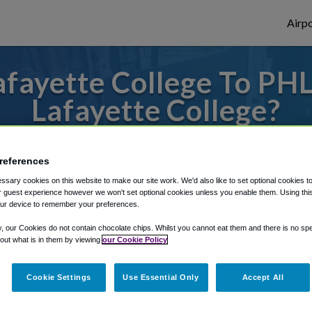
Airpo
fayette College To PHL
Lafayette College?
to or from Philadelphia Airport, we've got 
references
sary cookies on this website to make our site work. We'd also like to set optional cookies t
 guest experience however we won't set optional cookies unless you enable them. Using this t
rough Shuttle Finder.
ur device to remember your preferences.
structions in our My Reservations area.
y, our Cookies do not contain chocolate chips. Whilst you cannot eat them and there is no spec
 out what is in them by viewing
our Cookie Policy
Cookie Settings
Use Essential Only
Accept All