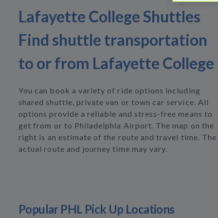
Lafayette College Shuttles
Find shuttle transportation
to or from Lafayette College
You can book a variety of ride options including
shared shuttle, private van or town car service. All
options provide a reliable and stress-free means to
get from or to Philadelphia Airport. The map on the
right is an estimate of the route and travel time. The
actual route and journey time may vary.
Popular PHL Pick Up Locations