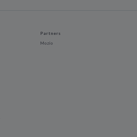
Partners
Mozio