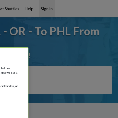
rt Shuttles
Help
Sign In
 - OR - To PHL From
it covered!
o help us
ool will set a
ial hidden jar,