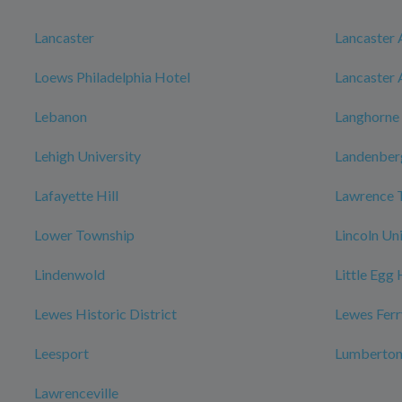
Lancaster
Lancaster 
Loews Philadelphia Hotel
Lancaster 
Lebanon
Langhorne
Lehigh University
Landenber
Lafayette Hill
Lawrence 
Lower Township
Lincoln Un
Lindenwold
Little Egg
Lewes Historic District
Lewes Ferr
Leesport
Lumberto
Lawrenceville