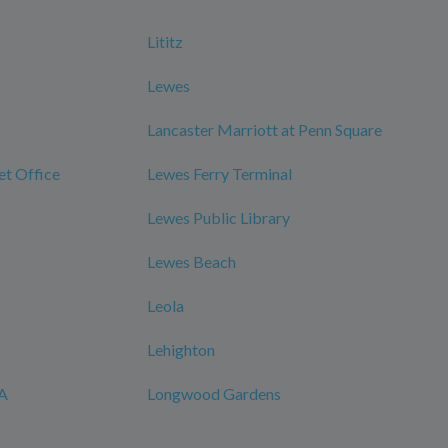
Lititz
Lewes
Lancaster Marriott at Penn Square
et Office
Lewes Ferry Terminal
Lewes Public Library
Lewes Beach
Leola
Lehighton
CA
Longwood Gardens