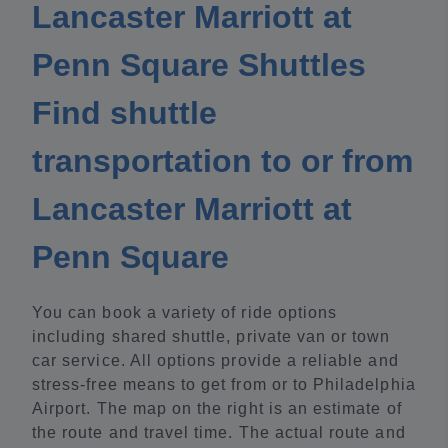
Lancaster Marriott at
Penn Square Shuttles
Find shuttle
transportation to or from
Lancaster Marriott at
Penn Square
You can book a variety of ride options
including shared shuttle, private van or town
car service. All options provide a reliable and
stress-free means to get from or to Philadelphia
Airport. The map on the right is an estimate of
the route and travel time. The actual route and