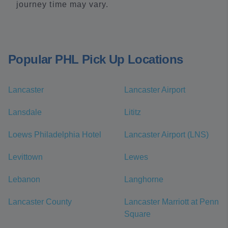
journey time may vary.
Popular PHL Pick Up Locations
Lancaster
Lancaster Airport
Lansdale
Lititz
Loews Philadelphia Hotel
Lancaster Airport (LNS)
Levittown
Lewes
Lebanon
Langhorne
Lancaster County
Lancaster Marriott at Penn
Square