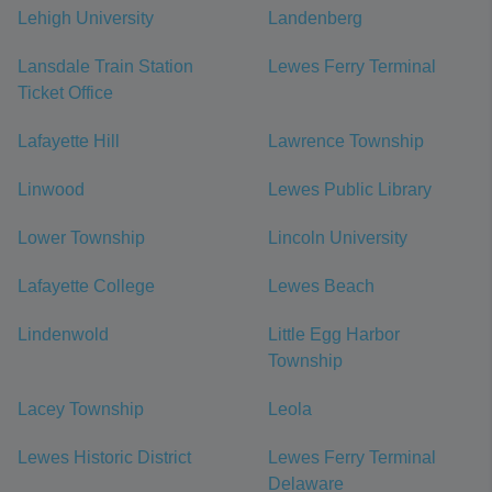
Lehigh University
Landenberg
Lansdale Train Station
Lewes Ferry Terminal
Ticket Office
Lafayette Hill
Lawrence Township
Linwood
Lewes Public Library
Lower Township
Lincoln University
Lafayette College
Lewes Beach
Lindenwold
Little Egg Harbor
Township
Lacey Township
Leola
Lewes Historic District
Lewes Ferry Terminal
Delaware