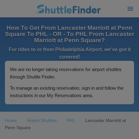
How To Get From Lancaster Marriott at Penn
Square To PHL - OR - To PHL From Lancaster
Marriott at Penn Square?
For rides to or from Philadelphia Airport, we've got it
covered!
We are no longer taking reservations for airport shuttles
through Shuttle Finder.
To manage an existing reservation, sign in and follow the
instructions in our My Reservations area.
Home
Airport Shuttles
PHL
Lancaster Marriott at
Penn Square