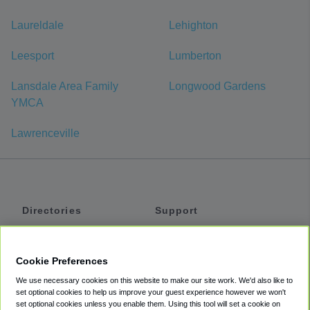
Laureldale
Lehighton
Leesport
Lumberton
Lansdale Area Family
Longwood Gardens
YMCA
Lawrenceville
Directories
Support
Shuttles
Help
Shared Vans
About
Cookie Preferences
Private Vans
How It Works
We use necessary cookies on this website to make our site work. We'd also like to
Private Cars
Accessibility
set optional cookies to help us improve your guest experience however we won't
set optional cookies unless you enable them. Using this tool will set a cookie on