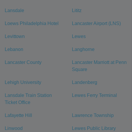
Lansdale
Lititz
Loews Philadelphia Hotel
Lancaster Airport (LNS)
Levittown
Lewes
Lebanon
Langhorne
Lancaster County
Lancaster Marriott at Penn
Square
Lehigh University
Landenberg
Lansdale Train Station
Lewes Ferry Terminal
Ticket Office
Lafayette Hill
Lawrence Township
Linwood
Lewes Public Library