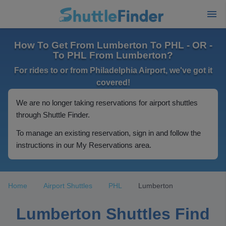
How To Get From Lumberton To PHL - OR -
To PHL From Lumberton?
For rides to or from Philadelphia Airport, we've got it
covered!
We are no longer taking reservations for airport shuttles
through Shuttle Finder.
To manage an existing reservation, sign in and follow the
instructions in our My Reservations area.
Home
Airport Shuttles
PHL
Lumberton
Lumberton Shuttles Find