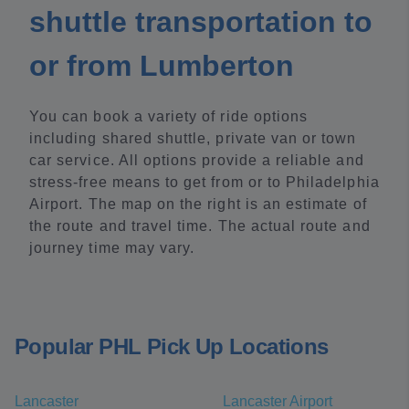
shuttle transportation to
or from Lumberton
You can book a variety of ride options
including shared shuttle, private van or town
car service. All options provide a reliable and
stress-free means to get from or to Philadelphia
Airport. The map on the right is an estimate of
the route and travel time. The actual route and
journey time may vary.
Popular PHL Pick Up Locations
Lancaster
Lancaster Airport