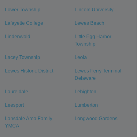
Lower Township
Lincoln University
Lafayette College
Lewes Beach
Lindenwold
Little Egg Harbor
Township
Lacey Township
Leola
Lewes Historic District
Lewes Ferry Terminal
Delaware
Laureldale
Lehighton
Leesport
Lumberton
Lansdale Area Family
Longwood Gardens
YMCA