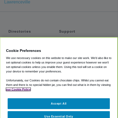
Lawrenceville
Directories
Support
Shuttles
Help
Shared Vans
About
Cookie Preferences
Private Vans
How It Works
We use necessary cookies on this website to make our site work. We'd also like to
Private Cars
Accessibility
set optional cookies to help us improve your guest experience however we won't
set optional cookies unless you enable them. Using this tool will set a cookie on
Coupons
Terms
your device to remember your preferences.
Privacy
Unfortunately, our Cookies do not contain chocolate chips. Whilst you cannot eat
Cookie Policy
them and there is no special hidden jar, you can find out what is in them by viewing
our Cookie Policy
Partners
Accept All
Mozio
Use Essential Only