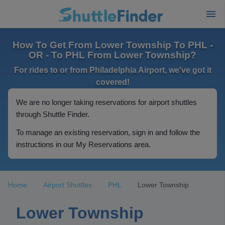
How To Get From Lower Township To PHL -
OR - To PHL From Lower Township?
For rides to or from Philadelphia Airport, we've got it
covered!
We are no longer taking reservations for airport shuttles
through Shuttle Finder.
To manage an existing reservation, sign in and follow the
instructions in our My Reservations area.
Home
Airport Shuttles
PHL
Lower Township
Lower Township