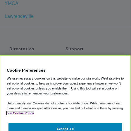
YMCA
Lawrenceville
Directories
Support
Shuttles
Help
Shared Vans
About
Cookie Preferences
Private Vans
How It Works
We use necessary cookies on this website to make our site work. We'd also like to
Private Cars
Accessibility
set optional cookies to help us improve your guest experience however we won't
set optional cookies unless you enable them. Using this tool will set a cookie on
Coupons
Terms
your device to remember your preferences.
Privacy
Unfortunately, our Cookies do not contain chocolate chips. Whilst you cannot eat
Cookie Policy
them and there is no special hidden jar, you can find out what is in them by viewing
our Cookie Policy
Partners
Accept All