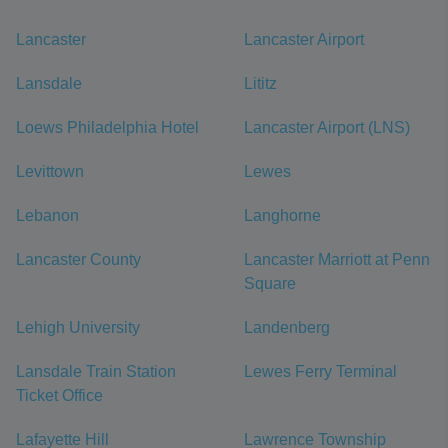
Lancaster
Lancaster Airport
Lansdale
Lititz
Loews Philadelphia Hotel
Lancaster Airport (LNS)
Levittown
Lewes
Lebanon
Langhorne
Lancaster County
Lancaster Marriott at Penn
Square
Lehigh University
Landenberg
Lansdale Train Station
Lewes Ferry Terminal
Ticket Office
Lafayette Hill
Lawrence Township