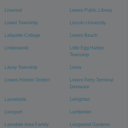
Linwood
Lewes Public Library
Lower Township
Lincoln University
Lafayette College
Lewes Beach
Lindenwold
Little Egg Harbor
Township
Lacey Township
Leola
Lewes Historic District
Lewes Ferry Terminal
Delaware
Laureldale
Lehighton
Leesport
Lumberton
Lansdale Area Family
Longwood Gardens