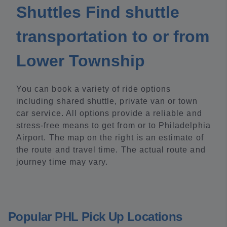
Shuttles Find shuttle
transportation to or from
Lower Township
You can book a variety of ride options
including shared shuttle, private van or town
car service. All options provide a reliable and
stress-free means to get from or to Philadelphia
Airport. The map on the right is an estimate of
the route and travel time. The actual route and
journey time may vary.
Popular PHL Pick Up Locations