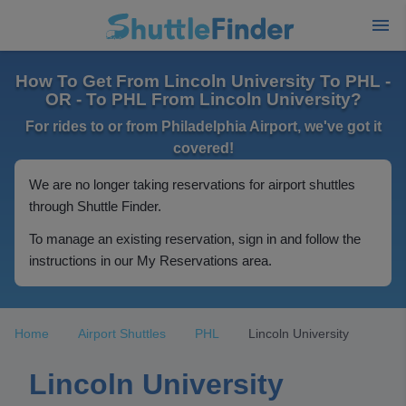
How To Get From Lincoln University To PHL -
OR - To PHL From Lincoln University?
For rides to or from Philadelphia Airport, we've got it
covered!
We are no longer taking reservations for airport shuttles
through Shuttle Finder.
To manage an existing reservation, sign in and follow the
instructions in our My Reservations area.
Home
Airport Shuttles
PHL
Lincoln University
Lincoln University