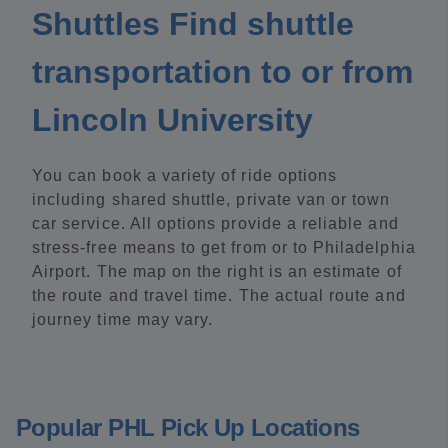
Shuttles Find shuttle
transportation to or from
Lincoln University
You can book a variety of ride options
including shared shuttle, private van or town
car service. All options provide a reliable and
stress-free means to get from or to Philadelphia
Airport. The map on the right is an estimate of
the route and travel time. The actual route and
journey time may vary.
Popular PHL Pick Up Locations