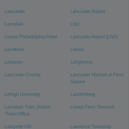
Lancaster
Lancaster Airport
Lansdale
Lititz
Loews Philadelphia Hotel
Lancaster Airport (LNS)
Levittown
Lewes
Lebanon
Langhorne
Lancaster County
Lancaster Marriott at Penn
Square
Lehigh University
Landenberg
Lansdale Train Station
Lewes Ferry Terminal
Ticket Office
Lafayette Hill
Lawrence Township