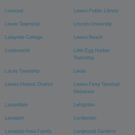
Linwood
Lewes Public Library
Lower Township
Lincoln University
Lafayette College
Lewes Beach
Lindenwold
Little Egg Harbor
Township
Lacey Township
Leola
Lewes Historic District
Lewes Ferry Terminal
Delaware
Laureldale
Lehighton
Leesport
Lumberton
Lansdale Area Family
Longwood Gardens