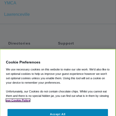
YMCA
Lawrenceville
Directories
Support
Shuttles
Help
Shared Vans
About
Cookie Preferences
Private Vans
How It Works
We use necessary cookies on this website to make our site work. We'd also like to
Private Cars
Accessibility
set optional cookies to help us improve your guest experience however we won't
set optional cookies unless you enable them. Using this tool will set a cookie on
Coupons
Terms
your device to remember your preferences.
Privacy
Unfortunately, our Cookies do not contain chocolate chips. Whilst you cannot eat
Cookie Policy
them and there is no special hidden jar, you can find out what is in them by viewing
our Cookie Policy
Partners
Accept All