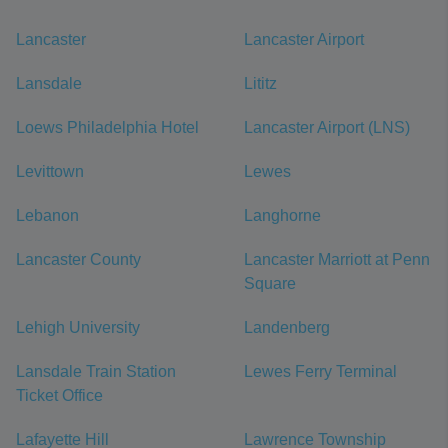
Lancaster
Lancaster Airport
Lansdale
Lititz
Loews Philadelphia Hotel
Lancaster Airport (LNS)
Levittown
Lewes
Lebanon
Langhorne
Lancaster County
Lancaster Marriott at Penn
Square
Lehigh University
Landenberg
Lansdale Train Station
Lewes Ferry Terminal
Ticket Office
Lafayette Hill
Lawrence Township