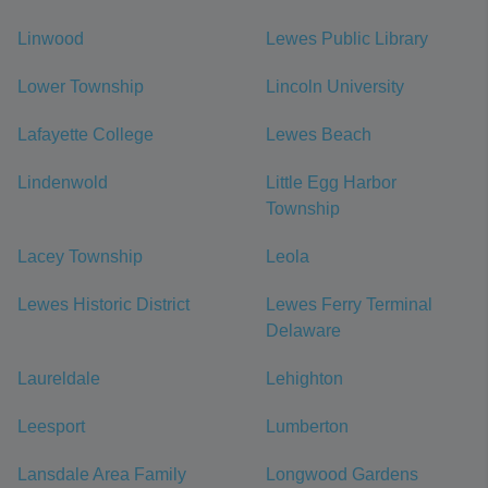
Linwood
Lewes Public Library
Lower Township
Lincoln University
Lafayette College
Lewes Beach
Lindenwold
Little Egg Harbor
Township
Lacey Township
Leola
Lewes Historic District
Lewes Ferry Terminal
Delaware
Laureldale
Lehighton
Leesport
Lumberton
Lansdale Area Family
Longwood Gardens