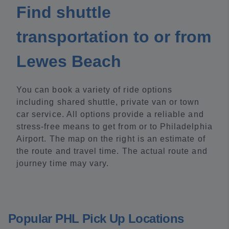
Find shuttle
transportation to or from
Lewes Beach
You can book a variety of ride options
including shared shuttle, private van or town
car service. All options provide a reliable and
stress-free means to get from or to Philadelphia
Airport. The map on the right is an estimate of
the route and travel time. The actual route and
journey time may vary.
Popular PHL Pick Up Locations