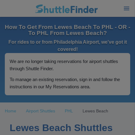
How To Get From Lewes Beach To PHL - OR -
To PHL From Lewes Beach?
For rides to or from Philadelphia Airport, we've got it
covered!
We are no longer taking reservations for airport shuttles
through Shuttle Finder.
To manage an existing reservation, sign in and follow the
instructions in our My Reservations area.
Home
Airport Shuttles
PHL
Lewes Beach
Lewes Beach Shuttles