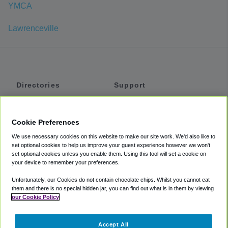
YMCA
Lawrenceville
Directories
Support
Shuttles
Help
Shared Vans
About
Cookie Preferences
Private Vans
How It Works
We use necessary cookies on this website to make our site work. We'd also like to
Private Cars
Accessibility
set optional cookies to help us improve your guest experience however we won't
set optional cookies unless you enable them. Using this tool will set a cookie on
Coupons
Terms
your device to remember your preferences.
Privacy
Unfortunately, our Cookies do not contain chocolate chips. Whilst you cannot eat
Cookie Policy
them and there is no special hidden jar, you can find out what is in them by viewing
our Cookie Policy
Partners
Accept All