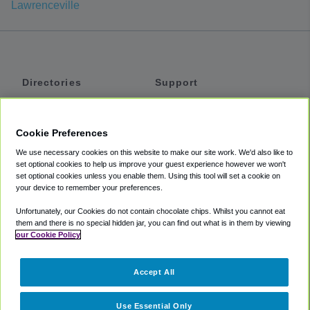
Lawrenceville
Directories
Support
Shuttles
Help
Shared Vans
About
Cookie Preferences
Private Vans
How It Works
We use necessary cookies on this website to make our site work. We'd also like to
Private Cars
Accessibility
set optional cookies to help us improve your guest experience however we won't
set optional cookies unless you enable them. Using this tool will set a cookie on
Coupons
Terms
your device to remember your preferences.
Privacy
Unfortunately, our Cookies do not contain chocolate chips. Whilst you cannot eat
Cookie Policy
them and there is no special hidden jar, you can find out what is in them by viewing
our Cookie Policy
Partners
Accept All
Mozio
Use Essential Only