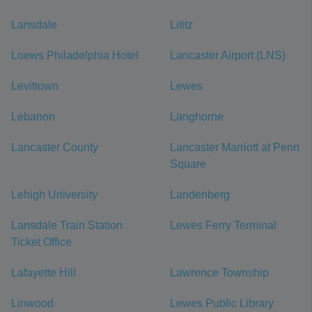
Lansdale
Lititz
Loews Philadelphia Hotel
Lancaster Airport (LNS)
Levittown
Lewes
Lebanon
Langhorne
Lancaster County
Lancaster Marriott at Penn
Square
Lehigh University
Landenberg
Lansdale Train Station
Lewes Ferry Terminal
Ticket Office
Lafayette Hill
Lawrence Township
Linwood
Lewes Public Library