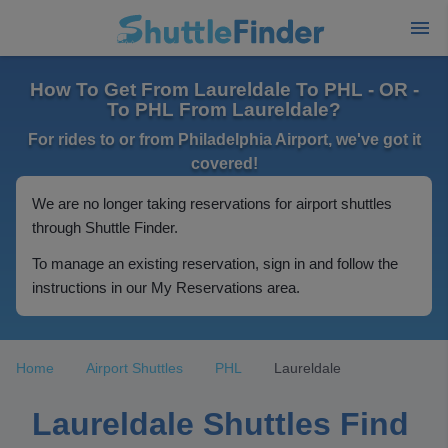
How To Get From Laureldale To PHL - OR -
To PHL From Laureldale?
For rides to or from Philadelphia Airport, we've got it
covered!
We are no longer taking reservations for airport shuttles
through Shuttle Finder.
To manage an existing reservation, sign in and follow the
instructions in our My Reservations area.
Home
Airport Shuttles
PHL
Laureldale
Laureldale Shuttles Find