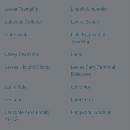
Lower Township
Lincoln University
Lafayette College
Lewes Beach
Lindenwold
Little Egg Harbor
Township
Lacey Township
Leola
Lewes Historic District
Lewes Ferry Terminal
Delaware
Laureldale
Lehighton
Leesport
Lumberton
Lansdale Area Family
Longwood Gardens
YMCA