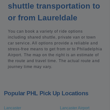
shuttle transportation to
or from Laureldale
You can book a variety of ride options
including shared shuttle, private van or town
car service. All options provide a reliable and
stress-free means to get from or to Philadelphia
Airport. The map on the right is an estimate of
the route and travel time. The actual route and
journey time may vary.
Popular PHL Pick Up Locations
Lancaster
Lancaster Airport