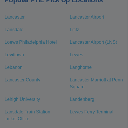
Lancaster
Lancaster Airport
Lansdale
Lititz
Loews Philadelphia Hotel
Lancaster Airport (LNS)
Levittown
Lewes
Lebanon
Langhorne
Lancaster County
Lancaster Marriott at Penn
Square
Lehigh University
Landenberg
Lansdale Train Station
Lewes Ferry Terminal
Ticket Office