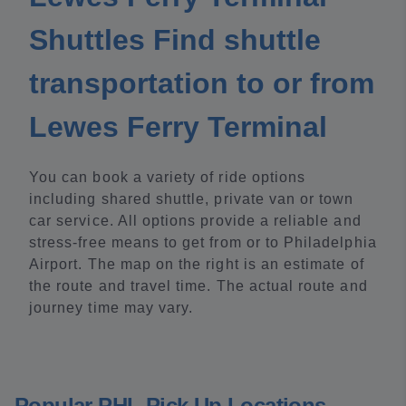
Shuttles Find shuttle
transportation to or from
Lewes Ferry Terminal
You can book a variety of ride options
including shared shuttle, private van or town
car service. All options provide a reliable and
stress-free means to get from or to Philadelphia
Airport. The map on the right is an estimate of
the route and travel time. The actual route and
journey time may vary.
Popular PHL Pick Up Locations