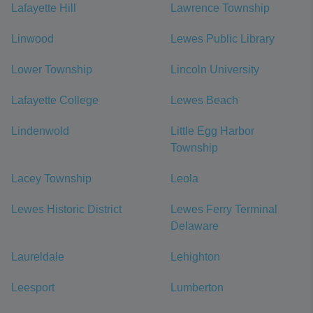
Lafayette Hill
Lawrence Township
Linwood
Lewes Public Library
Lower Township
Lincoln University
Lafayette College
Lewes Beach
Lindenwold
Little Egg Harbor
Township
Lacey Township
Leola
Lewes Historic District
Lewes Ferry Terminal
Delaware
Laureldale
Lehighton
Leesport
Lumberton