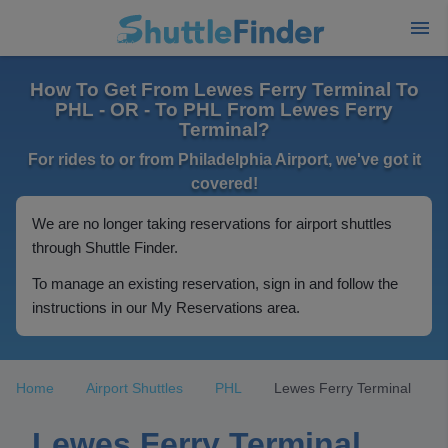
How To Get From Lewes Ferry Terminal To
PHL - OR - To PHL From Lewes Ferry
Terminal?
For rides to or from Philadelphia Airport, we've got it
covered!
We are no longer taking reservations for airport shuttles
through Shuttle Finder.
To manage an existing reservation, sign in and follow the
instructions in our My Reservations area.
Home
Airport Shuttles
PHL
Lewes Ferry Terminal
Lewes Ferry Terminal