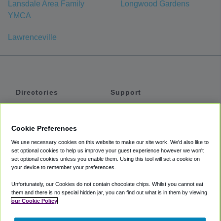
Lansdale Area Family
Longwood Gardens
YMCA
Lawrenceville
Directories
Support
Shuttles
Help
Shared Vans
About
Cookie Preferences
Private Vans
How It Works
We use necessary cookies on this website to make our site work. We'd also like to
Private Cars
Accessibility
set optional cookies to help us improve your guest experience however we won't
set optional cookies unless you enable them. Using this tool will set a cookie on
Coupons
Terms
your device to remember your preferences.
Privacy
Unfortunately, our Cookies do not contain chocolate chips. Whilst you cannot eat
Cookie Policy
them and there is no special hidden jar, you can find out what is in them by viewing
our Cookie Policy
Partners