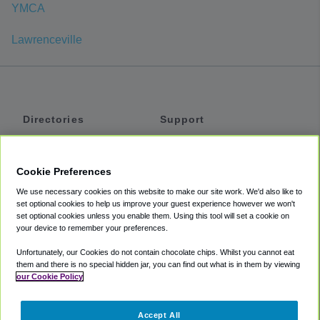
YMCA
Lawrenceville
Directories
Support
Shuttles
Help
Shared Vans
About
Cookie Preferences
Private Vans
How It Works
We use necessary cookies on this website to make our site work. We'd also like to
Private Cars
Accessibility
set optional cookies to help us improve your guest experience however we won't
set optional cookies unless you enable them. Using this tool will set a cookie on
Coupons
Terms
your device to remember your preferences.
Privacy
Unfortunately, our Cookies do not contain chocolate chips. Whilst you cannot eat
Cookie Policy
them and there is no special hidden jar, you can find out what is in them by viewing
our Cookie Policy
Partners
Accept All