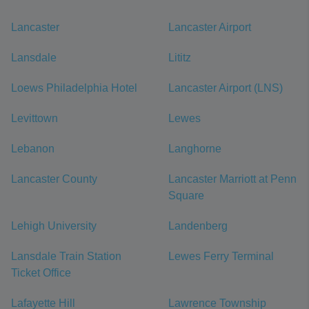
Lancaster
Lancaster Airport
Lansdale
Lititz
Loews Philadelphia Hotel
Lancaster Airport (LNS)
Levittown
Lewes
Lebanon
Langhorne
Lancaster County
Lancaster Marriott at Penn
Square
Lehigh University
Landenberg
Lansdale Train Station
Lewes Ferry Terminal
Ticket Office
Lafayette Hill
Lawrence Township