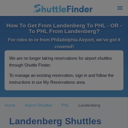
How To Get From Landenberg To PHL - OR -
To PHL From Landenberg?
For rides to or from Philadelphia Airport, we've got it
covered!
We are no longer taking reservations for airport shuttles
through Shuttle Finder.
To manage an existing reservation, sign in and follow the
instructions in our My Reservations area.
Home
Airport Shuttles
PHL
Landenberg
Landenberg Shuttles