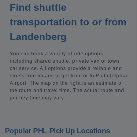
Find shuttle
transportation to or from
Landenberg
You can book a variety of ride options
including shared shuttle, private van or town
car service. All options provide a reliable and
stress-free means to get from or to Philadelphia
Airport. The map on the right is an estimate of
the route and travel time. The actual route and
journey time may vary.
Popular PHL Pick Up Locations