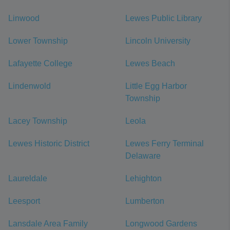
Linwood
Lewes Public Library
Lower Township
Lincoln University
Lafayette College
Lewes Beach
Lindenwold
Little Egg Harbor
Township
Lacey Township
Leola
Lewes Historic District
Lewes Ferry Terminal
Delaware
Laureldale
Lehighton
Leesport
Lumberton
Lansdale Area Family
Longwood Gardens