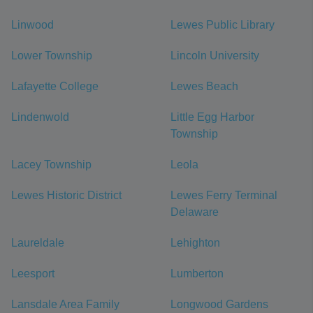
Linwood
Lewes Public Library
Lower Township
Lincoln University
Lafayette College
Lewes Beach
Lindenwold
Little Egg Harbor
Township
Lacey Township
Leola
Lewes Historic District
Lewes Ferry Terminal
Delaware
Laureldale
Lehighton
Leesport
Lumberton
Lansdale Area Family
Longwood Gardens