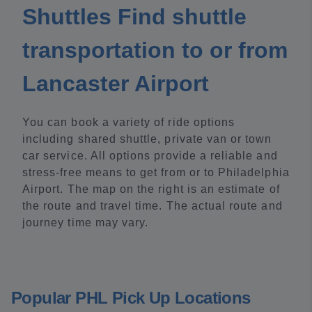
Shuttles Find shuttle
transportation to or from
Lancaster Airport
You can book a variety of ride options
including shared shuttle, private van or town
car service. All options provide a reliable and
stress-free means to get from or to Philadelphia
Airport. The map on the right is an estimate of
the route and travel time. The actual route and
journey time may vary.
Popular PHL Pick Up Locations