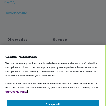
YMCA
Lawrenceville
Directories
Support
Shuttles
Help
Shared Vans
About
Cookie Preferences
Private Vans
How It Works
We use necessary cookies on this website to make our site work. We'd also like to
Private Cars
Accessibility
set optional cookies to help us improve your guest experience however we won't
set optional cookies unless you enable them. Using this tool will set a cookie on
Coupons
Terms
your device to remember your preferences.
Privacy
Unfortunately, our Cookies do not contain chocolate chips. Whilst you cannot eat
Cookie Policy
them and there is no special hidden jar, you can find out what is in them by viewing
our Cookie Policy
Partners
Accept All