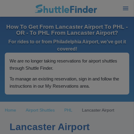
How To Get From Lancaster Airport To PHL -
OR - To PHL From Lancaster Airport?
For rides to or from Philadelphia Airport, we've got it
covered!
We are no longer taking reservations for airport shuttles
through Shuttle Finder.
To manage an existing reservation, sign in and follow the
instructions in our My Reservations area.
Home
Airport Shuttles
PHL
Lancaster Airport
Lancaster Airport