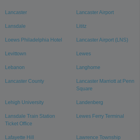
Lancaster
Lancaster Airport
Lansdale
Lititz
Loews Philadelphia Hotel
Lancaster Airport (LNS)
Levittown
Lewes
Lebanon
Langhorne
Lancaster County
Lancaster Marriott at Penn
Square
Lehigh University
Landenberg
Lansdale Train Station
Lewes Ferry Terminal
Ticket Office
Lafayette Hill
Lawrence Township