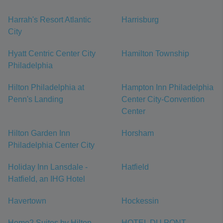
Harrah's Resort Atlantic
Harrisburg
City
Hyatt Centric Center City
Hamilton Township
Philadelphia
Hilton Philadelphia at
Hampton Inn Philadelphia
Penn's Landing
Center City-Convention
Center
Hilton Garden Inn
Horsham
Philadelphia Center City
Holiday Inn Lansdale -
Hatfield
Hatfield, an IHG Hotel
Havertown
Hockessin
Home2 Suites by Hilton
HOTEL DU PONT