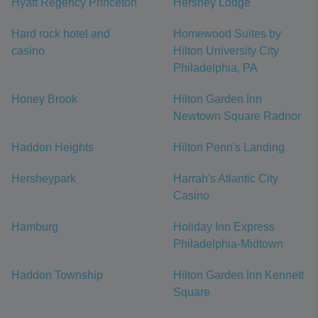
Hyatt Regency Princeton
Hershey Lodge
Hard rock hotel and
Homewood Suites by
casino
Hilton University City
Philadelphia, PA
Honey Brook
Hilton Garden Inn
Newtown Square Radnor
Haddon Heights
Hilton Penn's Landing
Hersheypark
Harrah's Atlantic City
Casino
Hamburg
Holiday Inn Express
Philadelphia-Midtown
Haddon Township
Hilton Garden Inn Kennett
Square