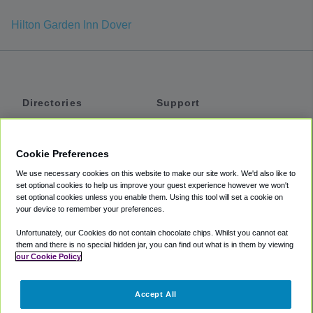
Hilton Garden Inn Dover
Directories
Support
Shuttles
Help
Shared Vans
About
Cookie Preferences
Private Vans
How It Works
We use necessary cookies on this website to make our site work. We'd also like to
Private Cars
Accessibility
set optional cookies to help us improve your guest experience however we won't
set optional cookies unless you enable them. Using this tool will set a cookie on
Coupons
Terms
your device to remember your preferences.
Privacy
Unfortunately, our Cookies do not contain chocolate chips. Whilst you cannot eat
Cookie Policy
them and there is no special hidden jar, you can find out what is in them by viewing
our Cookie Policy
Partners
Accept All
Mozio