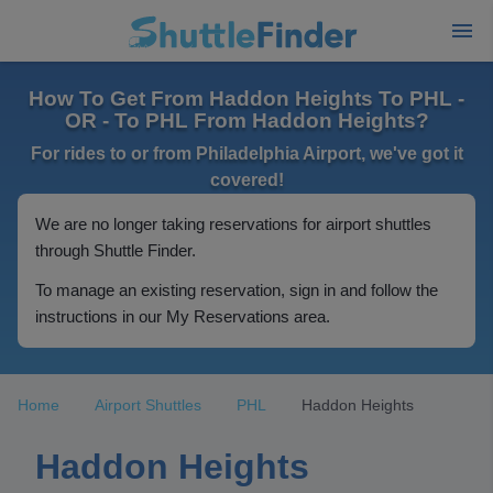
How To Get From Haddon Heights To PHL -
OR - To PHL From Haddon Heights?
For rides to or from Philadelphia Airport, we've got it
covered!
We are no longer taking reservations for airport shuttles
through Shuttle Finder.
To manage an existing reservation, sign in and follow the
instructions in our My Reservations area.
Home
Airport Shuttles
PHL
Haddon Heights
Haddon Heights