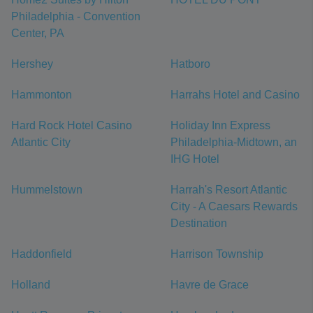
Philadelphia - Convention
Center, PA
Hershey
Hatboro
Hammonton
Harrahs Hotel and Casino
Hard Rock Hotel Casino
Holiday Inn Express
Atlantic City
Philadelphia-Midtown, an
IHG Hotel
Hummelstown
Harrah's Resort Atlantic
City - A Caesars Rewards
Destination
Haddonfield
Harrison Township
Holland
Havre de Grace