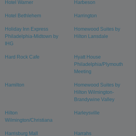
Hotel Warner
Harbeson
Hotel Bethlehem
Harrington
Holiday Inn Express
Homewood Suites by
Philadelphia-Midtown by
Hilton Lansdale
IHG
Hard Rock Cafe
Hyatt House
Philadelphia/Plymouth
Meeting
Hamilton
Homewood Suites by
Hilton Wilmington-
Brandywine Valley
Hilton
Harleysville
Wilmington/Christiana
Harrisburg Mall
Harrahs