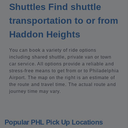
Shuttles Find shuttle
transportation to or from
Haddon Heights
You can book a variety of ride options
including shared shuttle, private van or town
car service. All options provide a reliable and
stress-free means to get from or to Philadelphia
Airport. The map on the right is an estimate of
the route and travel time. The actual route and
journey time may vary.
Popular PHL Pick Up Locations