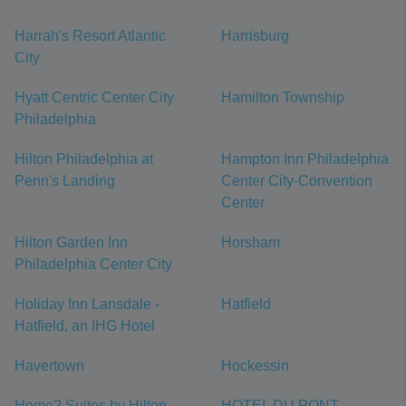
Harrah's Resort Atlantic
Harrisburg
City
Hyatt Centric Center City
Hamilton Township
Philadelphia
Hilton Philadelphia at
Hampton Inn Philadelphia
Penn's Landing
Center City-Convention
Center
Hilton Garden Inn
Horsham
Philadelphia Center City
Holiday Inn Lansdale -
Hatfield
Hatfield, an IHG Hotel
Havertown
Hockessin
Home2 Suites by Hilton
HOTEL DU PONT