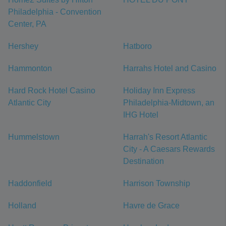
Philadelphia - Convention
Center, PA
Hershey
Hatboro
Hammonton
Harrahs Hotel and Casino
Hard Rock Hotel Casino
Holiday Inn Express
Atlantic City
Philadelphia-Midtown, an
IHG Hotel
Hummelstown
Harrah's Resort Atlantic
City - A Caesars Rewards
Destination
Haddonfield
Harrison Township
Holland
Havre de Grace