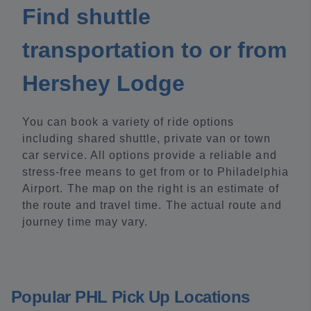
Find shuttle
transportation to or from
Hershey Lodge
You can book a variety of ride options
including shared shuttle, private van or town
car service. All options provide a reliable and
stress-free means to get from or to Philadelphia
Airport. The map on the right is an estimate of
the route and travel time. The actual route and
journey time may vary.
Popular PHL Pick Up Locations