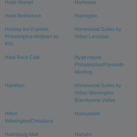
Hotel Warner
Harbeson
Hotel Bethlehem
Harrington
Holiday Inn Express
Homewood Suites by
Philadelphia-Midtown by
Hilton Lansdale
IHG
Hard Rock Cafe
Hyatt House
Philadelphia/Plymouth
Meeting
Hamilton
Homewood Suites by
Hilton Wilmington-
Brandywine Valley
Hilton
Harleysville
Wilmington/Christiana
Harrisburg Mall
Harrahs