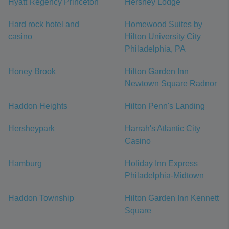
Hyatt Regency Princeton
Hershey Lodge
Hard rock hotel and
Homewood Suites by
casino
Hilton University City
Philadelphia, PA
Honey Brook
Hilton Garden Inn
Newtown Square Radnor
Haddon Heights
Hilton Penn's Landing
Hersheypark
Harrah's Atlantic City
Casino
Hamburg
Holiday Inn Express
Philadelphia-Midtown
Haddon Township
Hilton Garden Inn Kennett
Square