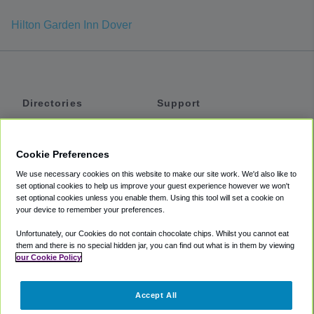
Hilton Garden Inn Dover
Directories
Support
Shuttles
Help
Shared Vans
About
Cookie Preferences
Private Vans
How It Works
We use necessary cookies on this website to make our site work. We'd also like to
Private Cars
Accessibility
set optional cookies to help us improve your guest experience however we won't
set optional cookies unless you enable them. Using this tool will set a cookie on
Coupons
Terms
your device to remember your preferences.
Privacy
Unfortunately, our Cookies do not contain chocolate chips. Whilst you cannot eat
Cookie Policy
them and there is no special hidden jar, you can find out what is in them by viewing
our Cookie Policy
Partners
Accept All
Mozio