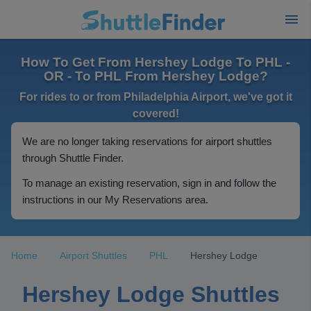
How To Get From Hershey Lodge To PHL -
OR - To PHL From Hershey Lodge?
For rides to or from Philadelphia Airport, we've got it
covered!
We are no longer taking reservations for airport shuttles
through Shuttle Finder.
To manage an existing reservation, sign in and follow the
instructions in our My Reservations area.
Home
Airport Shuttles
PHL
Hershey Lodge
Hershey Lodge Shuttles