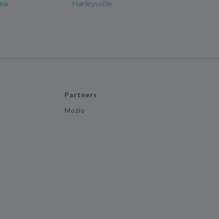
ana
Harleysville
Partners
Mozio