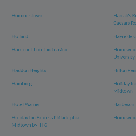
Hummelstown
Harrah's Re
Caesars Re
Holland
Havre de 
Hard rock hotel and casino
Homewood 
University 
Haddon Heights
Hilton Pen
Hamburg
Holiday In
Midtown
Hotel Warner
Harbeson
Holiday Inn Express Philadelphia-
Homewood 
Midtown by IHG