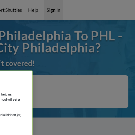
rt Shuttles
Help
Sign In
Philadelphia To PHL -
ity Philadelphia?
it covered!
o help us
ool will set a
ial hidden jar,