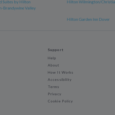
Suites by Hilton
Hilton Wilmington/Christi
n-Brandywine Valley
Hilton Garden Inn Dover
Support
Help
About
How It Works
Accessibility
Terms
Privacy
Cookie Policy