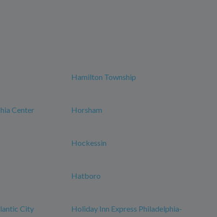
Hamilton Township
phia Center
Horsham
Hockessin
Hatboro
antic City
Holiday Inn Express Philadelphia-