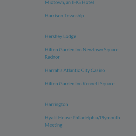
Midtown, an IHG Hotel
Harrison Township
Hershey Lodge
Hilton Garden Inn Newtown Square
Radnor
Harrah's Atlantic City Casino
Hilton Garden Inn Kennett Square
Harrington
Hyatt House Philadelphia/Plymouth
Meeting