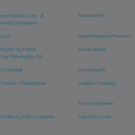
sort Atlantic City - A
Haddonfield
wards Destination
Grace
Hyatt Regency Princeton
Suites by Hilton
Honey Brook
City Philadelphia, PA
n's Landing
Hersheypark
n Express Philadelphia-
Haddon Township
Hotel Bethlehem
Suites by Hilton Lansdale
Hard Rock Cafe