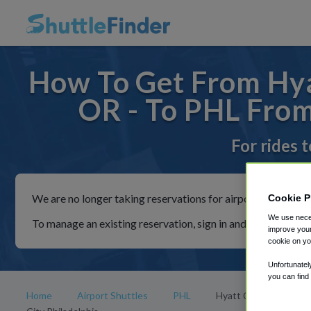
How To Get From Hyat
OR - To PHL From
For rides 
We are no longer taking reservations for airport shuttles th
Cookie P
We use neces
To manage an existing reservation, sign in and follow the in
improve your
cookie on yo
Unfortunatel
you can find
Home
Airport Shuttles
PHL
Hyatt Centric Center