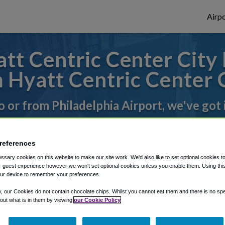
Airpo
t Centric Center City 
 Hyatt Centric Center C
to or from Philadelphia Airport, we've got 
rough Shuttle Finder.
references
sary cookies on this website to make our site work. We'd also like to set optional cookies t
structions in our My Reservations area.
 guest experience however we won't set optional cookies unless you enable them. Using this t
ur device to remember your preferences.
y, our Cookies do not contain chocolate chips. Whilst you cannot eat them and there is no spec
 out what is in them by viewing
our Cookie Policy