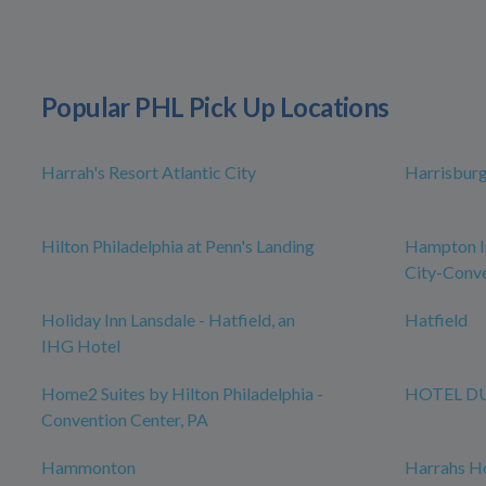
Popular PHL Pick Up Locations
Harrah's Resort Atlantic City
Harrisbur
Hilton Philadelphia at Penn's Landing
Hampton In
City-Conve
Holiday Inn Lansdale - Hatfield, an
Hatfield
IHG Hotel
Home2 Suites by Hilton Philadelphia -
HOTEL D
Convention Center, PA
Hammonton
Harrahs Ho