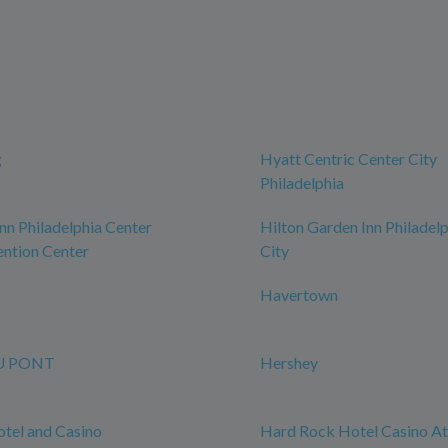
g
Hyatt Centric Center City
Philadelphia
n Philadelphia Center
Hilton Garden Inn Philadel
ntion Center
City
Havertown
U PONT
Hershey
tel and Casino
Hard Rock Hotel Casino Atl