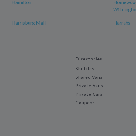
Hamilton
Homewood 
Wilmingto
Harrisburg Mall
Harrahs
Directories
Shuttles
Shared Vans
Private Vans
Private Cars
Coupons