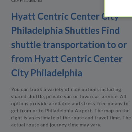
City Philadelphia
Hyatt Centric Center City
Philadelphia Shuttles Find
shuttle transportation to or
from Hyatt Centric Center
City Philadelphia
You can book a variety of ride options including
shared shuttle, private van or town car service. All
options provide a reliable and stress-free means to
get from or to Philadelphia Airport. The map on the
right is an estimate of the route and travel time. The
actual route and journey time may vary.