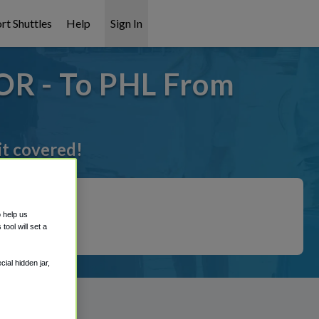
rt Shuttles
Help
Sign In
OR - To PHL From
it covered!
o help us
ool will set a
ial hidden jar,