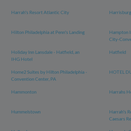
Harrah's Resort Atlantic City
Harrisbur
Hilton Philadelphia at Penn's Landing
Hampton In
City-Conve
Holiday Inn Lansdale - Hatfield, an
Hatfield
IHG Hotel
Home2 Suites by Hilton Philadelphia -
HOTEL D
Convention Center, PA
Hammonton
Harrahs Ho
Hummelstown
Harrah's Re
Caesars Re