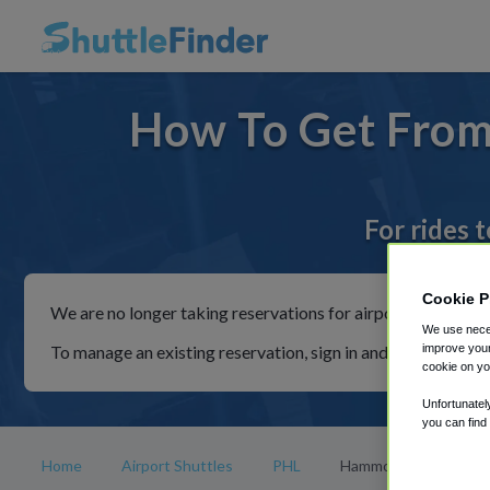
How To Get From
For rides 
Cookie P
We are no longer taking reservations for airport shuttles th
We use neces
To manage an existing reservation, sign in and follow the in
improve your
cookie on yo
Unfortunatel
you can find
Home
Airport Shuttles
PHL
Hammonton