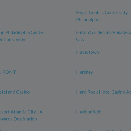
g
Hyatt Centric Center City
Philadelphia
n Philadelphia Center
Hilton Garden Inn Philadel
ntion Center
City
Havertown
U PONT
Hershey
tel and Casino
Hard Rock Hotel Casino Atl
sort Atlantic City - A
Haddonfield
wards Destination