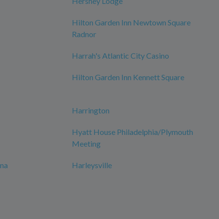
Hershey Lodge
Hilton Garden Inn Newtown Square
Radnor
Harrah's Atlantic City Casino
Hilton Garden Inn Kennett Square
Harrington
Hyatt House Philadelphia/Plymouth
Meeting
ana
Harleysville