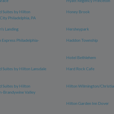
Grace
Hyatt Regency Princeton
Suites by Hilton
Honey Brook
City Philadelphia, PA
n's Landing
Hersheypark
n Express Philadelphia-
Haddon Township
Hotel Bethlehem
Suites by Hilton Lansdale
Hard Rock Cafe
Suites by Hilton
Hilton Wilmington/Christi
n-Brandywine Valley
Hilton Garden Inn Dover