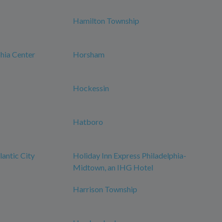
Hamilton Township
phia Center
Horsham
Hockessin
Hatboro
antic City
Holiday Inn Express Philadelphia-
Midtown, an IHG Hotel
Harrison Township