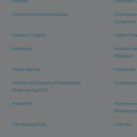
Holland
Havre de 
Hard rock hotel and casino
Homewood 
University 
Haddon Heights
Hilton Pen
Hamburg
Holiday In
Midtown
Hotel Warner
Harbeson
Holiday Inn Express Philadelphia-
Homewood 
Midtown by IHG
Hamilton
Homewood 
Wilmingto
Harrisburg Mall
Harrahs