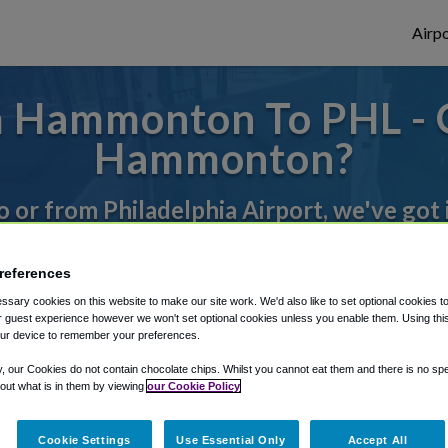
Airpo
 Hammonton To PHL - 
Hammonton?
to or from Philadelphia Airport, we've got 
references
rough Shuttle Finder.
sary cookies on this website to make our site work. We'd also like to set optional cookies t
structions in our My Reservations area.
 guest experience however we won't set optional cookies unless you enable them. Using this t
ur device to remember your preferences.
y, our Cookies do not contain chocolate chips. Whilst you cannot eat them and there is no spec
 out what is in them by viewing
our Cookie Policy
Cookie Settings
Use Essential Only
Accept All