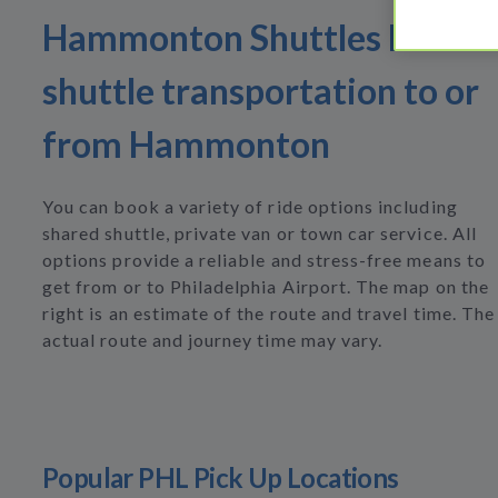
Hammonton Shuttles Find
shuttle transportation to or
from Hammonton
You can book a variety of ride options including
shared shuttle, private van or town car service. All
options provide a reliable and stress-free means to
get from or to Philadelphia Airport. The map on the
right is an estimate of the route and travel time. The
actual route and journey time may vary.
Popular PHL Pick Up Locations