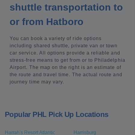
shuttle transportation to
or from Hatboro
You can book a variety of ride options
including shared shuttle, private van or town
car service. All options provide a reliable and
stress-free means to get from or to Philadelphia
Airport. The map on the right is an estimate of
the route and travel time. The actual route and
journey time may vary.
Popular PHL Pick Up Locations
Harrah's Resort Atlantic
Harrisburg