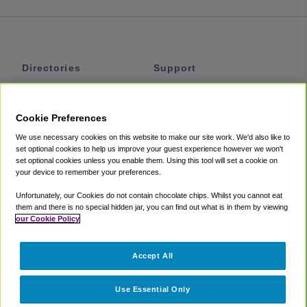
Directories
Support
Shuttles
Help
Shared Vans
About
Cookie Preferences
Private Vans
How It Works
We use necessary cookies on this website to make our site work. We'd also like to
Private Cars
Accessibility
set optional cookies to help us improve your guest experience however we won't
set optional cookies unless you enable them. Using this tool will set a cookie on
Coupons
Terms
your device to remember your preferences.
Privacy
Unfortunately, our Cookies do not contain chocolate chips. Whilst you cannot eat
Cookie Policy
them and there is no special hidden jar, you can find out what is in them by viewing
our Cookie Policy
Partners
Accept All
Mozio
Use Essential Only