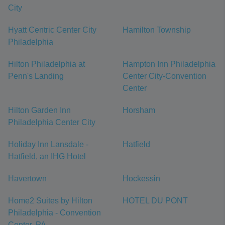
City
Hyatt Centric Center City
Hamilton Township
Philadelphia
Hilton Philadelphia at
Hampton Inn Philadelphia
Penn's Landing
Center City-Convention
Center
Hilton Garden Inn
Horsham
Philadelphia Center City
Holiday Inn Lansdale -
Hatfield
Hatfield, an IHG Hotel
Havertown
Hockessin
Home2 Suites by Hilton
HOTEL DU PONT
Philadelphia - Convention
Center, PA