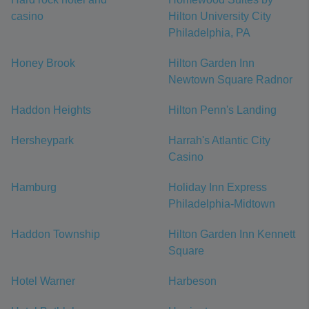
casino
Hilton University City
Philadelphia, PA
Honey Brook
Hilton Garden Inn
Newtown Square Radnor
Haddon Heights
Hilton Penn's Landing
Hersheypark
Harrah's Atlantic City
Casino
Hamburg
Holiday Inn Express
Philadelphia-Midtown
Haddon Township
Hilton Garden Inn Kennett
Square
Hotel Warner
Harbeson