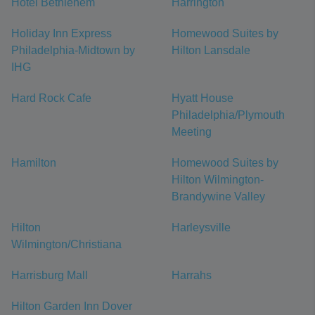
Hotel Bethlehem
Harrington
Holiday Inn Express
Homewood Suites by
Philadelphia-Midtown by
Hilton Lansdale
IHG
Hard Rock Cafe
Hyatt House
Philadelphia/Plymouth
Meeting
Hamilton
Homewood Suites by
Hilton Wilmington-
Brandywine Valley
Hilton
Harleysville
Wilmington/Christiana
Harrisburg Mall
Harrahs
Hilton Garden Inn Dover