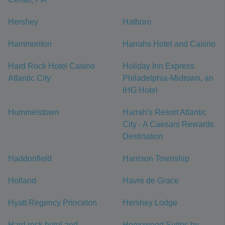
Hershey
Hatboro
Hammonton
Harrahs Hotel and Casino
Hard Rock Hotel Casino
Holiday Inn Express
Atlantic City
Philadelphia-Midtown, an
IHG Hotel
Hummelstown
Harrah's Resort Atlantic
City - A Caesars Rewards
Destination
Haddonfield
Harrison Township
Holland
Havre de Grace
Hyatt Regency Princeton
Hershey Lodge
Hard rock hotel and
Homewood Suites by