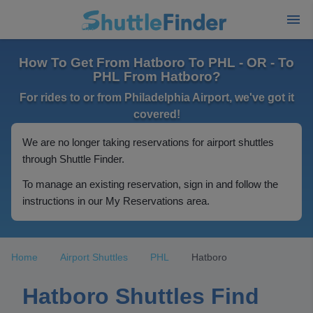
How To Get From Hatboro To PHL - OR - To
PHL From Hatboro?
For rides to or from Philadelphia Airport, we've got it
covered!
We are no longer taking reservations for airport shuttles
through Shuttle Finder.
To manage an existing reservation, sign in and follow the
instructions in our My Reservations area.
Home
Airport Shuttles
PHL
Hatboro
Hatboro Shuttles Find