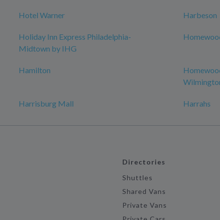
Hotel Warner
Harbeson
Holiday Inn Express Philadelphia-
Homewood 
Midtown by IHG
Hamilton
Homewood 
Wilmingto
Harrisburg Mall
Harrahs
Directories
Shuttles
Shared Vans
Private Vans
Private Cars