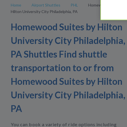
Home
Airport Shuttles
PHL
Homewood Suites by
Hilton University City Philadelphia, PA
Homewood Suites by Hilton
University City Philadelphia,
PA Shuttles Find shuttle
transportation to or from
Homewood Suites by Hilton
University City Philadelphia,
PA
You can book a variety of ride options including