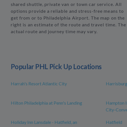
shared shuttle, private van or town car service. All
options provide a reliable and stress-free means to
get from or to Philadelphia Airport. The map on the
right is an estimate of the route and travel time. The
actual route and journey time may vary.
Popular PHL Pick Up Locations
Harrah's Resort Atlantic City
Harrisbur
Hilton Philadelphia at Penn's Landing
Hampton In
City-Conve
Holiday Inn Lansdale - Hatfield, an
Hatfield