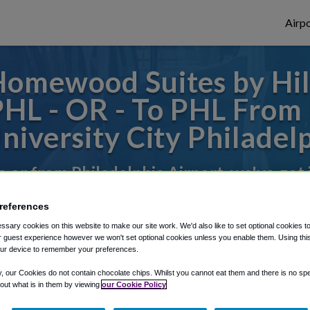
Airpo
omewood Suites by Hilt
 PHL - OR - To PHL Fro
niversity City Philadel
to or from Philadelphia Airport, we've got 
references
rough Shuttle Finder.
sary cookies on this website to make our site work. We'd also like to set optional cookies t
 guest experience however we won't set optional cookies unless you enable them. Using this t
structions in our My Reservations area.
ur device to remember your preferences.
y, our Cookies do not contain chocolate chips. Whilst you cannot eat them and there is no spec
 out what is in them by viewing
our Cookie Policy