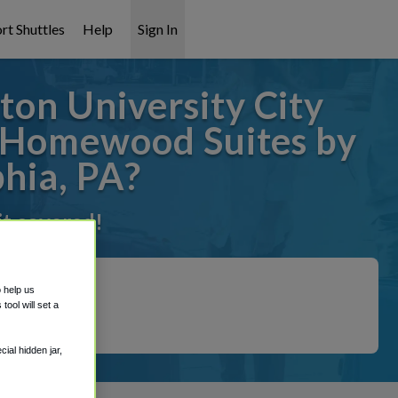
rt Shuttles
Help
Sign In
on University City
m Homewood Suites by
phia, PA?
it covered!
o help us
ool will set a
ial hidden jar,