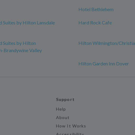
Hotel Bethlehem
Suites by Hilton Lansdale
Hard Rock Cafe
Suites by Hilton
Hilton Wilmington/Christi
n-Brandywine Valley
Hilton Garden Inn Dover
Support
Help
About
How It Works
Accessibility