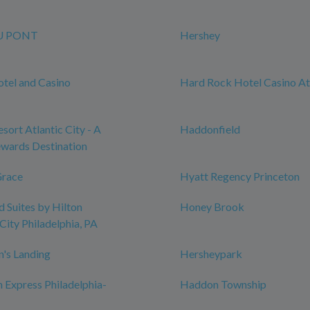
U PONT
Hershey
tel and Casino
Hard Rock Hotel Casino Atl
sort Atlantic City - A
Haddonfield
wards Destination
Grace
Hyatt Regency Princeton
Suites by Hilton
Honey Brook
City Philadelphia, PA
n's Landing
Hersheypark
n Express Philadelphia-
Haddon Township