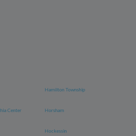
Hamilton Township
phia Center
Horsham
Hockessin