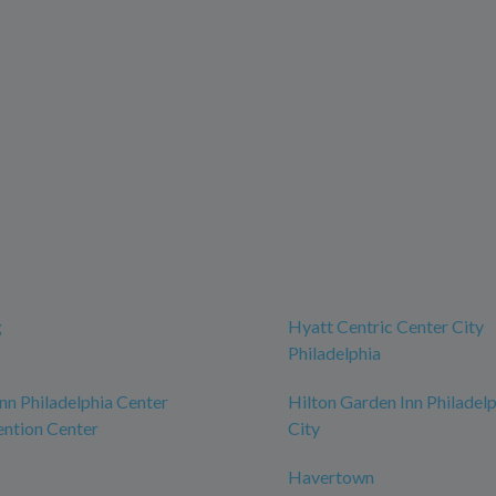
g
Hyatt Centric Center City
Philadelphia
n Philadelphia Center
Hilton Garden Inn Philadel
ntion Center
City
Havertown