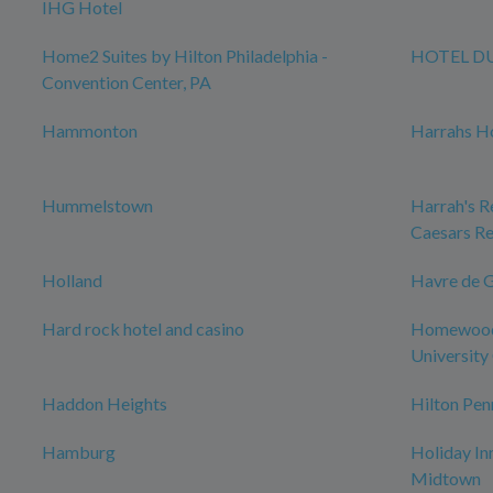
IHG Hotel
Home2 Suites by Hilton Philadelphia -
HOTEL D
Convention Center, PA
Hammonton
Harrahs Ho
Hummelstown
Harrah's Re
Caesars Re
Holland
Havre de 
Hard rock hotel and casino
Homewood 
University 
Haddon Heights
Hilton Pen
Hamburg
Holiday In
Midtown