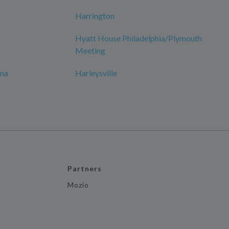
Harrington
Hyatt House Philadelphia/Plymouth
Meeting
ana
Harleysville
Partners
Mozio