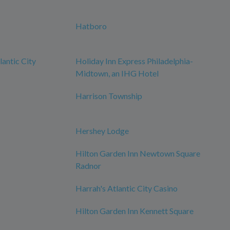
Hatboro
antic City
Holiday Inn Express Philadelphia-
Midtown, an IHG Hotel
Harrison Township
Hershey Lodge
Hilton Garden Inn Newtown Square
Radnor
Harrah's Atlantic City Casino
Hilton Garden Inn Kennett Square