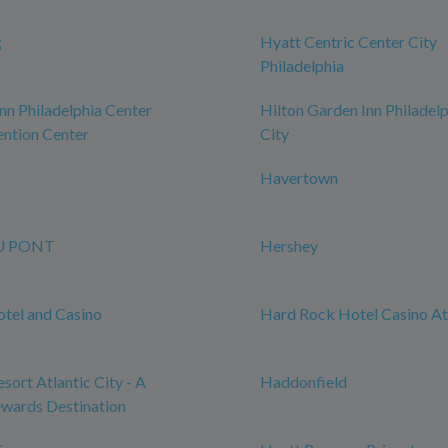
g
Hyatt Centric Center City
Philadelphia
n Philadelphia Center
Hilton Garden Inn Philadel
ntion Center
City
Havertown
U PONT
Hershey
tel and Casino
Hard Rock Hotel Casino Atl
sort Atlantic City - A
Haddonfield
wards Destination