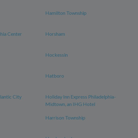
Hamilton Township
phia Center
Horsham
Hockessin
Hatboro
antic City
Holiday Inn Express Philadelphia-
Midtown, an IHG Hotel
Harrison Township