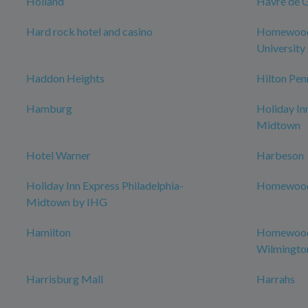
Holland
Havre de 
Hard rock hotel and casino
Homewood 
University 
Haddon Heights
Hilton Pen
Hamburg
Holiday In
Midtown
Hotel Warner
Harbeson
Holiday Inn Express Philadelphia-
Homewood 
Midtown by IHG
Hamilton
Homewood 
Wilmingto
Harrisburg Mall
Harrahs