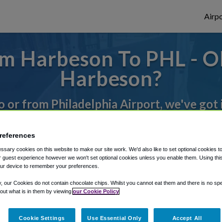
Airpo
m Harbeson To PHL - O
Harbeson?
to or from Philadelphia Airport, we've got 
references
rough Shuttle Finder.
sary cookies on this website to make our site work. We'd also like to set optional cookies t
structions in our My Reservations area.
 guest experience however we won't set optional cookies unless you enable them. Using this t
ur device to remember your preferences.
y, our Cookies do not contain chocolate chips. Whilst you cannot eat them and there is no spec
 out what is in them by viewing
our Cookie Policy
Cookie Settings
Use Essential Only
Accept All