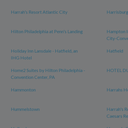
Harrah's Resort Atlantic City
Harrisbur
Hilton Philadelphia at Penn's Landing
Hampton In
City-Conve
Holiday Inn Lansdale - Hatfield, an
Hatfield
IHG Hotel
Home2 Suites by Hilton Philadelphia -
HOTEL D
Convention Center, PA
Hammonton
Harrahs Ho
Hummelstown
Harrah's Re
Caesars Re