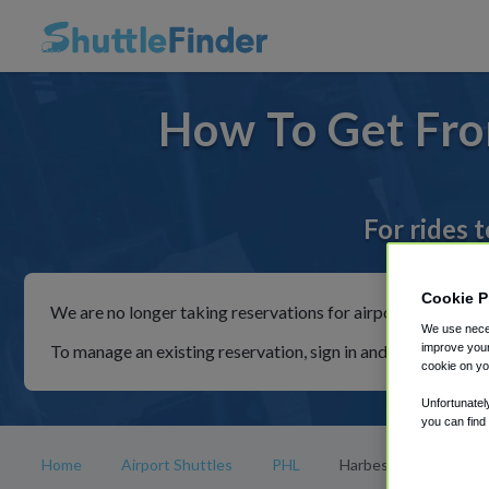
How To Get Fro
For rides 
Cookie P
We are no longer taking reservations for airport shuttles th
We use neces
To manage an existing reservation, sign in and follow the in
improve your
cookie on yo
Unfortunatel
you can find
Home
Airport Shuttles
PHL
Harbeson