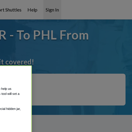
rt Shuttles
Help
Sign In
R - To PHL From
it covered!
o help us
ool will set a
ial hidden jar,