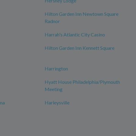
Hershey Lodge
Hilton Garden Inn Newtown Square
Radnor
Harrah's Atlantic City Casino
Hilton Garden Inn Kennett Square
Harrington
Hyatt House Philadelphia/Plymouth
Meeting
ana
Harleysville