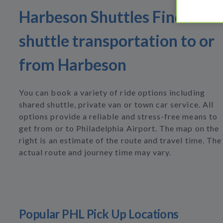
Harbeson Shuttles Find
shuttle transportation to or
from Harbeson
You can book a variety of ride options including
shared shuttle, private van or town car service. All
options provide a reliable and stress-free means to
get from or to Philadelphia Airport. The map on the
right is an estimate of the route and travel time. The
actual route and journey time may vary.
Popular PHL Pick Up Locations