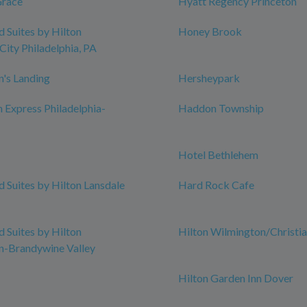
Grace
Hyatt Regency Princeton
Suites by Hilton
Honey Brook
City Philadelphia, PA
n's Landing
Hersheypark
n Express Philadelphia-
Haddon Township
Hotel Bethlehem
Suites by Hilton Lansdale
Hard Rock Cafe
Suites by Hilton
Hilton Wilmington/Christi
n-Brandywine Valley
Hilton Garden Inn Dover