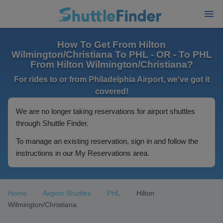
How To Get From Hilton
Wilmington/Christiana To PHL - OR - To PHL
From Hilton Wilmington/Christiana?
For rides to or from Philadelphia Airport, we've got it
covered!
We are no longer taking reservations for airport shuttles
through Shuttle Finder.
To manage an existing reservation, sign in and follow the
instructions in our My Reservations area.
Home
Airport Shuttles
PHL
Hilton
Wilmington/Christiana