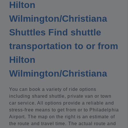
Hilton
Wilmington/Christiana
Shuttles Find shuttle
transportation to or from
Hilton
Wilmington/Christiana
You can book a variety of ride options
including shared shuttle, private van or town
car service. All options provide a reliable and
stress-free means to get from or to Philadelphia
Airport. The map on the right is an estimate of
the route and travel time. The actual route and