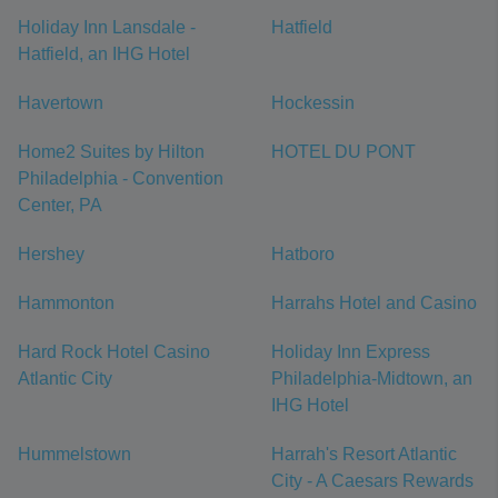
Holiday Inn Lansdale -
Hatfield
Hatfield, an IHG Hotel
Havertown
Hockessin
Home2 Suites by Hilton
HOTEL DU PONT
Philadelphia - Convention
Center, PA
Hershey
Hatboro
Hammonton
Harrahs Hotel and Casino
Hard Rock Hotel Casino
Holiday Inn Express
Atlantic City
Philadelphia-Midtown, an
IHG Hotel
Hummelstown
Harrah's Resort Atlantic
City - A Caesars Rewards