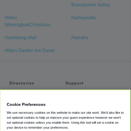
Brandywine Valley
Hilton
Harleysville
Wilmington/Christiana
Harrisburg Mall
Harrahs
Hilton Garden Inn Dover
Directories
Support
Shuttles
Help
Shared Vans
About
Cookie Preferences
Private Vans
How It Works
We use necessary cookies on this website to make our site work. We'd also like to
Private Cars
Accessibility
set optional cookies to help us improve your guest experience however we won't
set optional cookies unless you enable them. Using this tool will set a cookie on
Coupons
Terms
your device to remember your preferences.