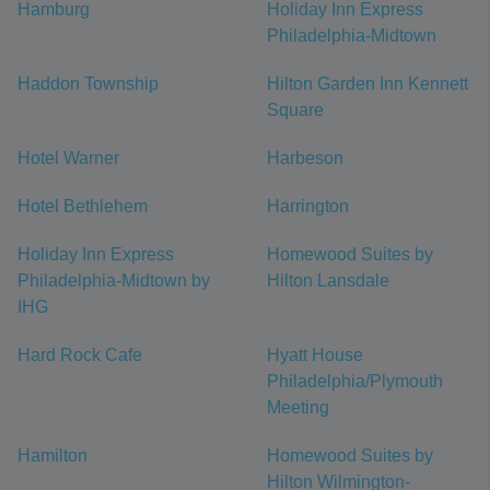
Hamburg
Holiday Inn Express
Philadelphia-Midtown
Haddon Township
Hilton Garden Inn Kennett
Square
Hotel Warner
Harbeson
Hotel Bethlehem
Harrington
Holiday Inn Express
Homewood Suites by
Philadelphia-Midtown by
Hilton Lansdale
IHG
Hard Rock Cafe
Hyatt House
Philadelphia/Plymouth
Meeting
Hamilton
Homewood Suites by
Hilton Wilmington-