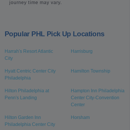
journey time may vary.
Popular PHL Pick Up Locations
Harrah's Resort Atlantic
Harrisburg
City
Hyatt Centric Center City
Hamilton Township
Philadelphia
Hilton Philadelphia at
Hampton Inn Philadelphia
Penn's Landing
Center City-Convention
Center
Hilton Garden Inn
Horsham
Philadelphia Center City