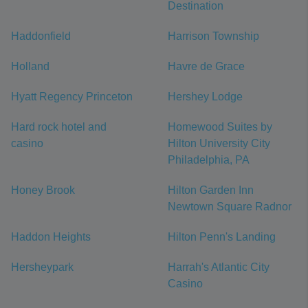
Destination
Haddonfield
Harrison Township
Holland
Havre de Grace
Hyatt Regency Princeton
Hershey Lodge
Hard rock hotel and
Homewood Suites by
casino
Hilton University City
Philadelphia, PA
Honey Brook
Hilton Garden Inn
Newtown Square Radnor
Haddon Heights
Hilton Penn's Landing
Hersheypark
Harrah's Atlantic City
Casino