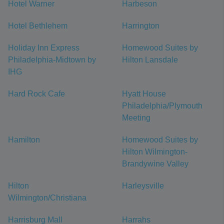
Hotel Warner
Harbeson
Hotel Bethlehem
Harrington
Holiday Inn Express
Homewood Suites by
Philadelphia-Midtown by
Hilton Lansdale
IHG
Hard Rock Cafe
Hyatt House
Philadelphia/Plymouth
Meeting
Hamilton
Homewood Suites by
Hilton Wilmington-
Brandywine Valley
Hilton
Harleysville
Wilmington/Christiana
Harrisburg Mall
Harrahs