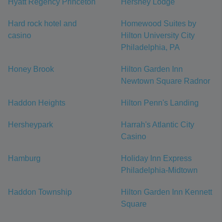
Hyatt Regency Princeton
Hershey Lodge
Hard rock hotel and
Homewood Suites by
casino
Hilton University City
Philadelphia, PA
Honey Brook
Hilton Garden Inn
Newtown Square Radnor
Haddon Heights
Hilton Penn's Landing
Hersheypark
Harrah's Atlantic City
Casino
Hamburg
Holiday Inn Express
Philadelphia-Midtown
Haddon Township
Hilton Garden Inn Kennett
Square