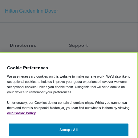
Hilton Garden Inn Dover
Directories
Support
Shuttles
Help
Shared Vans
About
Cookie Preferences
Private Vans
How It Works
We use necessary cookies on this website to make our site work. We'd also like to
Private Cars
Accessibility
set optional cookies to help us improve your guest experience however we won't
set optional cookies unless you enable them. Using this tool will set a cookie on
Coupons
Terms
your device to remember your preferences.
Privacy
Unfortunately, our Cookies do not contain chocolate chips. Whilst you cannot eat
Cookie Policy
them and there is no special hidden jar, you can find out what is in them by viewing
our Cookie Policy
Partners
Accept All
Mozio