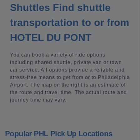
Shuttles Find shuttle
transportation to or from
HOTEL DU PONT
You can book a variety of ride options
including shared shuttle, private van or town
car service. All options provide a reliable and
stress-free means to get from or to Philadelphia
Airport. The map on the right is an estimate of
the route and travel time. The actual route and
journey time may vary.
Popular PHL Pick Up Locations