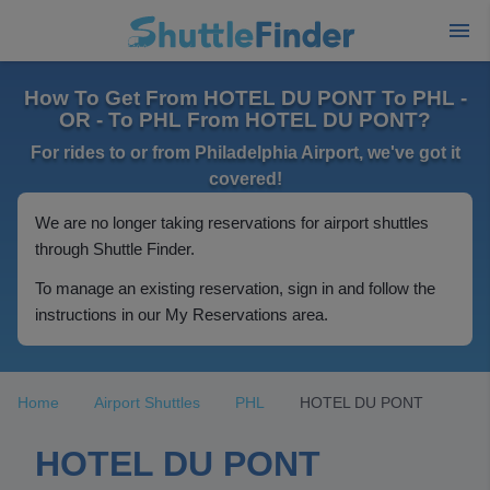
How To Get From HOTEL DU PONT To PHL -
OR - To PHL From HOTEL DU PONT?
For rides to or from Philadelphia Airport, we've got it
covered!
We are no longer taking reservations for airport shuttles
through Shuttle Finder.
To manage an existing reservation, sign in and follow the
instructions in our My Reservations area.
Home
Airport Shuttles
PHL
HOTEL DU PONT
HOTEL DU PONT