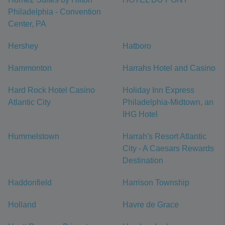
Philadelphia - Convention
Center, PA
Hershey
Hatboro
Hammonton
Harrahs Hotel and Casino
Hard Rock Hotel Casino
Holiday Inn Express
Atlantic City
Philadelphia-Midtown, an
IHG Hotel
Hummelstown
Harrah's Resort Atlantic
City - A Caesars Rewards
Destination
Haddonfield
Harrison Township
Holland
Havre de Grace