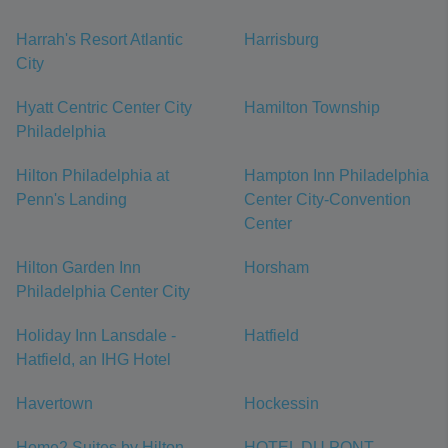
Harrah's Resort Atlantic
Harrisburg
City
Hyatt Centric Center City
Hamilton Township
Philadelphia
Hilton Philadelphia at
Hampton Inn Philadelphia
Penn's Landing
Center City-Convention
Center
Hilton Garden Inn
Horsham
Philadelphia Center City
Holiday Inn Lansdale -
Hatfield
Hatfield, an IHG Hotel
Havertown
Hockessin
Home2 Suites by Hilton
HOTEL DU PONT