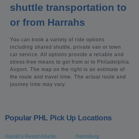
shuttle transportation to
or from Harrahs
You can book a variety of ride options
including shared shuttle, private van or town
car service. All options provide a reliable and
stress-free means to get from or to Philadelphia
Airport. The map on the right is an estimate of
the route and travel time. The actual route and
journey time may vary.
Popular PHL Pick Up Locations
Harrah's Resort Atlantic
Harrisburg