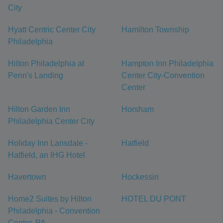
City
Hyatt Centric Center City
Hamilton Township
Philadelphia
Hilton Philadelphia at
Hampton Inn Philadelphia
Penn's Landing
Center City-Convention
Center
Hilton Garden Inn
Horsham
Philadelphia Center City
Holiday Inn Lansdale -
Hatfield
Hatfield, an IHG Hotel
Havertown
Hockessin
Home2 Suites by Hilton
HOTEL DU PONT
Philadelphia - Convention
Center, PA