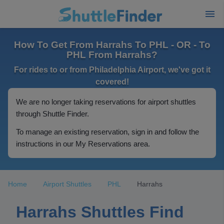
How To Get From Harrahs To PHL - OR - To
PHL From Harrahs?
For rides to or from Philadelphia Airport, we've got it
covered!
We are no longer taking reservations for airport shuttles
through Shuttle Finder.
To manage an existing reservation, sign in and follow the
instructions in our My Reservations area.
Home
Airport Shuttles
PHL
Harrahs
Harrahs Shuttles Find