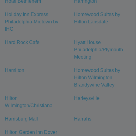
Hotel Bethlehem
Harrington
Holiday Inn Express
Homewood Suites by
Philadelphia-Midtown by
Hilton Lansdale
IHG
Hard Rock Cafe
Hyatt House
Philadelphia/Plymouth
Meeting
Hamilton
Homewood Suites by
Hilton Wilmington-
Brandywine Valley
Hilton
Harleysville
Wilmington/Christiana
Harrisburg Mall
Harrahs
Hilton Garden Inn Dover