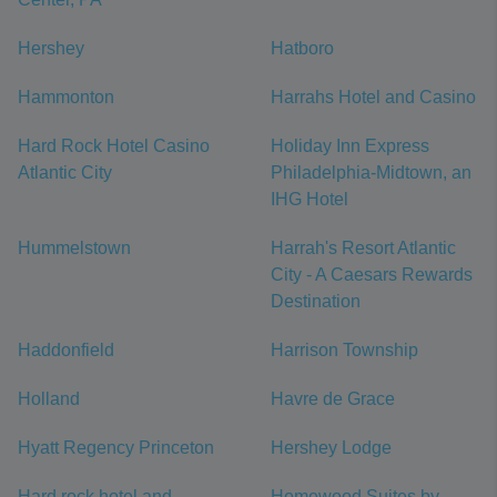
Hershey
Hatboro
Hammonton
Harrahs Hotel and Casino
Hard Rock Hotel Casino
Holiday Inn Express
Atlantic City
Philadelphia-Midtown, an
IHG Hotel
Hummelstown
Harrah's Resort Atlantic
City - A Caesars Rewards
Destination
Haddonfield
Harrison Township
Holland
Havre de Grace
Hyatt Regency Princeton
Hershey Lodge
Hard rock hotel and
Homewood Suites by