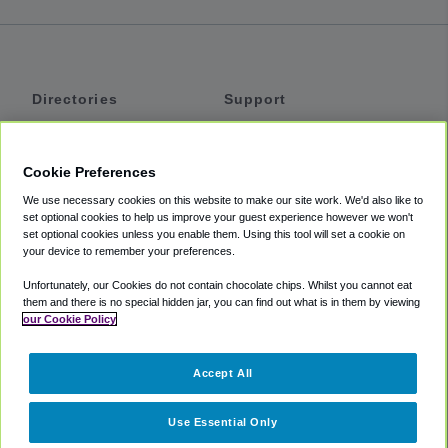
Directories
Support
Shuttles
Help
Shared Vans
About
Cookie Preferences
Private Vans
How It Works
We use necessary cookies on this website to make our site work. We'd also like to
Private Cars
Accessibility
set optional cookies to help us improve your guest experience however we won't
set optional cookies unless you enable them. Using this tool will set a cookie on
Coupons
Terms
your device to remember your preferences.
Privacy
Unfortunately, our Cookies do not contain chocolate chips. Whilst you cannot eat
Cookie Policy
them and there is no special hidden jar, you can find out what is in them by viewing
our Cookie Policy
Partners
Accept All
Mozio
Use Essential Only