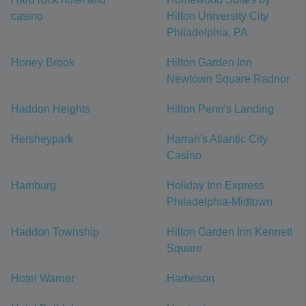
casino
Hilton University City
Philadelphia, PA
Honey Brook
Hilton Garden Inn
Newtown Square Radnor
Haddon Heights
Hilton Penn's Landing
Hersheypark
Harrah's Atlantic City
Casino
Hamburg
Holiday Inn Express
Philadelphia-Midtown
Haddon Township
Hilton Garden Inn Kennett
Square
Hotel Warner
Harbeson