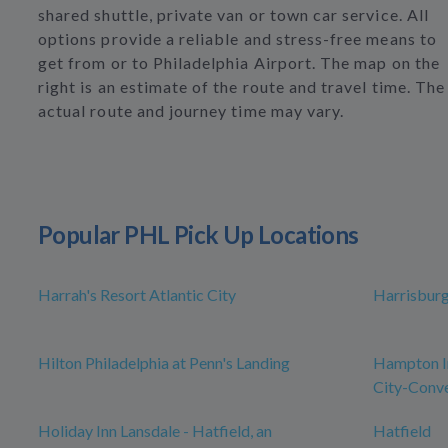
shared shuttle, private van or town car service. All
options provide a reliable and stress-free means to
get from or to Philadelphia Airport. The map on the
right is an estimate of the route and travel time. The
actual route and journey time may vary.
Popular PHL Pick Up Locations
Harrah's Resort Atlantic City
Harrisbur
Hilton Philadelphia at Penn's Landing
Hampton In
City-Conve
Holiday Inn Lansdale - Hatfield, an
Hatfield