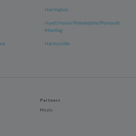
Harrington
Hyatt House Philadelphia/Plymouth
Meeting
ana
Harleysville
Partners
Mozio