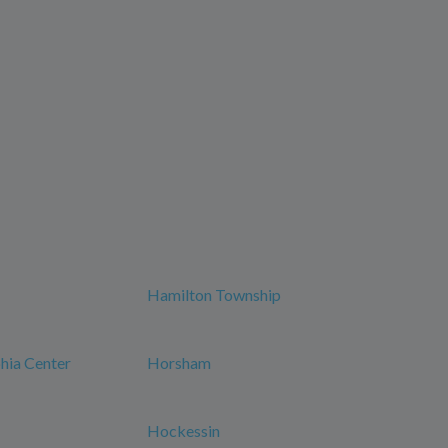
Hamilton Township
phia Center
Horsham
Hockessin