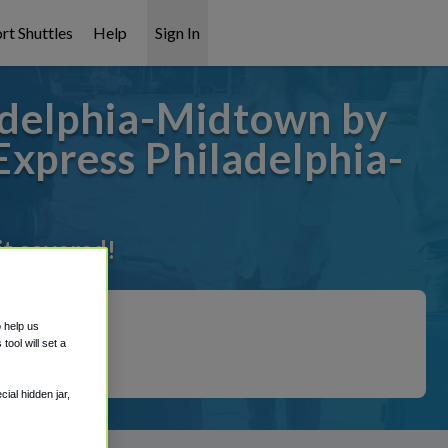
rt Shuttles
Help
Sign In
adelphia-Midtown by
Express Philadelphia-
it covered!
o help us
ool will set a
ial hidden jar,