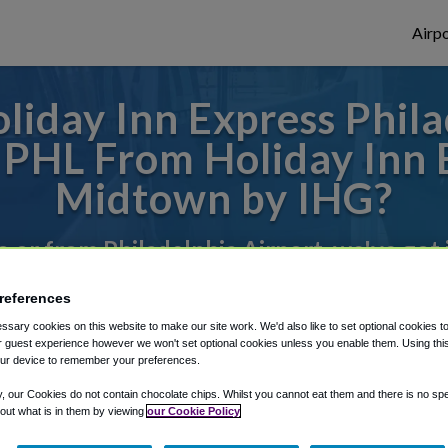
Airpo
liday Inn Express Phil
 PHL From Holiday Inn 
Midtown by IHG?
to or from Philadelphia Airport, we've got 
references
rough Shuttle Finder.
sary cookies on this website to make our site work. We'd also like to set optional cookies t
 guest experience however we won't set optional cookies unless you enable them. Using this t
structions in our My Reservations area.
ur device to remember your preferences.
y, our Cookies do not contain chocolate chips. Whilst you cannot eat them and there is no spec
 out what is in them by viewing
our Cookie Policy