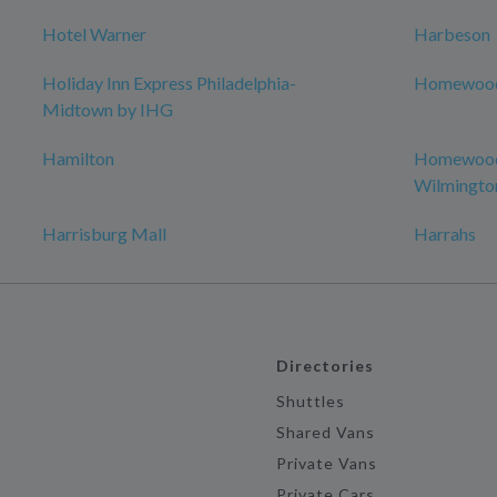
Hotel Warner
Harbeson
Holiday Inn Express Philadelphia-
Homewood 
Midtown by IHG
Hamilton
Homewood 
Wilmingto
Harrisburg Mall
Harrahs
Directories
Shuttles
Shared Vans
Private Vans
Private Cars