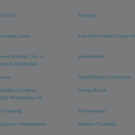
U PONT
Hershey
tel and Casino
Hard Rock Hotel Casino Atl
sort Atlantic City - A
Haddonfield
wards Destination
Grace
Hyatt Regency Princeton
Suites by Hilton
Honey Brook
City Philadelphia, PA
n's Landing
Hersheypark
n Express Philadelphia-
Haddon Township