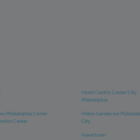
g
Hyatt Centric Center City
Philadelphia
n Philadelphia Center
Hilton Garden Inn Philadel
ntion Center
City
Havertown