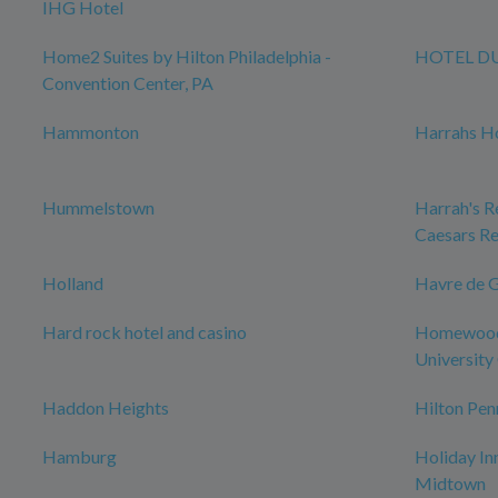
IHG Hotel
Home2 Suites by Hilton Philadelphia -
HOTEL D
Convention Center, PA
Hammonton
Harrahs Ho
Hummelstown
Harrah's Re
Caesars Re
Holland
Havre de 
Hard rock hotel and casino
Homewood 
University 
Haddon Heights
Hilton Pen
Hamburg
Holiday In
Midtown