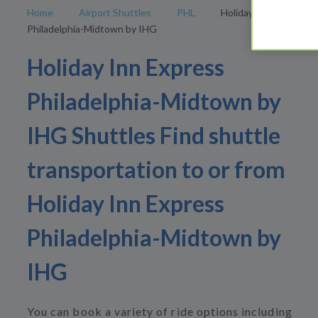
Home
Airport Shuttles
PHL
Holiday Inn Express
Philadelphia-Midtown by IHG
Holiday Inn Express
Philadelphia-Midtown by
IHG Shuttles Find shuttle
transportation to or from
Holiday Inn Express
Philadelphia-Midtown by
IHG
You can book a variety of ride options including