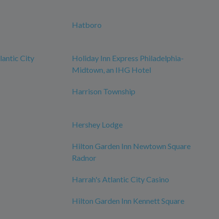
Hatboro
antic City
Holiday Inn Express Philadelphia-
Midtown, an IHG Hotel
Harrison Township
Hershey Lodge
Hilton Garden Inn Newtown Square
Radnor
Harrah's Atlantic City Casino
Hilton Garden Inn Kennett Square