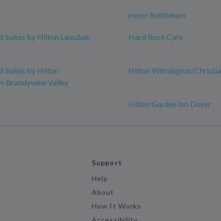
Hotel Bethlehem
Suites by Hilton Lansdale
Hard Rock Cafe
Suites by Hilton
Hilton Wilmington/Christi
n-Brandywine Valley
Hilton Garden Inn Dover
Support
Help
About
How It Works
Accessibility