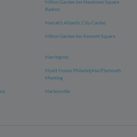
Hilton Garden Inn Newtown Square
Radnor
Harrah's Atlantic City Casino
Hilton Garden Inn Kennett Square
Harrington
Hyatt House Philadelphia/Plymouth
Meeting
ana
Harleysville