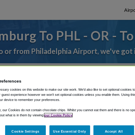
Airpo
mburg To PHL - OR - T
to or from Philadelphia Airport, we've got 
rough Shuttle Finder.
references
structions in our My Reservations area.
sary cookies on this website to make our site work. We'd also like to set optional cookies t
 guest experience however we won't set optional cookies unless you enable them. Using this t
ur device to remember your preferences.
y, our Cookies do not contain chocolate chips. Whilst you cannot eat them and there is no spec
 out what is in them by viewing
our Cookie Policy
Cookie Settings
Use Essential Only
Accept All