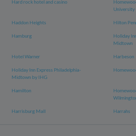
Hard rock hotel and casino
Homewood 
University 
Haddon Heights
Hilton Pen
Hamburg
Holiday In
Midtown
Hotel Warner
Harbeson
Holiday Inn Express Philadelphia-
Homewood 
Midtown by IHG
Hamilton
Homewood 
Wilmingto
Harrisburg Mall
Harrahs