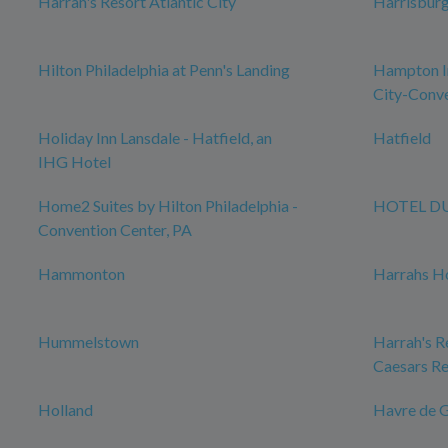
Harrah's Resort Atlantic City
Harrisbur
Hilton Philadelphia at Penn's Landing
Hampton In
City-Conve
Holiday Inn Lansdale - Hatfield, an
Hatfield
IHG Hotel
Home2 Suites by Hilton Philadelphia -
HOTEL D
Convention Center, PA
Hammonton
Harrahs Ho
Hummelstown
Harrah's Re
Caesars Re
Holland
Havre de 