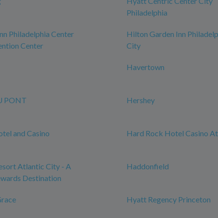
g
Hyatt Centric Center City
Philadelphia
n Philadelphia Center
Hilton Garden Inn Philadel
ntion Center
City
Havertown
U PONT
Hershey
tel and Casino
Hard Rock Hotel Casino Atl
sort Atlantic City - A
Haddonfield
wards Destination
Grace
Hyatt Regency Princeton