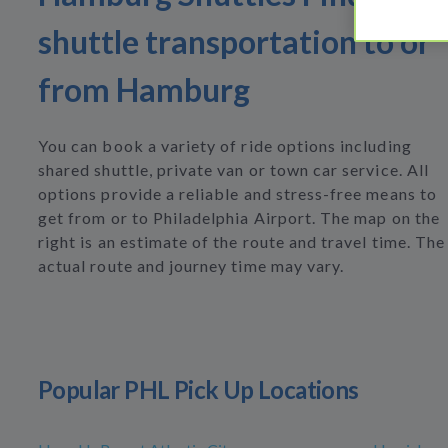
shuttle transportation to or
from Hamburg
You can book a variety of ride options including
shared shuttle, private van or town car service. All
options provide a reliable and stress-free means to
get from or to Philadelphia Airport. The map on the
right is an estimate of the route and travel time. The
actual route and journey time may vary.
Popular PHL Pick Up Locations