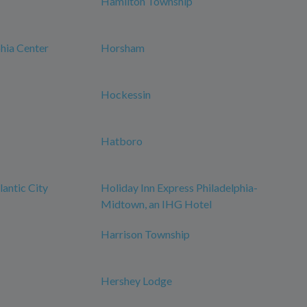
Hamilton Township
phia Center
Horsham
Hockessin
Hatboro
antic City
Holiday Inn Express Philadelphia-
Midtown, an IHG Hotel
Harrison Township
Hershey Lodge