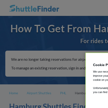
How To Get From Ha
For rides 
We are no longer taking reservations for airport shuttles th
Cookie P
To manage an existing reservation, sign in and follow the in
We use neces
improve your
cookie on yo
Unfortunatel
you can find
Home
Airport Shuttles
PHL
Hamburg
Hamburg Shuttles Find