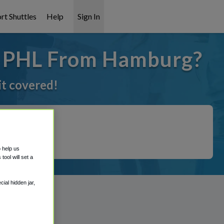
rt Shuttles
Help
Sign In
o PHL From Hamburg?
it covered!
o help us
ool will set a
ial hidden jar,