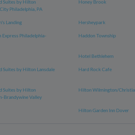
Suites by Hilton
Honey Brook
City Philadelphia, PA
n's Landing
Hersheypark
n Express Philadelphia-
Haddon Township
Hotel Bethlehem
Suites by Hilton Lansdale
Hard Rock Cafe
Suites by Hilton
Hilton Wilmington/Christi
n-Brandywine Valley
Hilton Garden Inn Dover