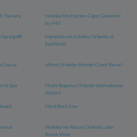
ub Tuscany
Holiday Inn Express Cape Canaveral
by IHG
y Springs®
Hampton Inn & Suites Orlando at
SeaWorld
es Cocoa
Hilton Orlando-Bonnet Creek Resort
rt & Spa
Hyatt Regency Orlando International
Airport
Beach
Hard Rock Live
versal
Holiday Inn Resort Orlando Lake
Buena Vista