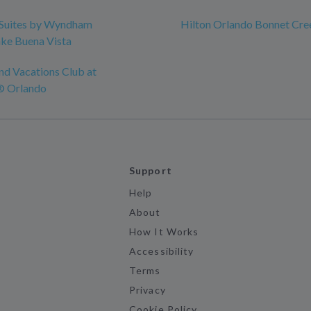
Suites by Wyndham
Hilton Orlando Bonnet Cre
ke Buena Vista
nd Vacations Club at
® Orlando
Support
Help
About
How It Works
Accessibility
Terms
Privacy
Cookie Policy