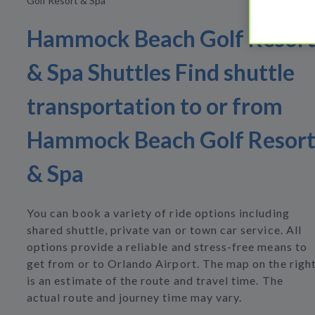
Golf Resort & Spa
Hammock Beach Golf Resor
& Spa Shuttles Find shuttle
transportation to or from
Hammock Beach Golf Resor
& Spa
You can book a variety of ride options including
shared shuttle, private van or town car service. All
options provide a reliable and stress-free means to
get from or to Orlando Airport. The map on the righ
is an estimate of the route and travel time. The
actual route and journey time may vary.