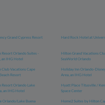
ency Grand Cypress Resort
Hard Rock Hotel at Univer
n Resort Orlando Suites -
Hilton Grand Vacations Cl
, an IHG Hotel
SeaWorld Orlando
n Club Vacations Cape
Holiday Inn Orlando-Disne
Beach Resort
Area, an IHG Hotel
n Resort Orlando Lake
Hyatt Place Titusville / Ke
a, an IHG Hotel
Space Center
ce Orlando/Lake Buena
Home2 Suites by Hilton Ca