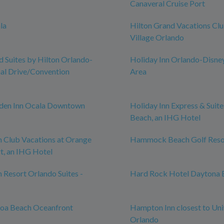
Canaveral Cruise Port
la
Hilton Grand Vacations Cl
Village Orlando
Suites by Hilton Orlando-
Holiday Inn Orlando-Disne
nal Drive/Convention
Area
rden Inn Ocala Downtown
Holiday Inn Express & Suit
Beach, an IHG Hotel
n Club Vacations at Orange
Hammock Beach Golf Reso
t, an IHG Hotel
n Resort Orlando Suites -
Hard Rock Hotel Daytona 
coa Beach Oceanfront
Hampton Inn closest to Uni
Orlando