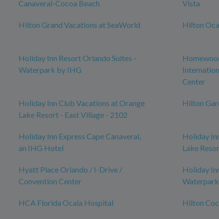
Canaveral-Cocoa Beach
Vista
Hilton Grand Vacations at SeaWorld
Hilton Oca
Holiday Inn Resort Orlando Suites -
Homewood 
Waterpark by IHG
Internatio
Center
Holiday Inn Club Vacations at Orange
Hilton Ga
Lake Resort - East Village - 2102
Holiday Inn Express Cape Canaveral,
Holiday In
an IHG Hotel
Lake Resor
Hyatt Place Orlando / I-Drive /
Holiday In
Convention Center
Waterpark
HCA Florida Ocala Hospital
Hilton Co