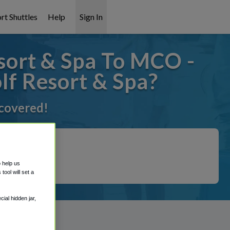
rt Shuttles
Help
Sign In
ort & Spa To MCO -
f Resort & Spa?
 covered!
o help us
ool will set a
ial hidden jar,