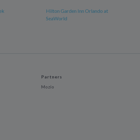
ek
Hilton Garden Inn Orlando at
SeaWorld
Partners
Mozio