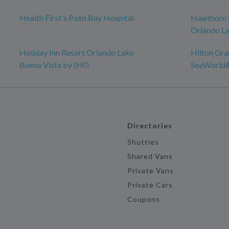
Health First's Palm Bay Hospital
Hawthorn 
Orlando La
Holiday Inn Resort Orlando Lake
Hilton Gra
Buena Vista by IHG
SeaWorld
Directories
Shuttles
Shared Vans
Private Vans
Private Cars
Coupons