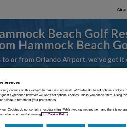
Airpo
ammock Beach Golf Res
om Hammock Beach Gol
s to or from Orlando Airport, we've got it
rough Shuttle Finder.
references
sary cookies on this website to make our site work. We'd also like to set optional cookies t
structions in our My Reservations area.
 guest experience however we won't set optional cookies unless you enable them. Using this t
ur device to remember your preferences.
y, our Cookies do not contain chocolate chips. Whilst you cannot eat them and there is no spec
 out what is in them by viewing
our Cookie Policy