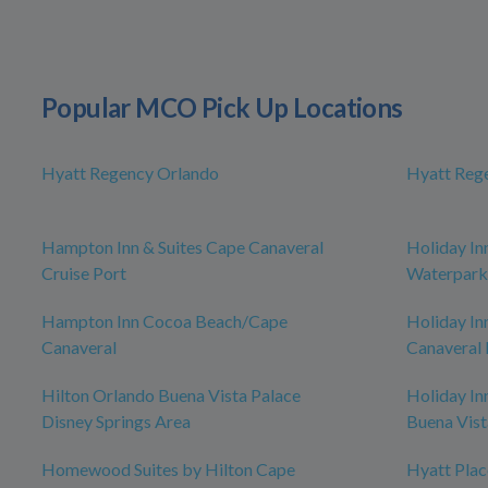
Popular MCO Pick Up Locations
Hyatt Regency Orlando
Hyatt Reg
Hampton Inn & Suites Cape Canaveral
Holiday In
Cruise Port
Waterpark
Hampton Inn Cocoa Beach/Cape
Holiday In
Canaveral
Canaveral 
Hilton Orlando Buena Vista Palace
Holiday In
Disney Springs Area
Buena Vist
Homewood Suites by Hilton Cape
Hyatt Pla