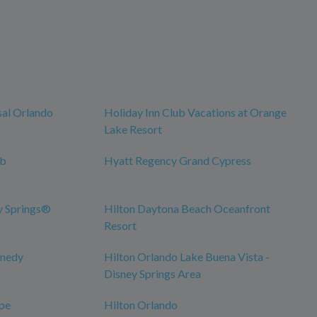
sal Orlando
Holiday Inn Club Vacations at Orange
Lake Resort
ub
Hyatt Regency Grand Cypress
y Springs®
Hilton Daytona Beach Oceanfront
Resort
nnedy
Hilton Orlando Lake Buena Vista -
Disney Springs Area
pe
Hilton Orlando