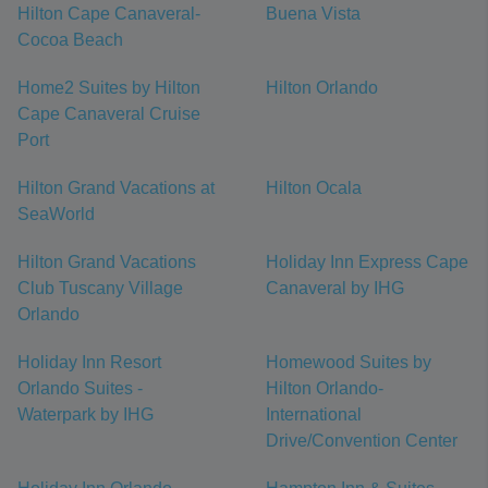
Hilton Cape Canaveral-
Buena Vista
Cocoa Beach
Home2 Suites by Hilton
Hilton Orlando
Cape Canaveral Cruise
Port
Hilton Grand Vacations at
Hilton Ocala
SeaWorld
Hilton Grand Vacations
Holiday Inn Express Cape
Club Tuscany Village
Canaveral by IHG
Orlando
Holiday Inn Resort
Homewood Suites by
Orlando Suites -
Hilton Orlando-
Waterpark by IHG
International
Drive/Convention Center