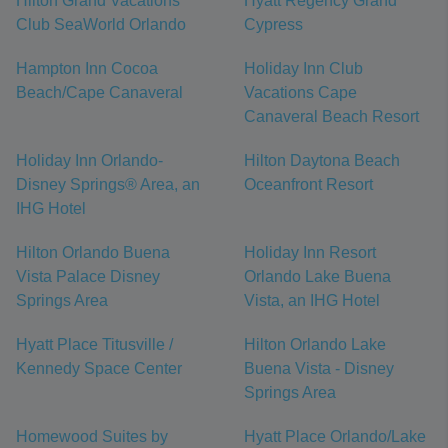
Hilton Grand Vacations
Hyatt Regency Grand
Club SeaWorld Orlando
Cypress
Hampton Inn Cocoa
Holiday Inn Club
Beach/Cape Canaveral
Vacations Cape
Canaveral Beach Resort
Holiday Inn Orlando-
Hilton Daytona Beach
Disney Springs® Area, an
Oceanfront Resort
IHG Hotel
Hilton Orlando Buena
Holiday Inn Resort
Vista Palace Disney
Orlando Lake Buena
Springs Area
Vista, an IHG Hotel
Hyatt Place Titusville /
Hilton Orlando Lake
Kennedy Space Center
Buena Vista - Disney
Springs Area
Homewood Suites by
Hyatt Place Orlando/Lake