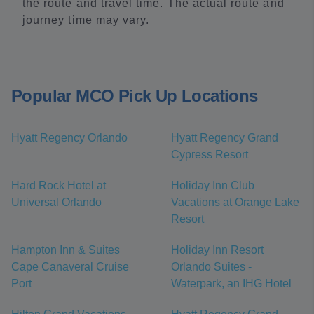
the route and travel time. The actual route and
journey time may vary.
Popular MCO Pick Up Locations
Hyatt Regency Orlando
Hyatt Regency Grand
Cypress Resort
Hard Rock Hotel at
Holiday Inn Club
Universal Orlando
Vacations at Orange Lake
Resort
Hampton Inn & Suites
Holiday Inn Resort
Cape Canaveral Cruise
Orlando Suites -
Port
Waterpark, an IHG Hotel