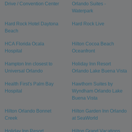
Drive / Convention Center
Orlando Suites -
Waterpark
Hard Rock Hotel Daytona
Hard Rock Live
Beach
HCA Florida Ocala
Hilton Cocoa Beach
Hospital
Oceanfront
Hampton Inn closest to
Holiday Inn Resort
Universal Orlando
Orlando Lake Buena Vista
Health First's Palm Bay
Hawthorn Suites by
Hospital
Wyndham Orlando Lake
Buena Vista
Hilton Orlando Bonnet
Hilton Garden Inn Orlando
Creek
at SeaWorld
Holiday Inn Resort
Hilton Grand Vacations