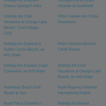
Holiday Inn Orlando-
Hampton Inn & Suites
Disney Springs® Area
Orlando at SeaWorld
Holiday Inn Club
Hilton Garden Inn Ocala
Vacations at Orange Lake
Downtown
Resort - East Village -
2102
Holiday Inn Express &
Hilton Orlando-Bonnet
Suites Cocoa Beach, an
Creek Resort
IHG Hotel
Holiday Inn Express Cape
Holiday Inn Club
Canaveral, an IHG Hotel
Vacations at Orange Lake
Resort, an IHG Hotel
Hammock Beach Golf
Hyatt Regency Orlando
Resort & Spa
International Airport
Hyatt Place Orlando / I-
Holiday Inn Resort