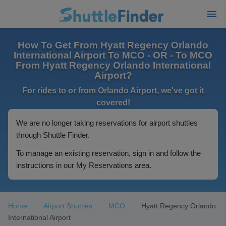
How To Get From Hyatt Regency Orlando
International Airport To MCO - OR - To MCO
From Hyatt Regency Orlando International
Airport?
For rides to or from Orlando Airport, we've got it
covered!
We are no longer taking reservations for airport shuttles
through Shuttle Finder.
To manage an existing reservation, sign in and follow the
instructions in our My Reservations area.
Home
Airport Shuttles
MCO
Hyatt Regency Orlando
International Airport