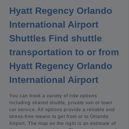
Hyatt Regency Orlando
International Airport
Shuttles Find shuttle
transportation to or from
Hyatt Regency Orlando
International Airport
You can book a variety of ride options
including shared shuttle, private van or town
car service. All options provide a reliable and
stress-free means to get from or to Orlando
Airport. The map on the right is an estimate of