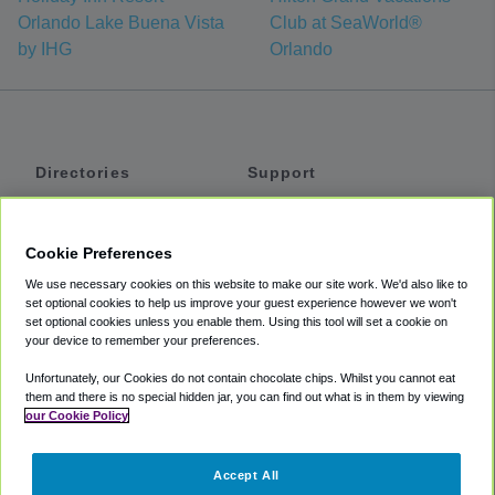
Orlando Lake Buena Vista
Club at SeaWorld®
by IHG
Orlando
Directories
Support
Shuttles
Help
Shared Vans
About
Cookie Preferences
Private Vans
How It Works
We use necessary cookies on this website to make our site work. We'd also like to
Private Cars
Accessibility
set optional cookies to help us improve your guest experience however we won't
set optional cookies unless you enable them. Using this tool will set a cookie on
Coupons
Terms
your device to remember your preferences.
Privacy
Unfortunately, our Cookies do not contain chocolate chips. Whilst you cannot eat
Cookie Policy
them and there is no special hidden jar, you can find out what is in them by viewing
our Cookie Policy
Partners
Accept All
Mozio