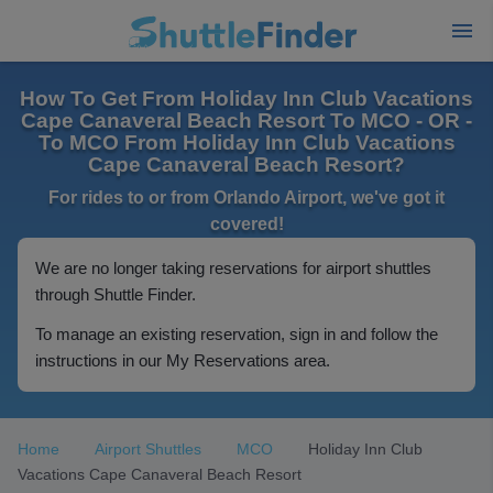
How To Get From Holiday Inn Club Vacations
Cape Canaveral Beach Resort To MCO - OR -
To MCO From Holiday Inn Club Vacations
Cape Canaveral Beach Resort?
For rides to or from Orlando Airport, we've got it
covered!
We are no longer taking reservations for airport shuttles
through Shuttle Finder.
To manage an existing reservation, sign in and follow the
instructions in our My Reservations area.
Home
Airport Shuttles
MCO
Holiday Inn Club
Vacations Cape Canaveral Beach Resort