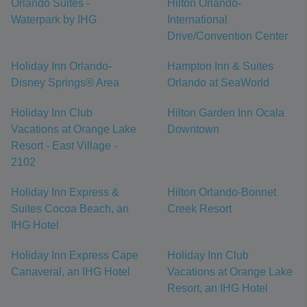
Orlando Suites -
Hilton Orlando-
Waterpark by IHG
International
Drive/Convention Center
Holiday Inn Orlando-
Hampton Inn & Suites
Disney Springs® Area
Orlando at SeaWorld
Holiday Inn Club
Hilton Garden Inn Ocala
Vacations at Orange Lake
Downtown
Resort - East Village -
2102
Holiday Inn Express &
Hilton Orlando-Bonnet
Suites Cocoa Beach, an
Creek Resort
IHG Hotel
Holiday Inn Express Cape
Holiday Inn Club
Canaveral, an IHG Hotel
Vacations at Orange Lake
Resort, an IHG Hotel