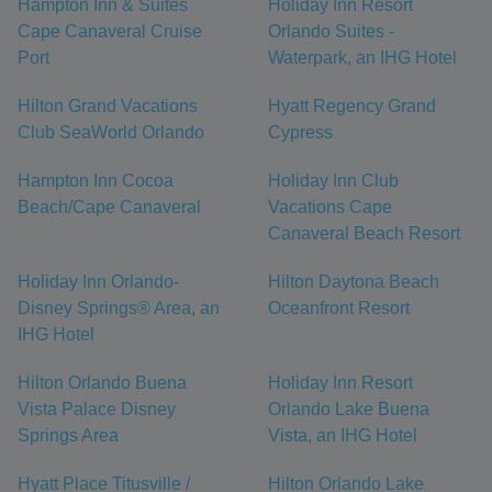
Hampton Inn & Suites
Holiday Inn Resort
Cape Canaveral Cruise
Orlando Suites -
Port
Waterpark, an IHG Hotel
Hilton Grand Vacations
Hyatt Regency Grand
Club SeaWorld Orlando
Cypress
Hampton Inn Cocoa
Holiday Inn Club
Beach/Cape Canaveral
Vacations Cape
Canaveral Beach Resort
Holiday Inn Orlando-
Hilton Daytona Beach
Disney Springs® Area, an
Oceanfront Resort
IHG Hotel
Hilton Orlando Buena
Holiday Inn Resort
Vista Palace Disney
Orlando Lake Buena
Springs Area
Vista, an IHG Hotel
Hyatt Place Titusville /
Hilton Orlando Lake