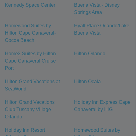
Kennedy Space Center
Buena Vista - Disney
Springs Area
Homewood Suites by
Hyatt Place Orlando/Lake
Hilton Cape Canaveral-
Buena Vista
Cocoa Beach
Home2 Suites by Hilton
Hilton Orlando
Cape Canaveral Cruise
Port
Hilton Grand Vacations at
Hilton Ocala
SeaWorld
Hilton Grand Vacations
Holiday Inn Express Cape
Club Tuscany Village
Canaveral by IHG
Orlando
Holiday Inn Resort
Homewood Suites by