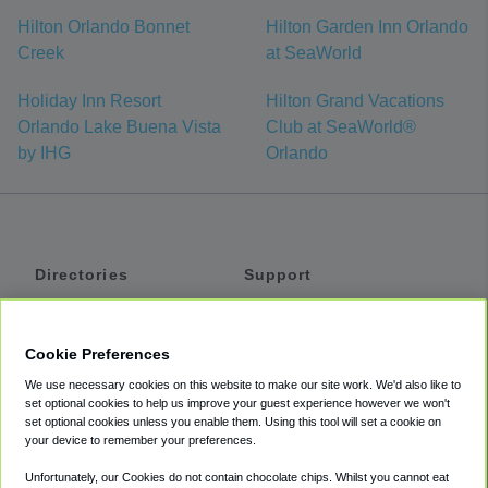
Hilton Orlando Bonnet
Hilton Garden Inn Orlando
Creek
at SeaWorld
Holiday Inn Resort
Hilton Grand Vacations
Orlando Lake Buena Vista
Club at SeaWorld®
by IHG
Orlando
Directories
Support
Shuttles
Help
Shared Vans
About
Cookie Preferences
Private Vans
How It Works
We use necessary cookies on this website to make our site work. We'd also like to
Private Cars
Accessibility
set optional cookies to help us improve your guest experience however we won't
set optional cookies unless you enable them. Using this tool will set a cookie on
Coupons
Terms
your device to remember your preferences.
Privacy
Unfortunately, our Cookies do not contain chocolate chips. Whilst you cannot eat