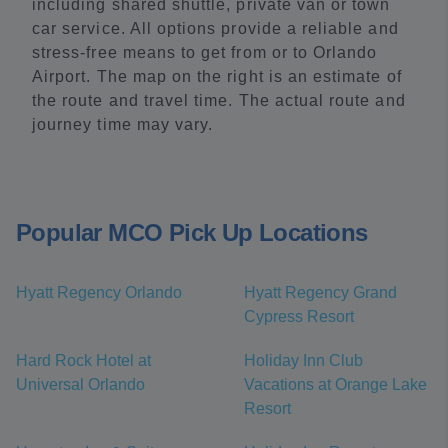
including shared shuttle, private van or town
car service. All options provide a reliable and
stress-free means to get from or to Orlando
Airport. The map on the right is an estimate of
the route and travel time. The actual route and
journey time may vary.
Popular MCO Pick Up Locations
Hyatt Regency Orlando
Hyatt Regency Grand
Cypress Resort
Hard Rock Hotel at
Holiday Inn Club
Universal Orlando
Vacations at Orange Lake
Resort