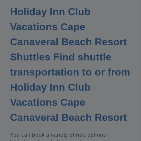
Holiday Inn Club
Vacations Cape
Canaveral Beach Resort
Shuttles Find shuttle
transportation to or from
Holiday Inn Club
Vacations Cape
Canaveral Beach Resort
You can book a variety of ride options