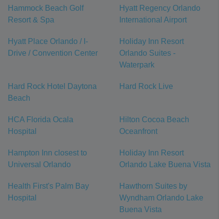
Hammock Beach Golf
Hyatt Regency Orlando
Resort & Spa
International Airport
Hyatt Place Orlando / I-
Holiday Inn Resort
Drive / Convention Center
Orlando Suites -
Waterpark
Hard Rock Hotel Daytona
Hard Rock Live
Beach
HCA Florida Ocala
Hilton Cocoa Beach
Hospital
Oceanfront
Hampton Inn closest to
Holiday Inn Resort
Universal Orlando
Orlando Lake Buena Vista
Health First's Palm Bay
Hawthorn Suites by
Hospital
Wyndham Orlando Lake
Buena Vista