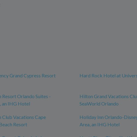
t
ency Grand Cypress Resort
Hard Rock Hotel at Univer
n Resort Orlando Suites -
Hilton Grand Vacations Cl
, an IHG Hotel
SeaWorld Orlando
n Club Vacations Cape
Holiday Inn Orlando-Disne
Beach Resort
Area, an IHG Hotel