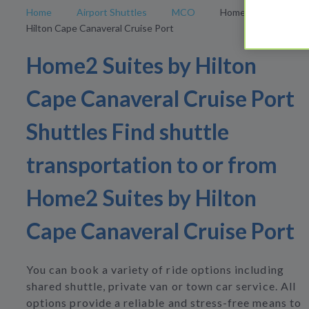
Home
Airport Shuttles
MCO
Home2 Suites by
Hilton Cape Canaveral Cruise Port
Home2 Suites by Hilton
Cape Canaveral Cruise Port
Shuttles Find shuttle
transportation to or from
Home2 Suites by Hilton
Cape Canaveral Cruise Port
You can book a variety of ride options including
shared shuttle, private van or town car service. All
options provide a reliable and stress-free means to