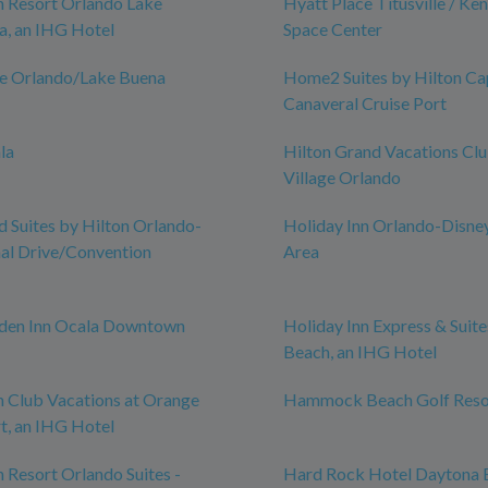
n Resort Orlando Lake
Hyatt Place Titusville / Ke
a, an IHG Hotel
Space Center
ce Orlando/Lake Buena
Home2 Suites by Hilton Ca
Canaveral Cruise Port
la
Hilton Grand Vacations Cl
Village Orlando
Suites by Hilton Orlando-
Holiday Inn Orlando-Disne
nal Drive/Convention
Area
rden Inn Ocala Downtown
Holiday Inn Express & Suit
Beach, an IHG Hotel
n Club Vacations at Orange
Hammock Beach Golf Reso
t, an IHG Hotel
n Resort Orlando Suites -
Hard Rock Hotel Daytona 