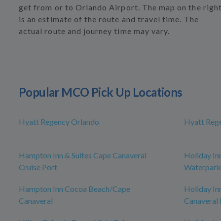
get from or to Orlando Airport. The map on the righ
is an estimate of the route and travel time. The
actual route and journey time may vary.
Popular MCO Pick Up Locations
Hyatt Regency Orlando
Hyatt Reg
Hampton Inn & Suites Cape Canaveral
Holiday In
Cruise Port
Waterpark
Hampton Inn Cocoa Beach/Cape
Holiday In
Canaveral
Canaveral 