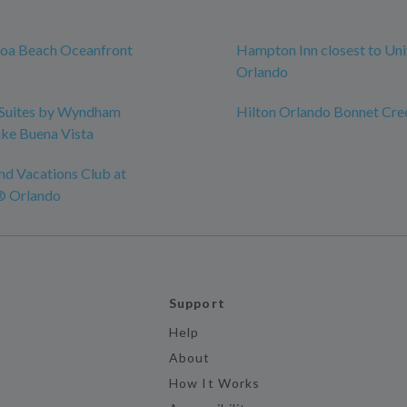
coa Beach Oceanfront
Hampton Inn closest to Uni
Orlando
Suites by Wyndham
Hilton Orlando Bonnet Cre
ke Buena Vista
nd Vacations Club at
® Orlando
Support
Help
About
How It Works