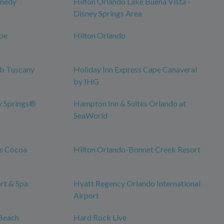
nnedy
Hilton Orlando Lake Buena Vista -
Disney Springs Area
pe
Hilton Orlando
ub Tuscany
Holiday Inn Express Cape Canaveral
by IHG
y Springs®
Hampton Inn & Suites Orlando at
SeaWorld
es Cocoa
Hilton Orlando-Bonnet Creek Resort
rt & Spa
Hyatt Regency Orlando International
Airport
Beach
Hard Rock Live