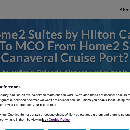
Airpo
e2 Suites by Hilton C
 To MCO From Home2 Su
Canaveral Cruise Port?
s to or from Orlando Airport, we've got it
references
rough Shuttle Finder.
sary cookies on this website to make our site work. We'd also like to set optional cookies t
 guest experience however we won't set optional cookies unless you enable them. Using this t
structions in our My Reservations area.
ur device to remember your preferences.
y, our Cookies do not contain chocolate chips. Whilst you cannot eat them and there is no spec
 out what is in them by viewing
our Cookie Policy