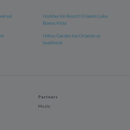
versal
Holiday Inn Resort Orlando Lake
Buena Vista
ek
Hilton Garden Inn Orlando at
SeaWorld
Partners
Mozio