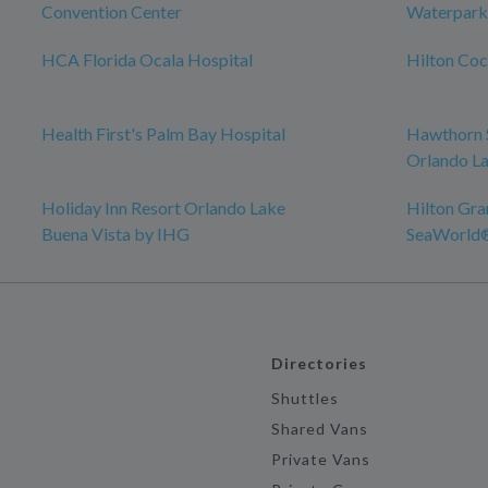
Convention Center
Waterpark
HCA Florida Ocala Hospital
Hilton Co
Health First's Palm Bay Hospital
Hawthorn 
Orlando La
Holiday Inn Resort Orlando Lake
Hilton Gra
Buena Vista by IHG
SeaWorld
Directories
Shuttles
Shared Vans
Private Vans