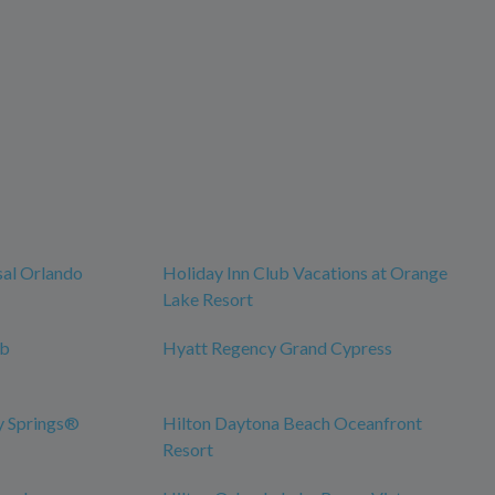
sal Orlando
Holiday Inn Club Vacations at Orange
Lake Resort
ub
Hyatt Regency Grand Cypress
y Springs®
Hilton Daytona Beach Oceanfront
Resort