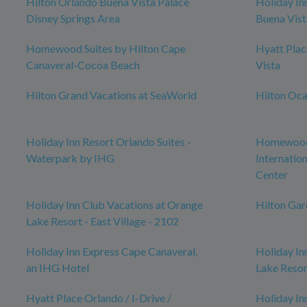
Hilton Orlando Buena Vista Palace
Holiday In
Disney Springs Area
Buena Vist
Homewood Suites by Hilton Cape
Hyatt Pla
Canaveral-Cocoa Beach
Vista
Hilton Grand Vacations at SeaWorld
Hilton Oca
Holiday Inn Resort Orlando Suites -
Homewood 
Waterpark by IHG
Internatio
Center
Holiday Inn Club Vacations at Orange
Hilton Ga
Lake Resort - East Village - 2102
Holiday Inn Express Cape Canaveral,
Holiday In
an IHG Hotel
Lake Resor
Hyatt Place Orlando / I-Drive /
Holiday In