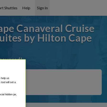
rt Shuttles
Help
Sign In
ape Canaveral Cruise
ites by Hilton Cape
 covered!
o help us
ool will set a
ial hidden jar,