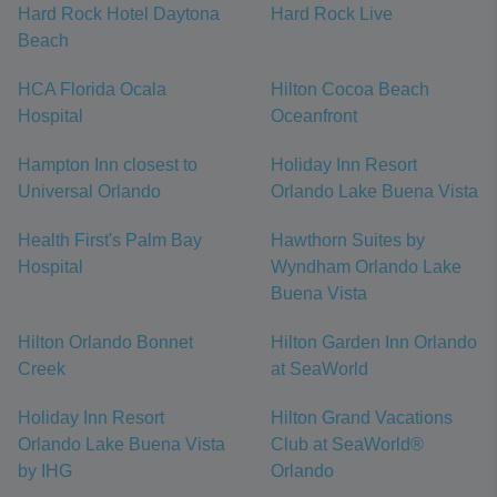
Hard Rock Hotel Daytona
Hard Rock Live
Beach
HCA Florida Ocala
Hilton Cocoa Beach
Hospital
Oceanfront
Hampton Inn closest to
Holiday Inn Resort
Universal Orlando
Orlando Lake Buena Vista
Health First's Palm Bay
Hawthorn Suites by
Hospital
Wyndham Orlando Lake
Buena Vista
Hilton Orlando Bonnet
Hilton Garden Inn Orlando
Creek
at SeaWorld
Holiday Inn Resort
Hilton Grand Vacations
Orlando Lake Buena Vista
Club at SeaWorld®
by IHG
Orlando