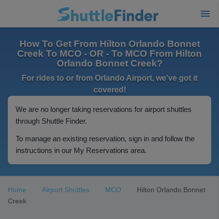
How To Get From Hilton Orlando Bonnet
Creek To MCO - OR - To MCO From Hilton
Orlando Bonnet Creek?
For rides to or from Orlando Airport, we've got it
covered!
We are no longer taking reservations for airport shuttles
through Shuttle Finder.
To manage an existing reservation, sign in and follow the
instructions in our My Reservations area.
Home
Airport Shuttles
MCO
Hilton Orlando Bonnet
Creek