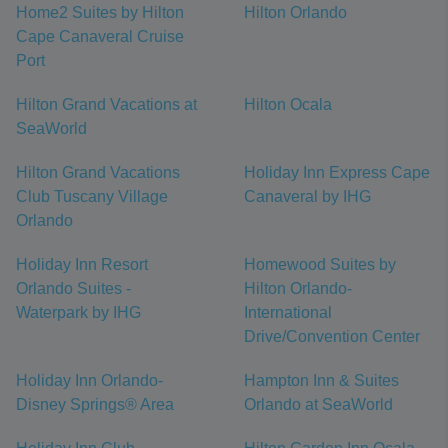
Home2 Suites by Hilton
Hilton Orlando
Cape Canaveral Cruise
Port
Hilton Grand Vacations at
Hilton Ocala
SeaWorld
Hilton Grand Vacations
Holiday Inn Express Cape
Club Tuscany Village
Canaveral by IHG
Orlando
Holiday Inn Resort
Homewood Suites by
Orlando Suites -
Hilton Orlando-
Waterpark by IHG
International
Drive/Convention Center
Holiday Inn Orlando-
Hampton Inn & Suites
Disney Springs® Area
Orlando at SeaWorld