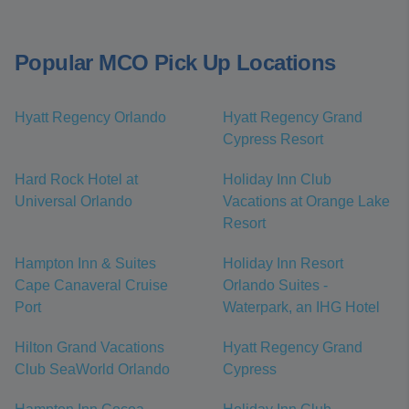
Popular MCO Pick Up Locations
Hyatt Regency Orlando
Hyatt Regency Grand
Cypress Resort
Hard Rock Hotel at
Holiday Inn Club
Universal Orlando
Vacations at Orange Lake
Resort
Hampton Inn & Suites
Holiday Inn Resort
Cape Canaveral Cruise
Orlando Suites -
Port
Waterpark, an IHG Hotel
Hilton Grand Vacations
Hyatt Regency Grand
Club SeaWorld Orlando
Cypress