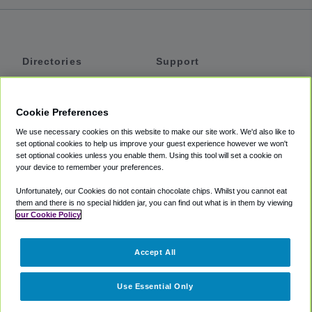
Directories
Support
Shuttles
Help
Shared Vans
About
Cookie Preferences
Private Vans
How It Works
We use necessary cookies on this website to make our site work. We'd also like to
Private Cars
Accessibility
set optional cookies to help us improve your guest experience however we won't
set optional cookies unless you enable them. Using this tool will set a cookie on
Coupons
Terms
your device to remember your preferences.
Privacy
Unfortunately, our Cookies do not contain chocolate chips. Whilst you cannot eat
Cookie Policy
them and there is no special hidden jar, you can find out what is in them by viewing
our Cookie Policy
Partners
Accept All
Mozio
Use Essential Only