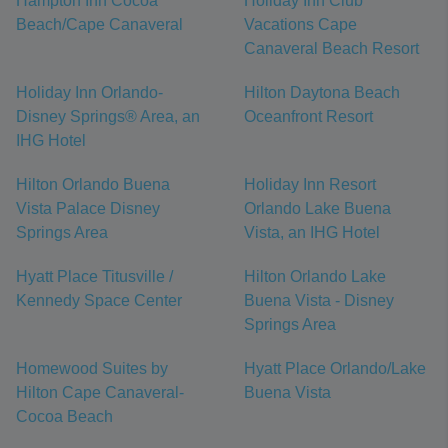
Hampton Inn Cocoa
Holiday Inn Club
Beach/Cape Canaveral
Vacations Cape
Canaveral Beach Resort
Holiday Inn Orlando-
Hilton Daytona Beach
Disney Springs® Area, an
Oceanfront Resort
IHG Hotel
Hilton Orlando Buena
Holiday Inn Resort
Vista Palace Disney
Orlando Lake Buena
Springs Area
Vista, an IHG Hotel
Hyatt Place Titusville /
Hilton Orlando Lake
Kennedy Space Center
Buena Vista - Disney
Springs Area
Homewood Suites by
Hyatt Place Orlando/Lake
Hilton Cape Canaveral-
Buena Vista
Cocoa Beach