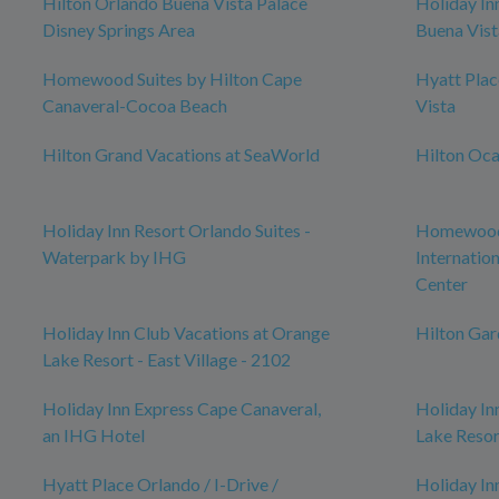
Hilton Orlando Buena Vista Palace
Holiday In
Disney Springs Area
Buena Vist
Homewood Suites by Hilton Cape
Hyatt Pla
Canaveral-Cocoa Beach
Vista
Hilton Grand Vacations at SeaWorld
Hilton Oca
Holiday Inn Resort Orlando Suites -
Homewood 
Waterpark by IHG
Internatio
Center
Holiday Inn Club Vacations at Orange
Hilton Ga
Lake Resort - East Village - 2102
Holiday Inn Express Cape Canaveral,
Holiday In
an IHG Hotel
Lake Resor
Hyatt Place Orlando / I-Drive /
Holiday In