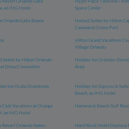
n Resort Orlando Lake
Hyatt Place Titusville / Ke
a, an IHG Hotel
Space Center
ce Orlando/Lake Buena
Home2 Suites by Hilton Ca
Canaveral Cruise Port
la
Hilton Grand Vacations Cl
Village Orlando
Suites by Hilton Orlando-
Holiday Inn Orlando-Disne
nal Drive/Convention
Area
rden Inn Ocala Downtown
Holiday Inn Express & Suit
Beach, an IHG Hotel
n Club Vacations at Orange
Hammock Beach Golf Reso
t, an IHG Hotel
n Resort Orlando Suites -
Hard Rock Hotel Daytona 