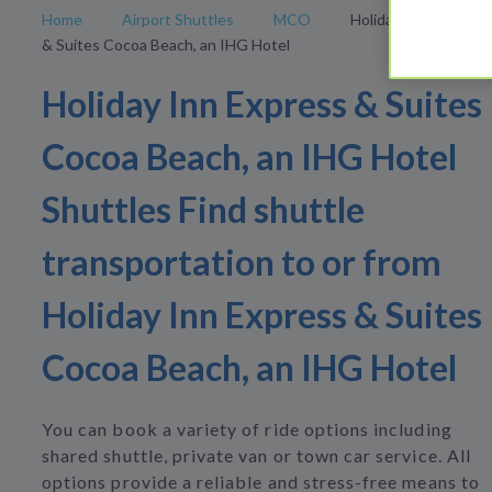
Home
Airport Shuttles
MCO
Holiday Inn Express
& Suites Cocoa Beach, an IHG Hotel
Holiday Inn Express & Suites
Cocoa Beach, an IHG Hotel
Shuttles Find shuttle
transportation to or from
Holiday Inn Express & Suites
Cocoa Beach, an IHG Hotel
You can book a variety of ride options including
shared shuttle, private van or town car service. All
options provide a reliable and stress-free means to