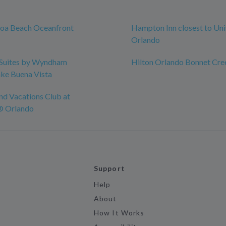
coa Beach Oceanfront
Hampton Inn closest to Uni
Orlando
Suites by Wyndham
Hilton Orlando Bonnet Cre
ke Buena Vista
nd Vacations Club at
® Orlando
Support
Help
About
How It Works