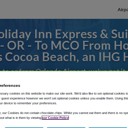
Airpo
liday Inn Express & Sui
- OR - To MCO From Hol
s Cocoa Beach, an IHG 
s to or from Orlando Airport, we've got it
references
rough Shuttle Finder.
sary cookies on this website to make our site work. We'd also like to set optional cookies t
 guest experience however we won't set optional cookies unless you enable them. Using this t
structions in our My Reservations area.
ur device to remember your preferences.
y, our Cookies do not contain chocolate chips. Whilst you cannot eat them and there is no spec
 out what is in them by viewing
our Cookie Policy