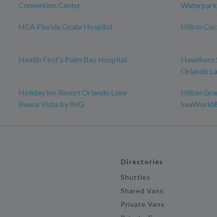
Convention Center
Waterpark
HCA Florida Ocala Hospital
Hilton Co
Health First's Palm Bay Hospital
Hawthorn 
Orlando La
Holiday Inn Resort Orlando Lake
Hilton Gra
Buena Vista by IHG
SeaWorld
Directories
Shuttles
Shared Vans
Private Vans