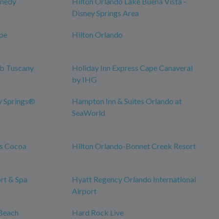
nnedy
Hilton Orlando Lake Buena Vista -
Disney Springs Area
pe
Hilton Orlando
ub Tuscany
Holiday Inn Express Cape Canaveral
by IHG
y Springs®
Hampton Inn & Suites Orlando at
SeaWorld
es Cocoa
Hilton Orlando-Bonnet Creek Resort
rt & Spa
Hyatt Regency Orlando International
Airport
Beach
Hard Rock Live