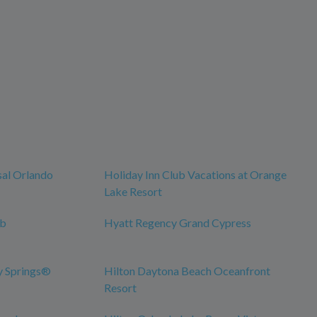
sal Orlando
Holiday Inn Club Vacations at Orange
Lake Resort
ub
Hyatt Regency Grand Cypress
y Springs®
Hilton Daytona Beach Oceanfront
Resort