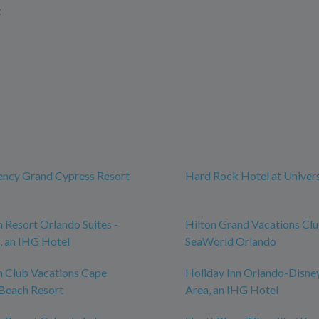
t
ency Grand Cypress Resort
Hard Rock Hotel at Univer
n Resort Orlando Suites -
Hilton Grand Vacations Cl
, an IHG Hotel
SeaWorld Orlando
n Club Vacations Cape
Holiday Inn Orlando-Disne
Beach Resort
Area, an IHG Hotel