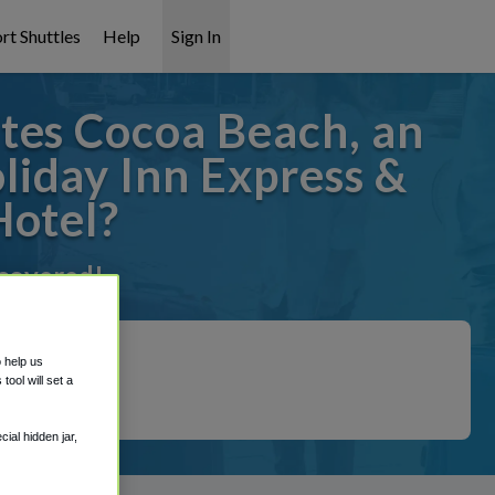
rt Shuttles
Help
Sign In
tes Cocoa Beach, an
iday Inn Express &
Hotel?
 covered!
o help us
ool will set a
ial hidden jar,