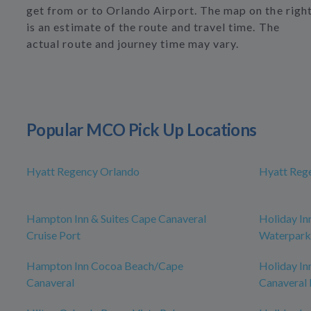
get from or to Orlando Airport. The map on the righ
is an estimate of the route and travel time. The
actual route and journey time may vary.
Popular MCO Pick Up Locations
Hyatt Regency Orlando
Hyatt Reg
Hampton Inn & Suites Cape Canaveral
Holiday In
Cruise Port
Waterpark
Hampton Inn Cocoa Beach/Cape
Holiday In
Canaveral
Canaveral 