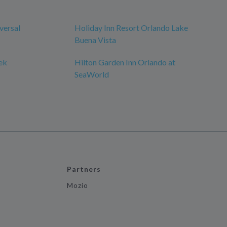
versal
Holiday Inn Resort Orlando Lake
Buena Vista
ek
Hilton Garden Inn Orlando at
SeaWorld
Partners
Mozio