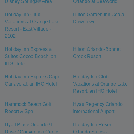
Disney Springs® Area
Orlando at SeaWorld
Holiday Inn Club
Hilton Garden Inn Ocala
Vacations at Orange Lake
Downtown
Resort - East Village -
2102
Holiday Inn Express &
Hilton Orlando-Bonnet
Suites Cocoa Beach, an
Creek Resort
IHG Hotel
Holiday Inn Express Cape
Holiday Inn Club
Canaveral, an IHG Hotel
Vacations at Orange Lake
Resort, an IHG Hotel
Hammock Beach Golf
Hyatt Regency Orlando
Resort & Spa
International Airport
Hyatt Place Orlando / I-
Holiday Inn Resort
Drive / Convention Center
Orlando Suites -