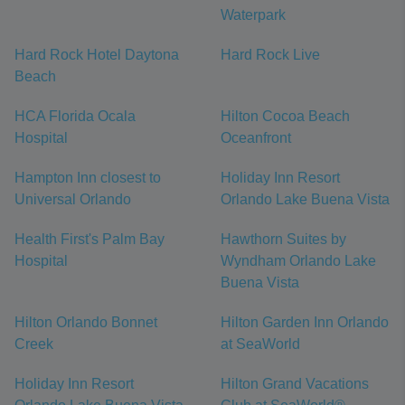
Waterpark
Hard Rock Hotel Daytona
Hard Rock Live
Beach
HCA Florida Ocala
Hilton Cocoa Beach
Hospital
Oceanfront
Hampton Inn closest to
Holiday Inn Resort
Universal Orlando
Orlando Lake Buena Vista
Health First's Palm Bay
Hawthorn Suites by
Hospital
Wyndham Orlando Lake
Buena Vista
Hilton Orlando Bonnet
Hilton Garden Inn Orlando
Creek
at SeaWorld
Holiday Inn Resort
Hilton Grand Vacations