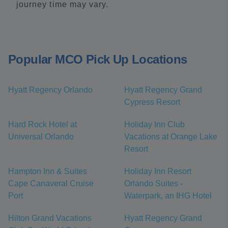
journey time may vary.
Popular MCO Pick Up Locations
Hyatt Regency Orlando
Hyatt Regency Grand
Cypress Resort
Hard Rock Hotel at
Holiday Inn Club
Universal Orlando
Vacations at Orange Lake
Resort
Hampton Inn & Suites
Holiday Inn Resort
Cape Canaveral Cruise
Orlando Suites -
Port
Waterpark, an IHG Hotel
Hilton Grand Vacations
Hyatt Regency Grand