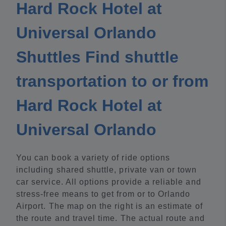
Hard Rock Hotel at
Universal Orlando
Shuttles Find shuttle
transportation to or from
Hard Rock Hotel at
Universal Orlando
You can book a variety of ride options
including shared shuttle, private van or town
car service. All options provide a reliable and
stress-free means to get from or to Orlando
Airport. The map on the right is an estimate of
the route and travel time. The actual route and