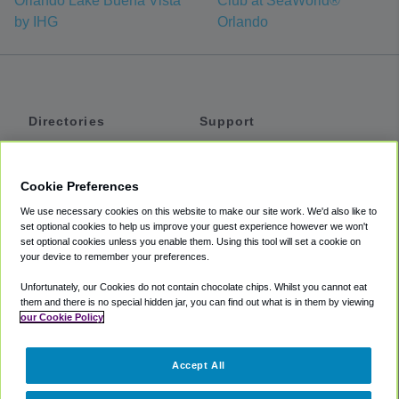
Orlando Lake Buena Vista
Club at SeaWorld®
by IHG
Orlando
Directories
Support
Shuttles
Help
Shared Vans
About
Cookie Preferences
Private Vans
How It Works
We use necessary cookies on this website to make our site work. We'd also like to
Private Cars
Accessibility
set optional cookies to help us improve your guest experience however we won't
set optional cookies unless you enable them. Using this tool will set a cookie on
Coupons
Terms
your device to remember your preferences.
Privacy
Unfortunately, our Cookies do not contain chocolate chips. Whilst you cannot eat
Cookie Policy
them and there is no special hidden jar, you can find out what is in them by viewing
our Cookie Policy
Partners
Accept All
Mozio