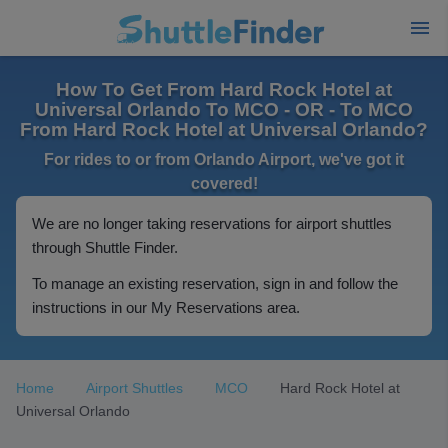
How To Get From Hard Rock Hotel at
Universal Orlando To MCO - OR - To MCO
From Hard Rock Hotel at Universal Orlando?
For rides to or from Orlando Airport, we've got it
covered!
We are no longer taking reservations for airport shuttles
through Shuttle Finder.
To manage an existing reservation, sign in and follow the
instructions in our My Reservations area.
Home
Airport Shuttles
MCO
Hard Rock Hotel at
Universal Orlando