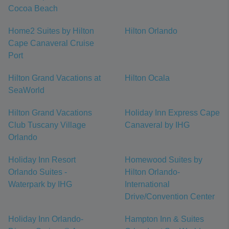
Cocoa Beach
Home2 Suites by Hilton
Hilton Orlando
Cape Canaveral Cruise
Port
Hilton Grand Vacations at
Hilton Ocala
SeaWorld
Hilton Grand Vacations
Holiday Inn Express Cape
Club Tuscany Village
Canaveral by IHG
Orlando
Holiday Inn Resort
Homewood Suites by
Orlando Suites -
Hilton Orlando-
Waterpark by IHG
International
Drive/Convention Center
Holiday Inn Orlando-
Hampton Inn & Suites