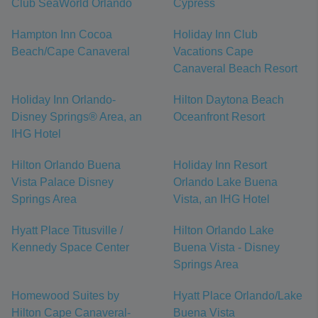
Club SeaWorld Orlando
Cypress
Hampton Inn Cocoa
Holiday Inn Club
Beach/Cape Canaveral
Vacations Cape
Canaveral Beach Resort
Holiday Inn Orlando-
Hilton Daytona Beach
Disney Springs® Area, an
Oceanfront Resort
IHG Hotel
Hilton Orlando Buena
Holiday Inn Resort
Vista Palace Disney
Orlando Lake Buena
Springs Area
Vista, an IHG Hotel
Hyatt Place Titusville /
Hilton Orlando Lake
Kennedy Space Center
Buena Vista - Disney
Springs Area
Homewood Suites by
Hyatt Place Orlando/Lake
Hilton Cape Canaveral-
Buena Vista