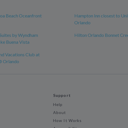
coa Beach Oceanfront
Hampton Inn closest to Uni
Orlando
Suites by Wyndham
Hilton Orlando Bonnet Cre
ke Buena Vista
nd Vacations Club at
® Orlando
Support
Help
About
How It Works