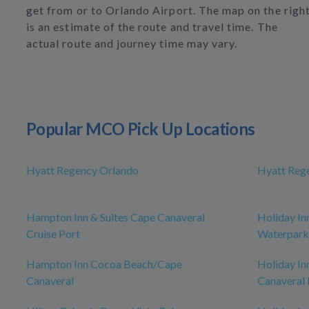
get from or to Orlando Airport. The map on the righ
is an estimate of the route and travel time. The
actual route and journey time may vary.
Popular MCO Pick Up Locations
Hyatt Regency Orlando
Hyatt Reg
Hampton Inn & Suites Cape Canaveral
Holiday In
Cruise Port
Waterpark
Hampton Inn Cocoa Beach/Cape
Holiday In
Canaveral
Canaveral 