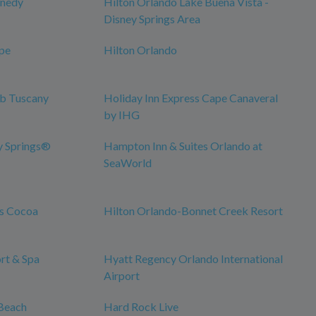
nnedy
Hilton Orlando Lake Buena Vista -
Disney Springs Area
pe
Hilton Orlando
ub Tuscany
Holiday Inn Express Cape Canaveral
by IHG
y Springs®
Hampton Inn & Suites Orlando at
SeaWorld
es Cocoa
Hilton Orlando-Bonnet Creek Resort
rt & Spa
Hyatt Regency Orlando International
Airport
Beach
Hard Rock Live