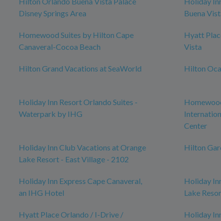
Hilton Orlando Buena Vista Palace
Holiday In
Disney Springs Area
Buena Vist
Homewood Suites by Hilton Cape
Hyatt Pla
Canaveral-Cocoa Beach
Vista
Hilton Grand Vacations at SeaWorld
Hilton Oca
Holiday Inn Resort Orlando Suites -
Homewood 
Waterpark by IHG
Internatio
Center
Holiday Inn Club Vacations at Orange
Hilton Ga
Lake Resort - East Village - 2102
Holiday Inn Express Cape Canaveral,
Holiday In
an IHG Hotel
Lake Resor
Hyatt Place Orlando / I-Drive /
Holiday In