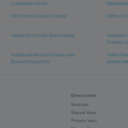
Convention Center
Waterpark
HCA Florida Ocala Hospital
Hilton Co
Health First's Palm Bay Hospital
Hawthorn 
Orlando La
Holiday Inn Resort Orlando Lake
Hilton Gra
Buena Vista by IHG
SeaWorld
Directories
Shuttles
Shared Vans
Private Vans