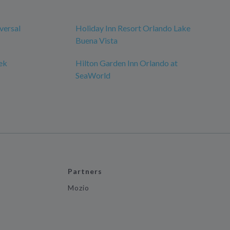
versal
Holiday Inn Resort Orlando Lake
Buena Vista
ek
Hilton Garden Inn Orlando at
SeaWorld
Partners
Mozio