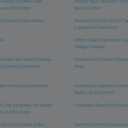
n Resort Orlando Lake
Hyatt Place Titusville / Ke
a, an IHG Hotel
Space Center
ce Orlando/Lake Buena
Home2 Suites by Hilton Ca
Canaveral Cruise Port
la
Hilton Grand Vacations Cl
Village Orlando
Suites by Hilton Orlando-
Holiday Inn Orlando-Disne
nal Drive/Convention
Area
rden Inn Ocala Downtown
Holiday Inn Express & Suit
Beach, an IHG Hotel
n Club Vacations at Orange
Hammock Beach Golf Reso
t, an IHG Hotel
n Resort Orlando Suites -
Hard Rock Hotel Daytona 