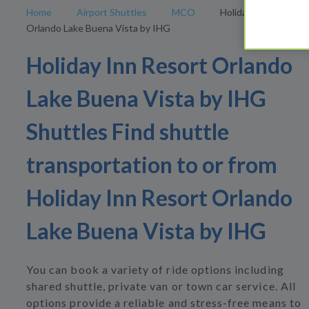
Home
Airport Shuttles
MCO
Holiday Inn Resort
Orlando Lake Buena Vista by IHG
Holiday Inn Resort Orlando
Lake Buena Vista by IHG
Shuttles Find shuttle
transportation to or from
Holiday Inn Resort Orlando
Lake Buena Vista by IHG
You can book a variety of ride options including
shared shuttle, private van or town car service. All
options provide a reliable and stress-free means to