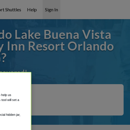
rt Shuttles
Help
Sign In
do Lake Buena Vista
 Inn Resort Orlando
G?
 covered!
o help us
ool will set a
ial hidden jar,