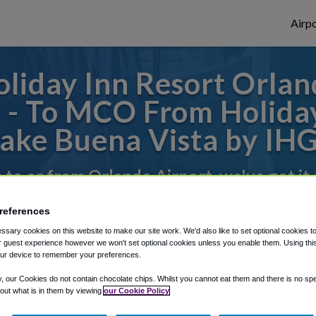
Airpo
liday Inn Resort Orlan
 - To MCO From Holiday
ake Buena Vista by IH
s to or from Orlando Airport, we've got it
references
rough Shuttle Finder.
sary cookies on this website to make our site work. We'd also like to set optional cookies t
 guest experience however we won't set optional cookies unless you enable them. Using this t
structions in our My Reservations area.
ur device to remember your preferences.
y, our Cookies do not contain chocolate chips. Whilst you cannot eat them and there is no spec
 out what is in them by viewing
our Cookie Policy