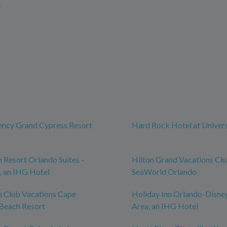
t
ency Grand Cypress Resort
Hard Rock Hotel at Univer
n Resort Orlando Suites -
Hilton Grand Vacations Cl
, an IHG Hotel
SeaWorld Orlando
n Club Vacations Cape
Holiday Inn Orlando-Disne
Beach Resort
Area, an IHG Hotel