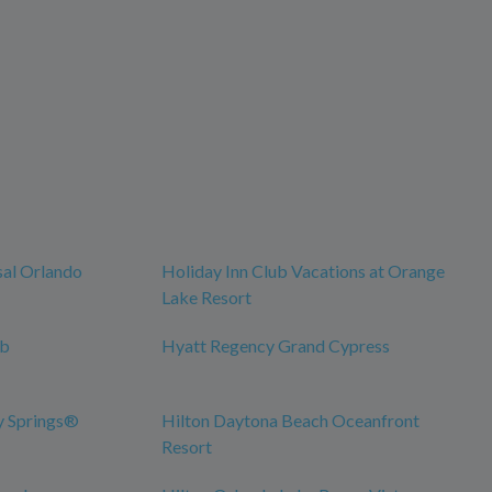
sal Orlando
Holiday Inn Club Vacations at Orange
Lake Resort
ub
Hyatt Regency Grand Cypress
y Springs®
Hilton Daytona Beach Oceanfront
Resort