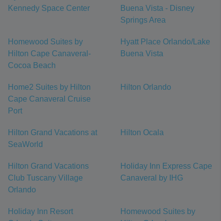
Kennedy Space Center
Buena Vista - Disney
Springs Area
Homewood Suites by
Hyatt Place Orlando/Lake
Hilton Cape Canaveral-
Buena Vista
Cocoa Beach
Home2 Suites by Hilton
Hilton Orlando
Cape Canaveral Cruise
Port
Hilton Grand Vacations at
Hilton Ocala
SeaWorld
Hilton Grand Vacations
Holiday Inn Express Cape
Club Tuscany Village
Canaveral by IHG
Orlando
Holiday Inn Resort
Homewood Suites by