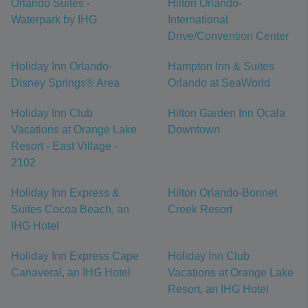
Orlando Suites -
Hilton Orlando-
Waterpark by IHG
International
Drive/Convention Center
Holiday Inn Orlando-
Hampton Inn & Suites
Disney Springs® Area
Orlando at SeaWorld
Holiday Inn Club
Hilton Garden Inn Ocala
Vacations at Orange Lake
Downtown
Resort - East Village -
2102
Holiday Inn Express &
Hilton Orlando-Bonnet
Suites Cocoa Beach, an
Creek Resort
IHG Hotel
Holiday Inn Express Cape
Holiday Inn Club
Canaveral, an IHG Hotel
Vacations at Orange Lake
Resort, an IHG Hotel