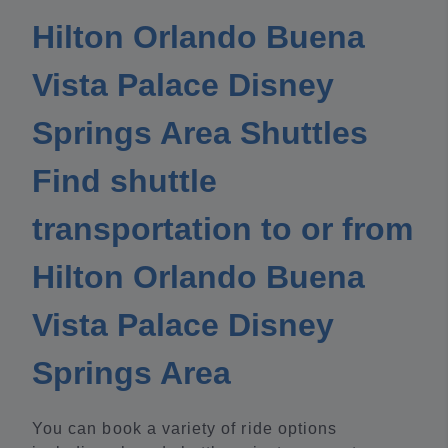
Hilton Orlando Buena
Vista Palace Disney
Springs Area Shuttles
Find shuttle
transportation to or from
Hilton Orlando Buena
Vista Palace Disney
Springs Area
You can book a variety of ride options