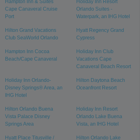
Hampton Inn & Suites
Holiday Inn Resort
Cape Canaveral Cruise
Orlando Suites -
Port
Waterpark, an IHG Hotel
Hilton Grand Vacations
Hyatt Regency Grand
Club SeaWorld Orlando
Cypress
Hampton Inn Cocoa
Holiday Inn Club
Beach/Cape Canaveral
Vacations Cape
Canaveral Beach Resort
Holiday Inn Orlando-
Hilton Daytona Beach
Disney Springs® Area, an
Oceanfront Resort
IHG Hotel
Hilton Orlando Buena
Holiday Inn Resort
Vista Palace Disney
Orlando Lake Buena
Springs Area
Vista, an IHG Hotel
Hyatt Place Titusville /
Hilton Orlando Lake