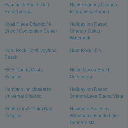
Hammock Beach Golf
Hyatt Regency Orlando
Resort & Spa
International Airport
Hyatt Place Orlando / I-
Holiday Inn Resort
Drive / Convention Center
Orlando Suites -
Waterpark
Hard Rock Hotel Daytona
Hard Rock Live
Beach
HCA Florida Ocala
Hilton Cocoa Beach
Hospital
Oceanfront
Hampton Inn closest to
Holiday Inn Resort
Universal Orlando
Orlando Lake Buena Vista
Health First's Palm Bay
Hawthorn Suites by
Hospital
Wyndham Orlando Lake
Buena Vista