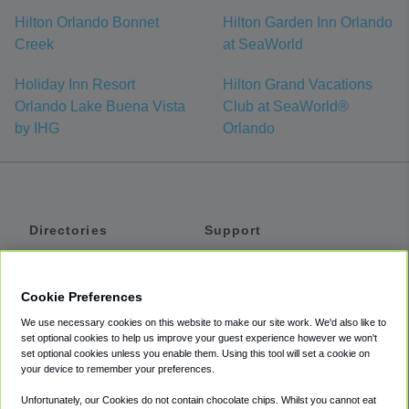
Hilton Orlando Bonnet
Hilton Garden Inn Orlando
Creek
at SeaWorld
Holiday Inn Resort
Hilton Grand Vacations
Orlando Lake Buena Vista
Club at SeaWorld®
by IHG
Orlando
Directories
Support
Shuttles
Help
Shared Vans
About
Cookie Preferences
Private Vans
How It Works
We use necessary cookies on this website to make our site work. We'd also like to
Private Cars
Accessibility
set optional cookies to help us improve your guest experience however we won't
set optional cookies unless you enable them. Using this tool will set a cookie on
Coupons
Terms
your device to remember your preferences.
Privacy
Unfortunately, our Cookies do not contain chocolate chips. Whilst you cannot eat