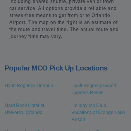
including shared shuttle, private van or town
car service. All options provide a reliable and
stress-free means to get from or to Orlando
Airport. The map on the right is an estimate of
the route and travel time. The actual route and
journey time may vary.
Popular MCO Pick Up Locations
Hyatt Regency Orlando
Hyatt Regency Grand
Cypress Resort
Hard Rock Hotel at
Holiday Inn Club
Universal Orlando
Vacations at Orange Lake
Resort