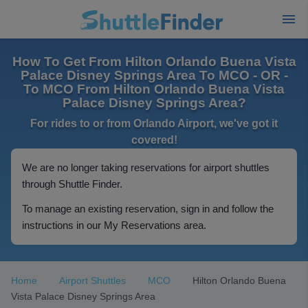
How To Get From Hilton Orlando Buena Vista
Palace Disney Springs Area To MCO - OR -
To MCO From Hilton Orlando Buena Vista
Palace Disney Springs Area?
For rides to or from Orlando Airport, we've got it
covered!
We are no longer taking reservations for airport shuttles
through Shuttle Finder.
To manage an existing reservation, sign in and follow the
instructions in our My Reservations area.
Home
Airport Shuttles
MCO
Hilton Orlando Buena
Vista Palace Disney Springs Area