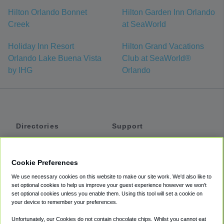
Hilton Orlando Bonnet
Hilton Garden Inn Orlando
Creek
at SeaWorld
Holiday Inn Resort
Hilton Grand Vacations
Orlando Lake Buena Vista
Club at SeaWorld®
by IHG
Orlando
Directories
Support
Shuttles
Help
Shared Vans
About
Cookie Preferences
Private Vans
How It Works
We use necessary cookies on this website to make our site work. We'd also like to
Private Cars
Accessibility
set optional cookies to help us improve your guest experience however we won't
set optional cookies unless you enable them. Using this tool will set a cookie on
Coupons
Terms
your device to remember your preferences.
Privacy
Unfortunately, our Cookies do not contain chocolate chips. Whilst you cannot eat