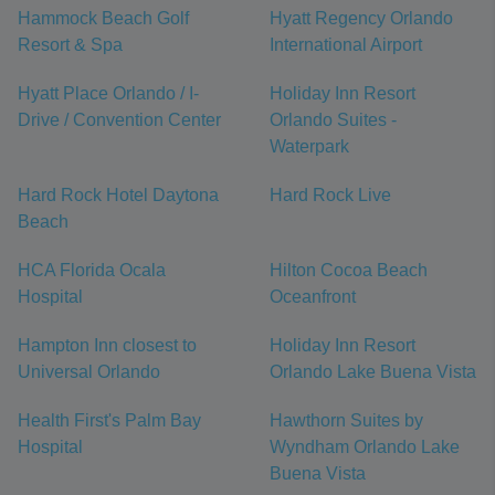
Hammock Beach Golf
Hyatt Regency Orlando
Resort & Spa
International Airport
Hyatt Place Orlando / I-
Holiday Inn Resort
Drive / Convention Center
Orlando Suites -
Waterpark
Hard Rock Hotel Daytona
Hard Rock Live
Beach
HCA Florida Ocala
Hilton Cocoa Beach
Hospital
Oceanfront
Hampton Inn closest to
Holiday Inn Resort
Universal Orlando
Orlando Lake Buena Vista
Health First's Palm Bay
Hawthorn Suites by
Hospital
Wyndham Orlando Lake
Buena Vista