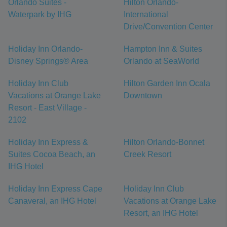
Orlando Suites -
Hilton Orlando-
Waterpark by IHG
International
Drive/Convention Center
Holiday Inn Orlando-
Hampton Inn & Suites
Disney Springs® Area
Orlando at SeaWorld
Holiday Inn Club
Hilton Garden Inn Ocala
Vacations at Orange Lake
Downtown
Resort - East Village -
2102
Holiday Inn Express &
Hilton Orlando-Bonnet
Suites Cocoa Beach, an
Creek Resort
IHG Hotel
Holiday Inn Express Cape
Holiday Inn Club
Canaveral, an IHG Hotel
Vacations at Orange Lake
Resort, an IHG Hotel