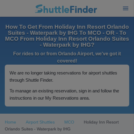
How To Get From Holiday Inn Resort Orlando
Suites - Waterpark by IHG To MCO - OR - To
MCO From Holiday Inn Resort Orlando Suites
- Waterpark by IHG?
For rides to or from Orlando Airport, we've got it
covered!
We are no longer taking reservations for airport shuttles
through Shuttle Finder.
To manage an existing reservation, sign in and follow the
instructions in our My Reservations area.
Home
Airport Shuttles
MCO
Holiday Inn Resort
Orlando Suites - Waterpark by IHG