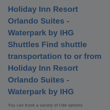
Holiday Inn Resort
Orlando Suites -
Waterpark by IHG
Shuttles Find shuttle
transportation to or from
Holiday Inn Resort
Orlando Suites -
Waterpark by IHG
You can book a variety of ride options