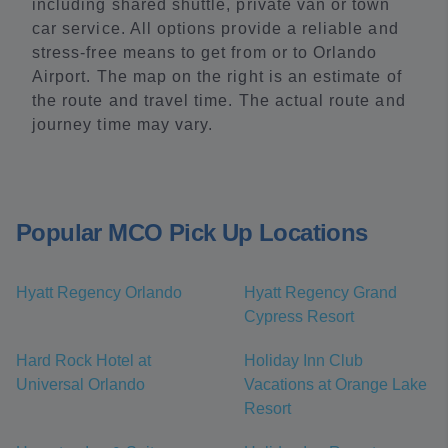
including shared shuttle, private van or town
car service. All options provide a reliable and
stress-free means to get from or to Orlando
Airport. The map on the right is an estimate of
the route and travel time. The actual route and
journey time may vary.
Popular MCO Pick Up Locations
Hyatt Regency Orlando
Hyatt Regency Grand
Cypress Resort
Hard Rock Hotel at
Holiday Inn Club
Universal Orlando
Vacations at Orange Lake
Resort