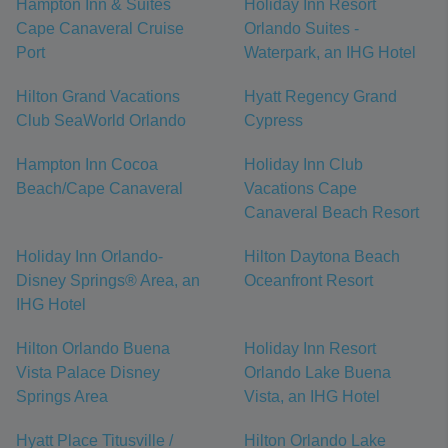
Hampton Inn & Suites
Holiday Inn Resort
Cape Canaveral Cruise
Orlando Suites -
Port
Waterpark, an IHG Hotel
Hilton Grand Vacations
Hyatt Regency Grand
Club SeaWorld Orlando
Cypress
Hampton Inn Cocoa
Holiday Inn Club
Beach/Cape Canaveral
Vacations Cape
Canaveral Beach Resort
Holiday Inn Orlando-
Hilton Daytona Beach
Disney Springs® Area, an
Oceanfront Resort
IHG Hotel
Hilton Orlando Buena
Holiday Inn Resort
Vista Palace Disney
Orlando Lake Buena
Springs Area
Vista, an IHG Hotel
Hyatt Place Titusville /
Hilton Orlando Lake