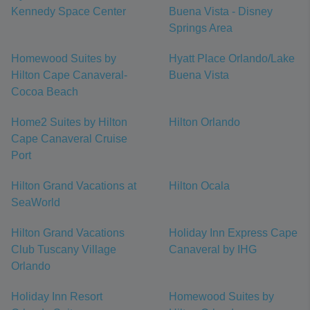
Kennedy Space Center
Buena Vista - Disney
Springs Area
Homewood Suites by
Hyatt Place Orlando/Lake
Hilton Cape Canaveral-
Buena Vista
Cocoa Beach
Home2 Suites by Hilton
Hilton Orlando
Cape Canaveral Cruise
Port
Hilton Grand Vacations at
Hilton Ocala
SeaWorld
Hilton Grand Vacations
Holiday Inn Express Cape
Club Tuscany Village
Canaveral by IHG
Orlando
Holiday Inn Resort
Homewood Suites by