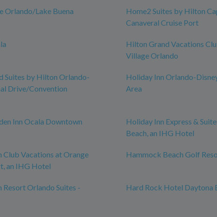
ce Orlando/Lake Buena
Home2 Suites by Hilton Ca
Canaveral Cruise Port
la
Hilton Grand Vacations Cl
Village Orlando
Suites by Hilton Orlando-
Holiday Inn Orlando-Disne
nal Drive/Convention
Area
rden Inn Ocala Downtown
Holiday Inn Express & Suit
Beach, an IHG Hotel
n Club Vacations at Orange
Hammock Beach Golf Reso
t, an IHG Hotel
n Resort Orlando Suites -
Hard Rock Hotel Daytona 