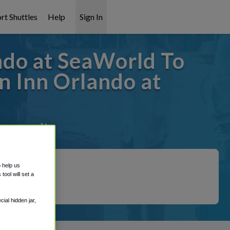
rt Shuttles
Help
Sign In
ndo at SeaWorld To
 Inn Orlando at
 covered!
o help us
ool will set a
ial hidden jar,