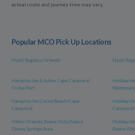
actual route and journey time may vary.
Popular MCO Pick Up Locations
Hyatt Regency Orlando
Hyatt Reg
Hampton Inn & Suites Cape Canaveral
Holiday In
Cruise Port
Waterpark
Hampton Inn Cocoa Beach/Cape
Holiday In
Canaveral
Canaveral 
Hilton Orlando Buena Vista Palace
Holiday In
Disney Springs Area
Buena Vist