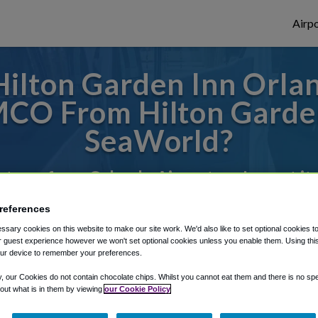
Airpo
ilton Garden Inn Orla
MCO From Hilton Garden
SeaWorld?
s to or from Orlando Airport, we've got it
references
sary cookies on this website to make our site work. We'd also like to set optional cookies t
rough Shuttle Finder.
 guest experience however we won't set optional cookies unless you enable them. Using this t
ur device to remember your preferences.
structions in our My Reservations area.
y, our Cookies do not contain chocolate chips. Whilst you cannot eat them and there is no spec
 out what is in them by viewing
our Cookie Policy