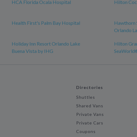
HCA Florida Ocala Hospital
Hilton Co
Health First's Palm Bay Hospital
Hawthorn 
Orlando La
Holiday Inn Resort Orlando Lake
Hilton Gra
Buena Vista by IHG
SeaWorld
Directories
Shuttles
Shared Vans
Private Vans
Private Cars
Coupons