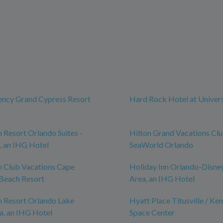
ency Grand Cypress Resort
Hard Rock Hotel at Univer
n Resort Orlando Suites -
Hilton Grand Vacations Cl
, an IHG Hotel
SeaWorld Orlando
n Club Vacations Cape
Holiday Inn Orlando-Disne
Beach Resort
Area, an IHG Hotel
n Resort Orlando Lake
Hyatt Place Titusville / Ke
a, an IHG Hotel
Space Center