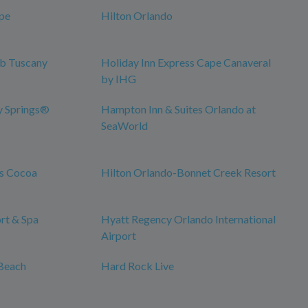
pe
Hilton Orlando
ub Tuscany
Holiday Inn Express Cape Canaveral
by IHG
y Springs®
Hampton Inn & Suites Orlando at
SeaWorld
es Cocoa
Hilton Orlando-Bonnet Creek Resort
rt & Spa
Hyatt Regency Orlando International
Airport
Beach
Hard Rock Live