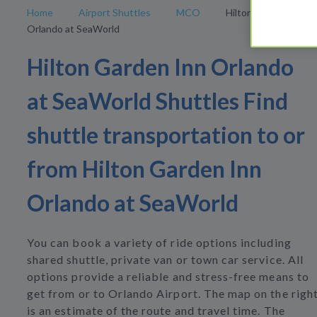
Home
Airport Shuttles
MCO
Hilton Garden Inn
Orlando at SeaWorld
Hilton Garden Inn Orlando
at SeaWorld Shuttles Find
shuttle transportation to or
from Hilton Garden Inn
Orlando at SeaWorld
You can book a variety of ride options including
shared shuttle, private van or town car service. All
options provide a reliable and stress-free means to
get from or to Orlando Airport. The map on the righ
is an estimate of the route and travel time. The