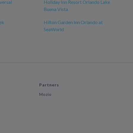
versal
Holiday Inn Resort Orlando Lake
Buena Vista
ek
Hilton Garden Inn Orlando at
SeaWorld
Partners
Mozio