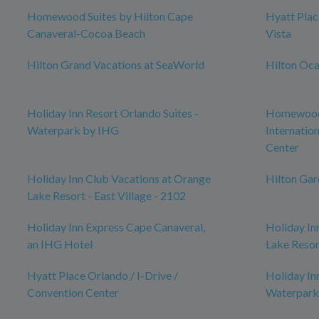
Homewood Suites by Hilton Cape
Hyatt Pla
Canaveral-Cocoa Beach
Vista
Hilton Grand Vacations at SeaWorld
Hilton Oca
Holiday Inn Resort Orlando Suites -
Homewood 
Waterpark by IHG
Internatio
Center
Holiday Inn Club Vacations at Orange
Hilton Ga
Lake Resort - East Village - 2102
Holiday Inn Express Cape Canaveral,
Holiday In
an IHG Hotel
Lake Resor
Hyatt Place Orlando / I-Drive /
Holiday In
Convention Center
Waterpark