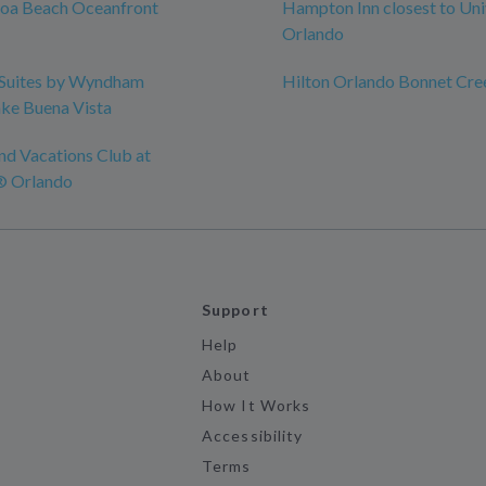
coa Beach Oceanfront
Hampton Inn closest to Uni
Orlando
Suites by Wyndham
Hilton Orlando Bonnet Cre
ke Buena Vista
nd Vacations Club at
® Orlando
Support
Help
About
How It Works
Accessibility
Terms