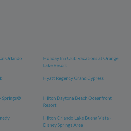
sal Orlando
Holiday Inn Club Vacations at Orange
Lake Resort
ub
Hyatt Regency Grand Cypress
y Springs®
Hilton Daytona Beach Oceanfront
Resort
nnedy
Hilton Orlando Lake Buena Vista -
Disney Springs Area