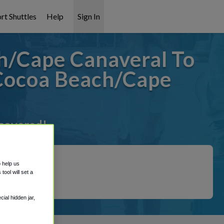
rt Shuttles
Help
Sign In
h/Cape Canaveral To
Cocoa Beach/Cape
 covered!
o help us
ool will set a
ial hidden jar,