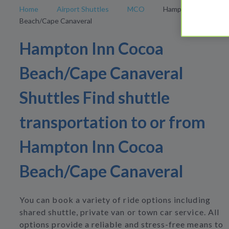
Home
Airport Shuttles
MCO
Hampton Inn Cocoa
Beach/Cape Canaveral
Hampton Inn Cocoa
Beach/Cape Canaveral
Shuttles Find shuttle
transportation to or from
Hampton Inn Cocoa
Beach/Cape Canaveral
You can book a variety of ride options including
shared shuttle, private van or town car service. All
options provide a reliable and stress-free means to