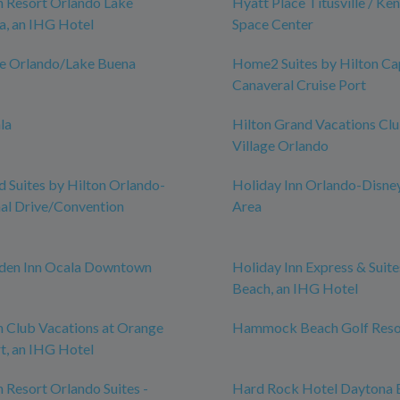
n Resort Orlando Lake
Hyatt Place Titusville / Ke
a, an IHG Hotel
Space Center
ce Orlando/Lake Buena
Home2 Suites by Hilton Ca
Canaveral Cruise Port
la
Hilton Grand Vacations Cl
Village Orlando
Suites by Hilton Orlando-
Holiday Inn Orlando-Disne
nal Drive/Convention
Area
rden Inn Ocala Downtown
Holiday Inn Express & Suit
Beach, an IHG Hotel
n Club Vacations at Orange
Hammock Beach Golf Reso
t, an IHG Hotel
n Resort Orlando Suites -
Hard Rock Hotel Daytona 