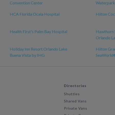
Convention Center
Waterpark
HCA Florida Ocala Hospital
Hilton Co
Health First's Palm Bay Hospital
Hawthorn 
Orlando La
Holiday Inn Resort Orlando Lake
Hilton Gra
Buena Vista by IHG
SeaWorld
Directories
Shuttles
Shared Vans
Private Vans