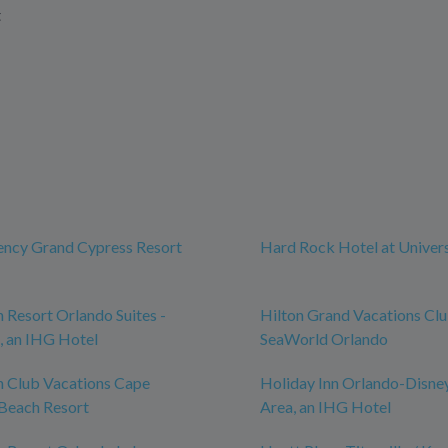
t
ency Grand Cypress Resort
Hard Rock Hotel at Univer
n Resort Orlando Suites -
Hilton Grand Vacations Cl
, an IHG Hotel
SeaWorld Orlando
n Club Vacations Cape
Holiday Inn Orlando-Disne
Beach Resort
Area, an IHG Hotel