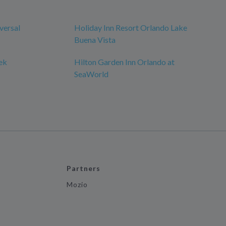
versal
Holiday Inn Resort Orlando Lake
Buena Vista
ek
Hilton Garden Inn Orlando at
SeaWorld
Partners
Mozio