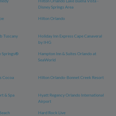
nnedy
Hilton Orlando Lake Buena Vista -
Disney Springs Area
pe
Hilton Orlando
ub Tuscany
Holiday Inn Express Cape Canaveral
by IHG
y Springs®
Hampton Inn & Suites Orlando at
SeaWorld
es Cocoa
Hilton Orlando-Bonnet Creek Resort
rt & Spa
Hyatt Regency Orlando International
Airport
Beach
Hard Rock Live