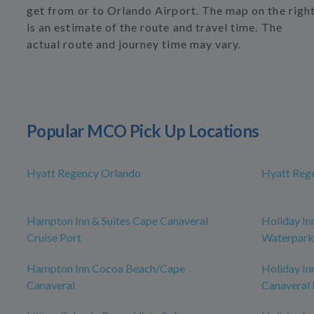
get from or to Orlando Airport. The map on the righ
is an estimate of the route and travel time. The
actual route and journey time may vary.
Popular MCO Pick Up Locations
Hyatt Regency Orlando
Hyatt Reg
Hampton Inn & Suites Cape Canaveral
Holiday In
Cruise Port
Waterpark
Hampton Inn Cocoa Beach/Cape
Holiday In
Canaveral
Canaveral 