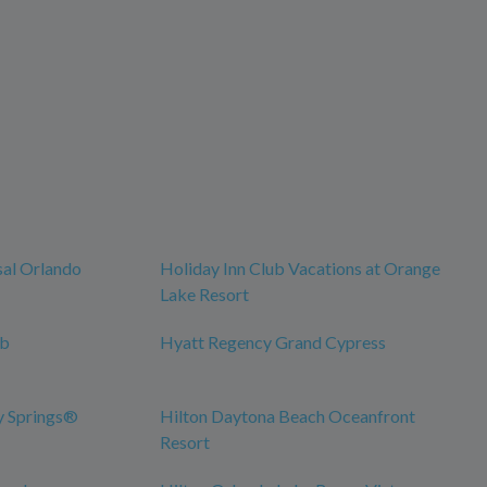
sal Orlando
Holiday Inn Club Vacations at Orange
Lake Resort
ub
Hyatt Regency Grand Cypress
y Springs®
Hilton Daytona Beach Oceanfront
Resort