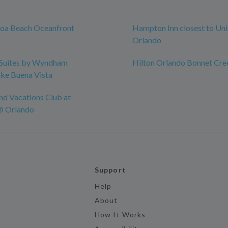
coa Beach Oceanfront
Hampton Inn closest to Uni
Orlando
Suites by Wyndham
Hilton Orlando Bonnet Cre
ke Buena Vista
nd Vacations Club at
® Orlando
Support
Help
About
How It Works