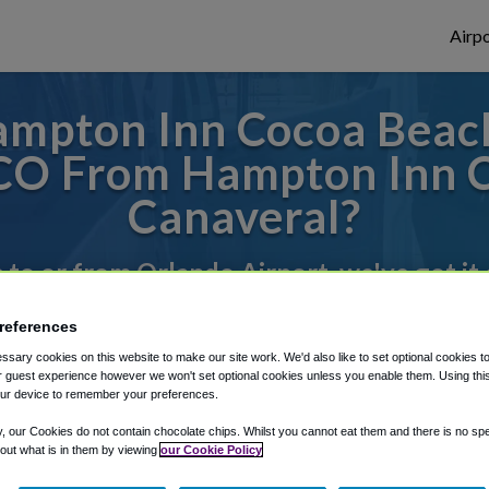
Airpo
mpton Inn Cocoa Beac
CO From Hampton Inn 
Canaveral?
s to or from Orlando Airport, we've got it
references
rough Shuttle Finder.
sary cookies on this website to make our site work. We'd also like to set optional cookies t
 guest experience however we won't set optional cookies unless you enable them. Using this t
structions in our My Reservations area.
ur device to remember your preferences.
y, our Cookies do not contain chocolate chips. Whilst you cannot eat them and there is no spec
 out what is in them by viewing
our Cookie Policy