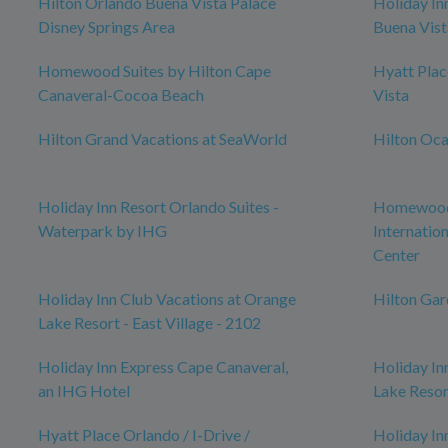
Hilton Orlando Buena Vista Palace
Holiday In
Disney Springs Area
Buena Vist
Homewood Suites by Hilton Cape
Hyatt Pla
Canaveral-Cocoa Beach
Vista
Hilton Grand Vacations at SeaWorld
Hilton Oca
Holiday Inn Resort Orlando Suites -
Homewood 
Waterpark by IHG
Internatio
Center
Holiday Inn Club Vacations at Orange
Hilton Ga
Lake Resort - East Village - 2102
Holiday Inn Express Cape Canaveral,
Holiday In
an IHG Hotel
Lake Resor
Hyatt Place Orlando / I-Drive /
Holiday In