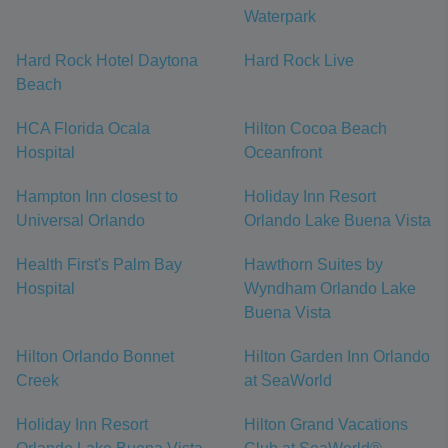
Waterpark
Hard Rock Hotel Daytona
Hard Rock Live
Beach
HCA Florida Ocala
Hilton Cocoa Beach
Hospital
Oceanfront
Hampton Inn closest to
Holiday Inn Resort
Universal Orlando
Orlando Lake Buena Vista
Health First's Palm Bay
Hawthorn Suites by
Hospital
Wyndham Orlando Lake
Buena Vista
Hilton Orlando Bonnet
Hilton Garden Inn Orlando
Creek
at SeaWorld
Holiday Inn Resort
Hilton Grand Vacations