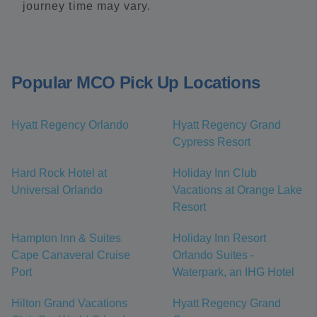
journey time may vary.
Popular MCO Pick Up Locations
Hyatt Regency Orlando
Hyatt Regency Grand
Cypress Resort
Hard Rock Hotel at
Holiday Inn Club
Universal Orlando
Vacations at Orange Lake
Resort
Hampton Inn & Suites
Holiday Inn Resort
Cape Canaveral Cruise
Orlando Suites -
Port
Waterpark, an IHG Hotel
Hilton Grand Vacations
Hyatt Regency Grand