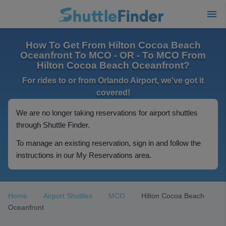
How To Get From Hilton Cocoa Beach
Oceanfront To MCO - OR - To MCO From
Hilton Cocoa Beach Oceanfront?
For rides to or from Orlando Airport, we've got it
covered!
We are no longer taking reservations for airport shuttles
through Shuttle Finder.
To manage an existing reservation, sign in and follow the
instructions in our My Reservations area.
Home
Airport Shuttles
MCO
Hilton Cocoa Beach
Oceanfront