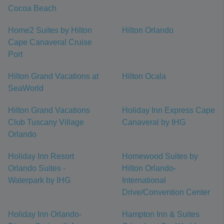
Cocoa Beach
Home2 Suites by Hilton
Hilton Orlando
Cape Canaveral Cruise
Port
Hilton Grand Vacations at
Hilton Ocala
SeaWorld
Hilton Grand Vacations
Holiday Inn Express Cape
Club Tuscany Village
Canaveral by IHG
Orlando
Holiday Inn Resort
Homewood Suites by
Orlando Suites -
Hilton Orlando-
Waterpark by IHG
International
Drive/Convention Center
Holiday Inn Orlando-
Hampton Inn & Suites