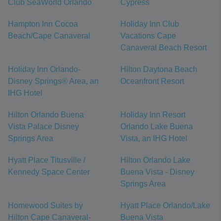
Club SeaWorld Orlando
Cypress
Hampton Inn Cocoa
Holiday Inn Club
Beach/Cape Canaveral
Vacations Cape
Canaveral Beach Resort
Holiday Inn Orlando-
Hilton Daytona Beach
Disney Springs® Area, an
Oceanfront Resort
IHG Hotel
Hilton Orlando Buena
Holiday Inn Resort
Vista Palace Disney
Orlando Lake Buena
Springs Area
Vista, an IHG Hotel
Hyatt Place Titusville /
Hilton Orlando Lake
Kennedy Space Center
Buena Vista - Disney
Springs Area
Homewood Suites by
Hyatt Place Orlando/Lake
Hilton Cape Canaveral-
Buena Vista