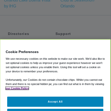
Orlando Lake Buena Vista
Club at SeaWorld®
by IHG
Orlando
Directories
Support
Shuttles
Help
Shared Vans
About
Cookie Preferences
Private Vans
How It Works
We use necessary cookies on this website to make our site work. We'd also like to
Private Cars
Accessibility
set optional cookies to help us improve your guest experience however we won't
set optional cookies unless you enable them. Using this tool will set a cookie on
Coupons
Terms
your device to remember your preferences.
Privacy
Unfortunately, our Cookies do not contain chocolate chips. Whilst you cannot eat
Cookie Policy
them and there is no special hidden jar, you can find out what is in them by viewing
our Cookie Policy
Partners
Accept All
Mozio