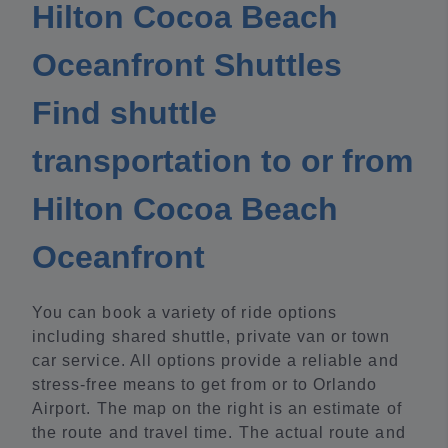
Hilton Cocoa Beach
Oceanfront Shuttles
Find shuttle
transportation to or from
Hilton Cocoa Beach
Oceanfront
You can book a variety of ride options
including shared shuttle, private van or town
car service. All options provide a reliable and
stress-free means to get from or to Orlando
Airport. The map on the right is an estimate of
the route and travel time. The actual route and