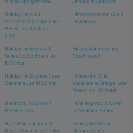
Disney Springs® Area
Orlando at SeaWorld
Holiday Inn Club
Hilton Garden Inn Ocala
Vacations at Orange Lake
Downtown
Resort - East Village -
2102
Holiday Inn Express &
Hilton Orlando-Bonnet
Suites Cocoa Beach, an
Creek Resort
IHG Hotel
Holiday Inn Express Cape
Holiday Inn Club
Canaveral, an IHG Hotel
Vacations at Orange Lake
Resort, an IHG Hotel
Hammock Beach Golf
Hyatt Regency Orlando
Resort & Spa
International Airport
Hyatt Place Orlando / I-
Holiday Inn Resort
Drive / Convention Center
Orlando Suites -