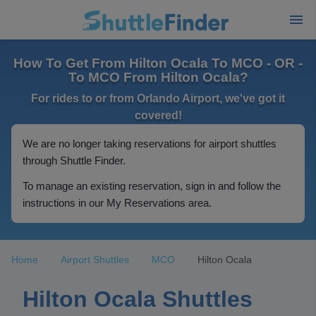
How To Get From Hilton Ocala To MCO - OR -
To MCO From Hilton Ocala?
For rides to or from Orlando Airport, we've got it
covered!
We are no longer taking reservations for airport shuttles
through Shuttle Finder.
To manage an existing reservation, sign in and follow the
instructions in our My Reservations area.
Home
Airport Shuttles
MCO
Hilton Ocala
Hilton Ocala Shuttles