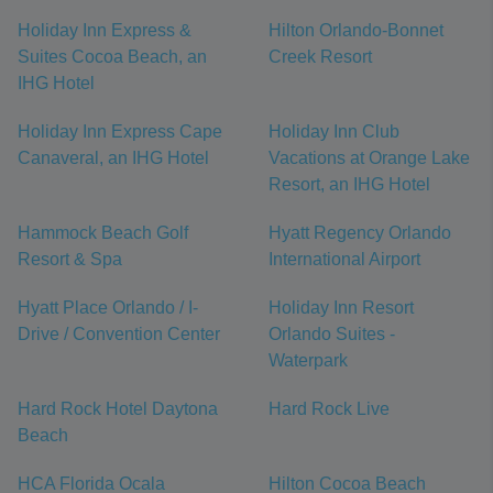
Holiday Inn Express &
Hilton Orlando-Bonnet
Suites Cocoa Beach, an
Creek Resort
IHG Hotel
Holiday Inn Express Cape
Holiday Inn Club
Canaveral, an IHG Hotel
Vacations at Orange Lake
Resort, an IHG Hotel
Hammock Beach Golf
Hyatt Regency Orlando
Resort & Spa
International Airport
Hyatt Place Orlando / I-
Holiday Inn Resort
Drive / Convention Center
Orlando Suites -
Waterpark
Hard Rock Hotel Daytona
Hard Rock Live
Beach
HCA Florida Ocala
Hilton Cocoa Beach