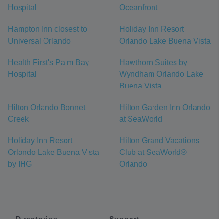
Hospital
Oceanfront
Hampton Inn closest to
Holiday Inn Resort
Universal Orlando
Orlando Lake Buena Vista
Health First's Palm Bay
Hawthorn Suites by
Hospital
Wyndham Orlando Lake
Buena Vista
Hilton Orlando Bonnet
Hilton Garden Inn Orlando
Creek
at SeaWorld
Holiday Inn Resort
Hilton Grand Vacations
Orlando Lake Buena Vista
Club at SeaWorld®
by IHG
Orlando
Directories
Support