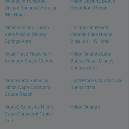
Holiday Inn Orlando-
Hilton Daytona Beach
Disney Springs® Area, an
Oceanfront Resort
IHG Hotel
Hilton Orlando Buena
Holiday Inn Resort
Vista Palace Disney
Orlando Lake Buena
Springs Area
Vista, an IHG Hotel
Hyatt Place Titusville /
Hilton Orlando Lake
Kennedy Space Center
Buena Vista - Disney
Springs Area
Homewood Suites by
Hyatt Place Orlando/Lake
Hilton Cape Canaveral-
Buena Vista
Cocoa Beach
Home2 Suites by Hilton
Hilton Orlando
Cape Canaveral Cruise
Port