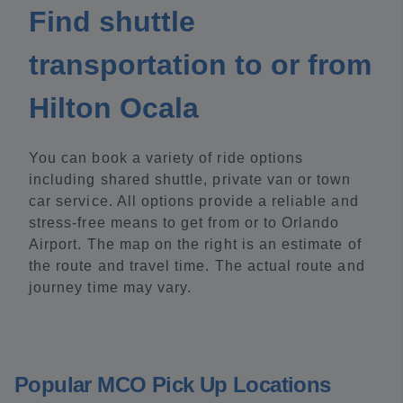
Find shuttle
transportation to or from
Hilton Ocala
You can book a variety of ride options
including shared shuttle, private van or town
car service. All options provide a reliable and
stress-free means to get from or to Orlando
Airport. The map on the right is an estimate of
the route and travel time. The actual route and
journey time may vary.
Popular MCO Pick Up Locations