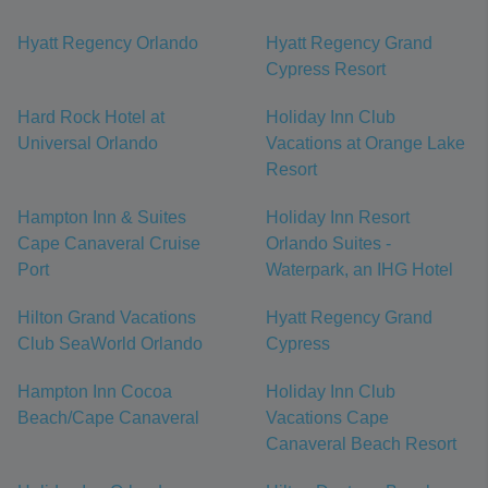
Hyatt Regency Orlando
Hyatt Regency Grand
Cypress Resort
Hard Rock Hotel at
Holiday Inn Club
Universal Orlando
Vacations at Orange Lake
Resort
Hampton Inn & Suites
Holiday Inn Resort
Cape Canaveral Cruise
Orlando Suites -
Port
Waterpark, an IHG Hotel
Hilton Grand Vacations
Hyatt Regency Grand
Club SeaWorld Orlando
Cypress
Hampton Inn Cocoa
Holiday Inn Club
Beach/Cape Canaveral
Vacations Cape
Canaveral Beach Resort