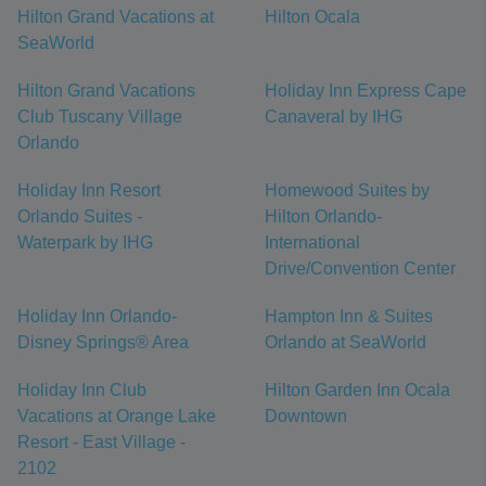
Hilton Grand Vacations at
Hilton Ocala
SeaWorld
Hilton Grand Vacations
Holiday Inn Express Cape
Club Tuscany Village
Canaveral by IHG
Orlando
Holiday Inn Resort
Homewood Suites by
Orlando Suites -
Hilton Orlando-
Waterpark by IHG
International
Drive/Convention Center
Holiday Inn Orlando-
Hampton Inn & Suites
Disney Springs® Area
Orlando at SeaWorld
Holiday Inn Club
Hilton Garden Inn Ocala
Vacations at Orange Lake
Downtown
Resort - East Village -
2102