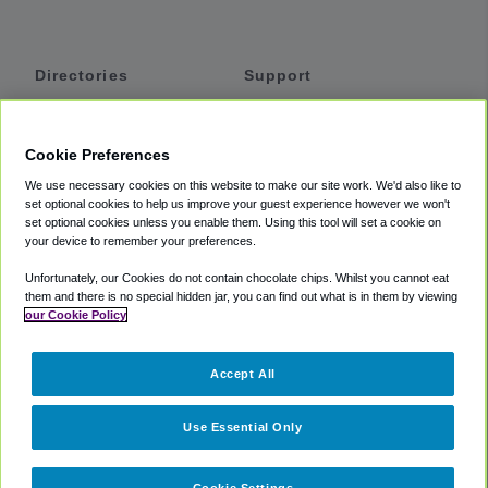
Directories
Support
Shuttles
Help
Shared Vans
About
Cookie Preferences
Private Vans
How It Works
We use necessary cookies on this website to make our site work. We'd also like to
Private Cars
Accessibility
set optional cookies to help us improve your guest experience however we won't
set optional cookies unless you enable them. Using this tool will set a cookie on
Coupons
Terms
your device to remember your preferences.
Privacy
Unfortunately, our Cookies do not contain chocolate chips. Whilst you cannot eat
Cookie Policy
them and there is no special hidden jar, you can find out what is in them by viewing
our Cookie Policy
Partners
Accept All
Mozio
Use Essential Only