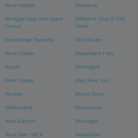
West Hartford
Waterbury
Westgate New York Grand
William H. Gray III 30th
Central
Street
Woodbridge Township
West Haven
West Chester
Wappingers Falls
Wayne
Wallingford
West Orange
West New York
Windsor
Willow Grove
Wethersfield
Weehawken
West Babylon
Warrington
West Side YMCA
Warminster