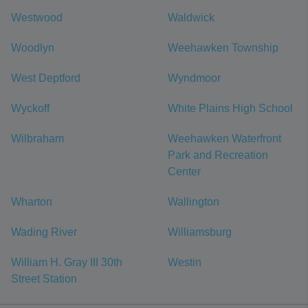
Westwood
Waldwick
Woodlyn
Weehawken Township
West Deptford
Wyndmoor
Wyckoff
White Plains High School
Wilbraham
Weehawken Waterfront
Park and Recreation
Center
Wharton
Wallington
Wading River
Williamsburg
William H. Gray III 30th
Westin
Street Station