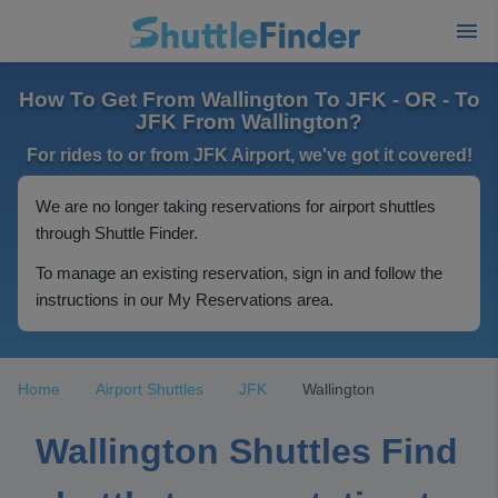
How To Get From Wallington To JFK - OR - To
JFK From Wallington?
For rides to or from JFK Airport, we've got it covered!
We are no longer taking reservations for airport shuttles
through Shuttle Finder.
To manage an existing reservation, sign in and follow the
instructions in our My Reservations area.
Home
Airport Shuttles
JFK
Wallington
Wallington Shuttles Find