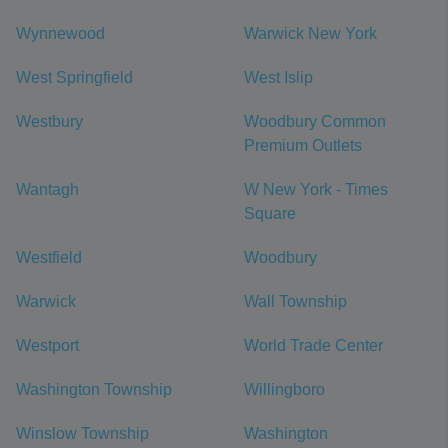
Wynnewood
Warwick New York
West Springfield
West Islip
Westbury
Woodbury Common
Premium Outlets
Wantagh
W New York - Times
Square
Westfield
Woodbury
Warwick
Wall Township
Westport
World Trade Center
Washington Township
Willingboro
Winslow Township
Washington