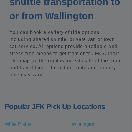
shuttle transportation to
or from Wallington
You can book a variety of ride options
including shared shuttle, private van or town
car service. All options provide a reliable and
stress-free means to get from or to JFK Airport.
The map on the right is an estimate of the route
and travel time. The actual route and journey
time may vary.
Popular JFK Pick Up Locations
White Plains
Wilmington