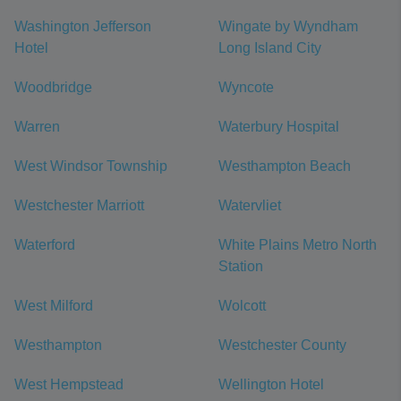
Washington Jefferson
Wingate by Wyndham
Hotel
Long Island City
Woodbridge
Wyncote
Warren
Waterbury Hospital
West Windsor Township
Westhampton Beach
Westchester Marriott
Watervliet
Waterford
White Plains Metro North
Station
West Milford
Wolcott
Westhampton
Westchester County
West Hempstead
Wellington Hotel