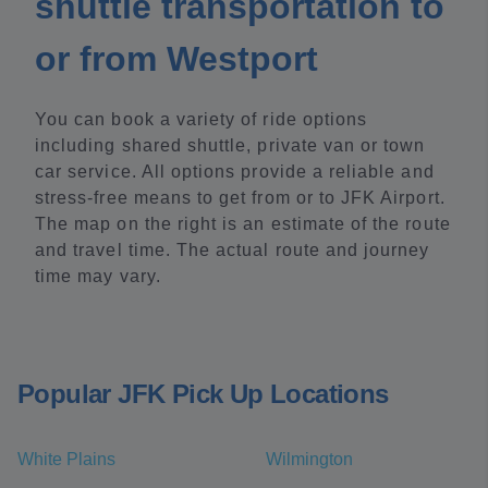
shuttle transportation to
or from Westport
You can book a variety of ride options
including shared shuttle, private van or town
car service. All options provide a reliable and
stress-free means to get from or to JFK Airport.
The map on the right is an estimate of the route
and travel time. The actual route and journey
time may vary.
Popular JFK Pick Up Locations
White Plains
Wilmington