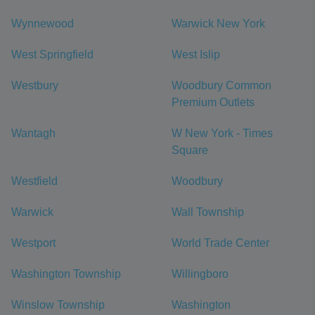
Wynnewood
Warwick New York
West Springfield
West Islip
Westbury
Woodbury Common
Premium Outlets
Wantagh
W New York - Times
Square
Westfield
Woodbury
Warwick
Wall Township
Westport
World Trade Center
Washington Township
Willingboro
Winslow Township
Washington