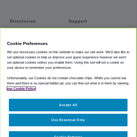
Directories
Support
Shuttles
Help
Shared Vans
About
Cookie Preferences
Private Vans
How It Works
We use necessary cookies on this website to make our site work. We'd also like to
Private Cars
Accessibility
set optional cookies to help us improve your guest experience however we won't
set optional cookies unless you enable them. Using this tool will set a cookie on
Coupons
Terms
your device to remember your preferences.
Privacy
Unfortunately, our Cookies do not contain chocolate chips. Whilst you cannot eat
Cookie Policy
them and there is no special hidden jar, you can find out what is in them by viewing
our Cookie Policy
Partners
Accept All
Mozio
Use Essential Only