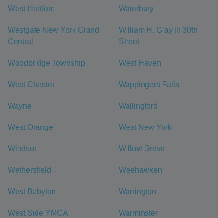
West Hartford
Waterbury
Westgate New York Grand
William H. Gray III 30th
Central
Street
Woodbridge Township
West Haven
West Chester
Wappingers Falls
Wayne
Wallingford
West Orange
West New York
Windsor
Willow Grove
Wethersfield
Weehawken
West Babylon
Warrington
West Side YMCA
Warminster