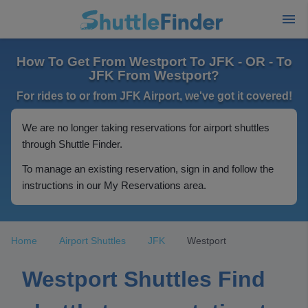
How To Get From Westport To JFK - OR - To
JFK From Westport?
For rides to or from JFK Airport, we've got it covered!
We are no longer taking reservations for airport shuttles
through Shuttle Finder.
To manage an existing reservation, sign in and follow the
instructions in our My Reservations area.
Home
Airport Shuttles
JFK
Westport
Westport Shuttles Find