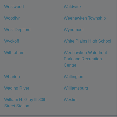
Westwood
Waldwick
Woodlyn
Weehawken Township
West Deptford
Wyndmoor
Wyckoff
White Plains High School
Wilbraham
Weehawken Waterfront
Park and Recreation
Center
Wharton
Wallington
Wading River
Williamsburg
William H. Gray III 30th
Westin
Street Station