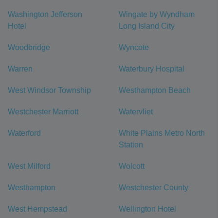
Washington Jefferson
Wingate by Wyndham
Hotel
Long Island City
Woodbridge
Wyncote
Warren
Waterbury Hospital
West Windsor Township
Westhampton Beach
Westchester Marriott
Watervliet
Waterford
White Plains Metro North
Station
West Milford
Wolcott
Westhampton
Westchester County
West Hempstead
Wellington Hotel