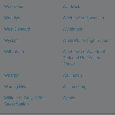
Westwood
Waldwick
Woodlyn
Weehawken Township
West Deptford
Wyndmoor
Wyckoff
White Plains High School
Wilbraham
Weehawken Waterfront
Park and Recreation
Center
Wharton
Wallington
Wading River
Williamsburg
William H. Gray III 30th
Westin
Street Station