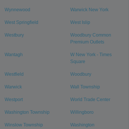
Wynnewood
Warwick New York
West Springfield
West Islip
Westbury
Woodbury Common
Premium Outlets
Wantagh
W New York - Times
Square
Westfield
Woodbury
Warwick
Wall Township
Westport
World Trade Center
Washington Township
Willingboro
Winslow Township
Washington