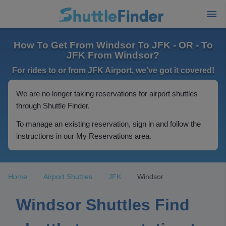
How To Get From Windsor To JFK - OR - To
JFK From Windsor?
For rides to or from JFK Airport, we've got it covered!
We are no longer taking reservations for airport shuttles
through Shuttle Finder.
To manage an existing reservation, sign in and follow the
instructions in our My Reservations area.
Home
Airport Shuttles
JFK
Windsor
Windsor Shuttles Find