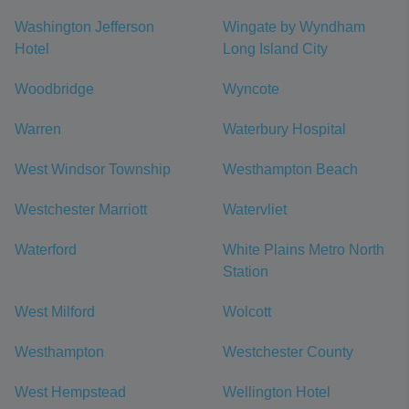
Washington Jefferson
Wingate by Wyndham
Hotel
Long Island City
Woodbridge
Wyncote
Warren
Waterbury Hospital
West Windsor Township
Westhampton Beach
Westchester Marriott
Watervliet
Waterford
White Plains Metro North
Station
West Milford
Wolcott
Westhampton
Westchester County
West Hempstead
Wellington Hotel