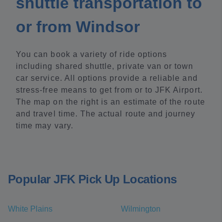
shuttle transportation to
or from Windsor
You can book a variety of ride options
including shared shuttle, private van or town
car service. All options provide a reliable and
stress-free means to get from or to JFK Airport.
The map on the right is an estimate of the route
and travel time. The actual route and journey
time may vary.
Popular JFK Pick Up Locations
White Plains
Wilmington