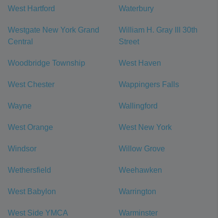
West Hartford
Waterbury
Westgate New York Grand
William H. Gray III 30th
Central
Street
Woodbridge Township
West Haven
West Chester
Wappingers Falls
Wayne
Wallingford
West Orange
West New York
Windsor
Willow Grove
Wethersfield
Weehawken
West Babylon
Warrington
West Side YMCA
Warminster