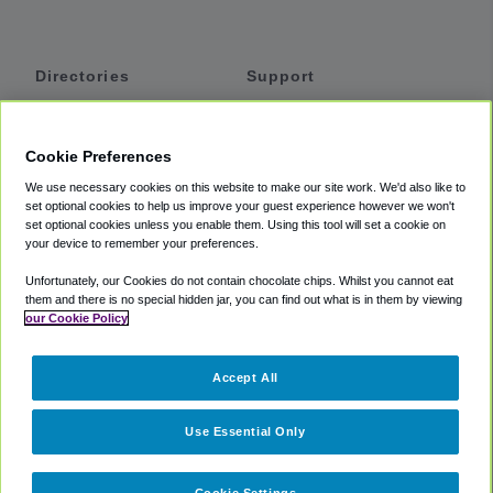
Directories
Support
Shuttles
Help
Shared Vans
About
Cookie Preferences
Private Vans
How It Works
We use necessary cookies on this website to make our site work. We'd also like to
Private Cars
Accessibility
set optional cookies to help us improve your guest experience however we won't
set optional cookies unless you enable them. Using this tool will set a cookie on
Coupons
Terms
your device to remember your preferences.
Privacy
Unfortunately, our Cookies do not contain chocolate chips. Whilst you cannot eat
Cookie Policy
them and there is no special hidden jar, you can find out what is in them by viewing
our Cookie Policy
Partners
Accept All
Mozio
Use Essential Only