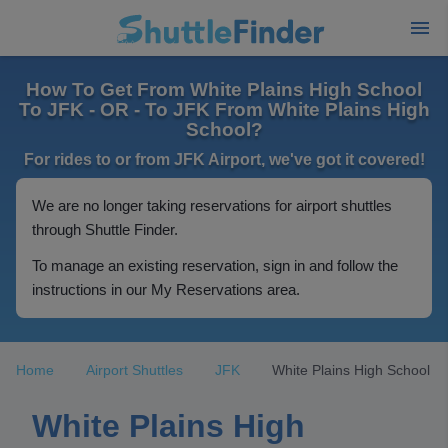
How To Get From White Plains High School
To JFK - OR - To JFK From White Plains High
School?
For rides to or from JFK Airport, we've got it covered!
We are no longer taking reservations for airport shuttles
through Shuttle Finder.
To manage an existing reservation, sign in and follow the
instructions in our My Reservations area.
Home
Airport Shuttles
JFK
White Plains High School
White Plains High