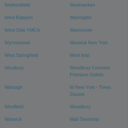
Wethersfield
Weehawken
West Babylon
Warrington
West Side YMCA
Warminster
Wynnewood
Warwick New York
West Springfield
West Islip
Westbury
Woodbury Common
Premium Outlets
Wantagh
W New York - Times
Square
Westfield
Woodbury
Warwick
Wall Township