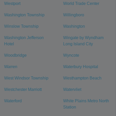
Westport
World Trade Center
Washington Township
Willingboro
Winslow Township
Washington
Washington Jefferson
Wingate by Wyndham
Hotel
Long Island City
Woodbridge
Wyncote
Warren
Waterbury Hospital
West Windsor Township
Westhampton Beach
Westchester Marriott
Watervliet
Waterford
White Plains Metro North
Station