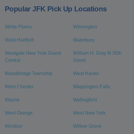
Popular JFK Pick Up Locations
White Plains
Wilmington
West Hartford
Waterbury
Westgate New York Grand
William H. Gray III 30th
Central
Street
Woodbridge Township
West Haven
West Chester
Wappingers Falls
Wayne
Wallingford
West Orange
West New York
Windsor
Willow Grove