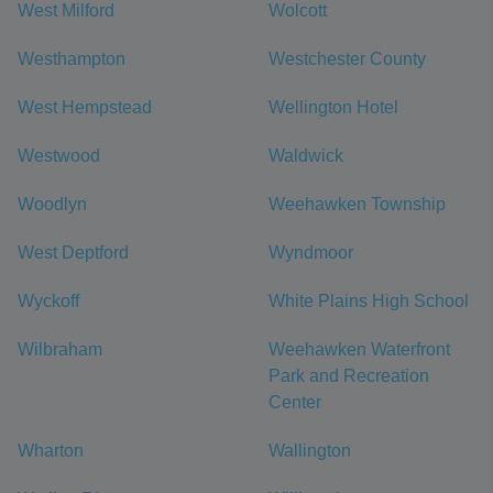
West Milford
Wolcott
Westhampton
Westchester County
West Hempstead
Wellington Hotel
Westwood
Waldwick
Woodlyn
Weehawken Township
West Deptford
Wyndmoor
Wyckoff
White Plains High School
Wilbraham
Weehawken Waterfront
Park and Recreation
Center
Wharton
Wallington