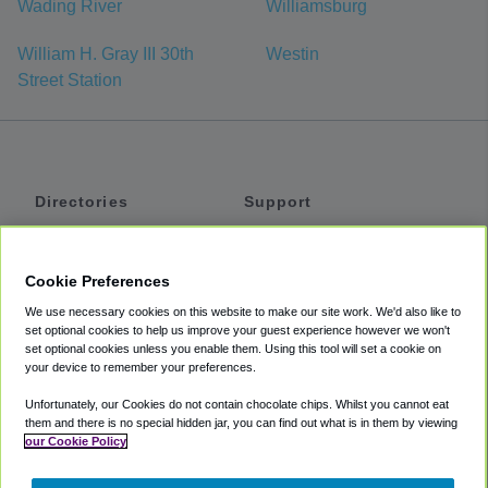
Wading River
Williamsburg
William H. Gray III 30th
Westin
Street Station
Directories
Support
Shuttles
Help
Shared Vans
About
Cookie Preferences
Private Vans
How It Works
We use necessary cookies on this website to make our site work. We'd also like to
Private Cars
Accessibility
set optional cookies to help us improve your guest experience however we won't
set optional cookies unless you enable them. Using this tool will set a cookie on
Coupons
Terms
your device to remember your preferences.
Privacy
Unfortunately, our Cookies do not contain chocolate chips. Whilst you cannot eat
Cookie Policy
them and there is no special hidden jar, you can find out what is in them by viewing
our Cookie Policy
Partners