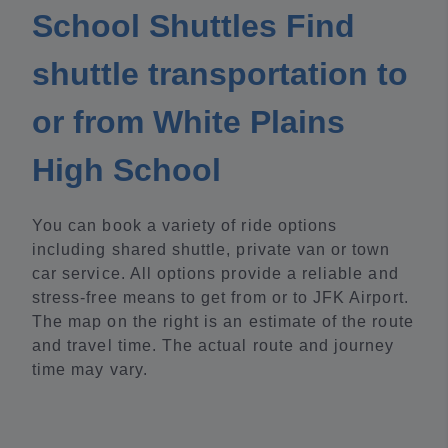
School Shuttles Find
shuttle transportation to
or from White Plains
High School
You can book a variety of ride options
including shared shuttle, private van or town
car service. All options provide a reliable and
stress-free means to get from or to JFK Airport.
The map on the right is an estimate of the route
and travel time. The actual route and journey
time may vary.