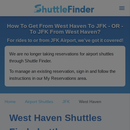
How To Get From West Haven To JFK - OR -
To JFK From West Haven?
For rides to or from JFK Airport, we've got it covered!
We are no longer taking reservations for airport shuttles
through Shuttle Finder.
To manage an existing reservation, sign in and follow the
instructions in our My Reservations area.
Home
Airport Shuttles
JFK
West Haven
West Haven Shuttles