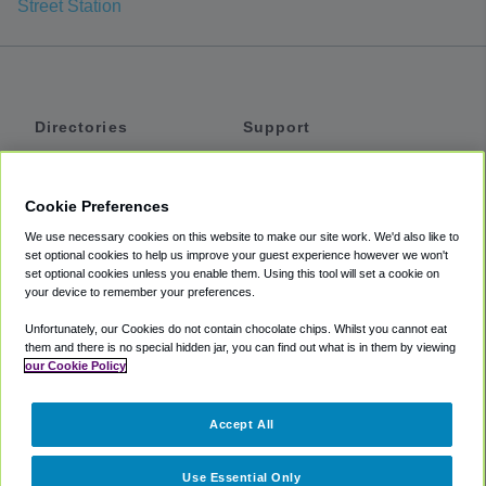
Street Station
Directories
Support
Shuttles
Help
Shared Vans
About
Cookie Preferences
Private Vans
How It Works
We use necessary cookies on this website to make our site work. We'd also like to
Private Cars
Accessibility
set optional cookies to help us improve your guest experience however we won't
set optional cookies unless you enable them. Using this tool will set a cookie on
Coupons
Terms
your device to remember your preferences.
Privacy
Unfortunately, our Cookies do not contain chocolate chips. Whilst you cannot eat
Cookie Policy
them and there is no special hidden jar, you can find out what is in them by viewing
our Cookie Policy
Partners
Accept All
Mozio
Use Essential Only