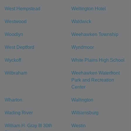
West Hempstead
Wellington Hotel
Westwood
Waldwick
Woodlyn
Weehawken Township
West Deptford
Wyndmoor
Wyckoff
White Plains High School
Wilbraham
Weehawken Waterfront
Park and Recreation
Center
Wharton
Wallington
Wading River
Williamsburg
William H. Gray III 30th
Westin