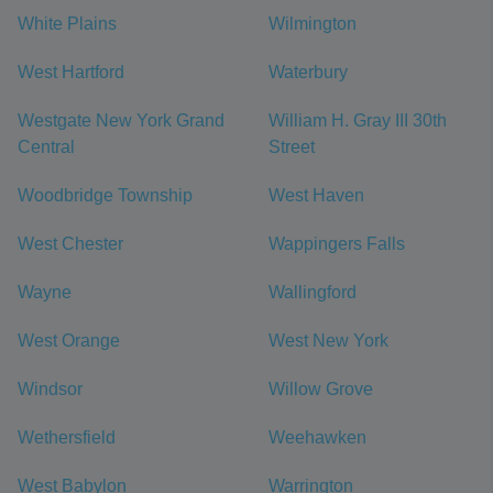
White Plains
Wilmington
West Hartford
Waterbury
Westgate New York Grand
William H. Gray III 30th
Central
Street
Woodbridge Township
West Haven
West Chester
Wappingers Falls
Wayne
Wallingford
West Orange
West New York
Windsor
Willow Grove
Wethersfield
Weehawken
West Babylon
Warrington