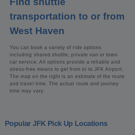
Find shuttle
transportation to or from
West Haven
You can book a variety of ride options
including shared shuttle, private van or town
car service. All options provide a reliable and
stress-free means to get from or to JFK Airport.
The map on the right is an estimate of the route
and travel time. The actual route and journey
time may vary.
Popular JFK Pick Up Locations