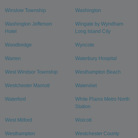
Winslow Township
Washington
Washington Jefferson
Wingate by Wyndham
Hotel
Long Island City
Woodbridge
Wyncote
Warren
Waterbury Hospital
West Windsor Township
Westhampton Beach
Westchester Marriott
Watervliet
Waterford
White Plains Metro North
Station
West Milford
Wolcott
Westhampton
Westchester County