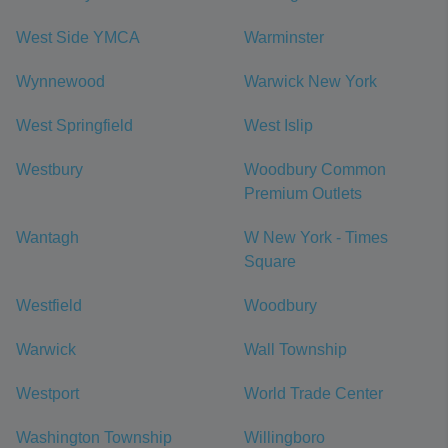
West Side YMCA
Warminster
Wynnewood
Warwick New York
West Springfield
West Islip
Westbury
Woodbury Common
Premium Outlets
Wantagh
W New York - Times
Square
Westfield
Woodbury
Warwick
Wall Township
Westport
World Trade Center
Washington Township
Willingboro