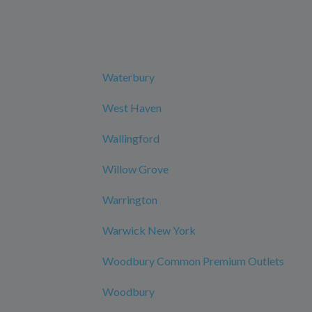
Waterbury
West Haven
Wallingford
Willow Grove
Warrington
Warwick New York
Woodbury Common Premium Outlets
Woodbury