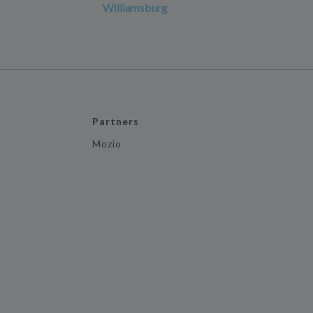
Williamsburg
Partners
Mozio