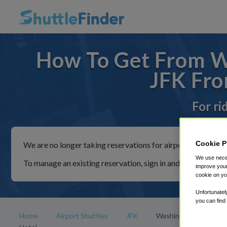
How To Get From Wa
JFK Fro
For ri
Cookie P
We are no longer taking reservations for airport shuttles th
We use neces
To manage an existing reservation, sign in and follow the in
improve your
cookie on yo
Unfortunatel
you can find
Home
Airport Shuttles
JFK
Washington Jefferson