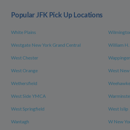
Popular JFK Pick Up Locations
White Plains
Wilmingto
Westgate New York Grand Central
William H. 
West Chester
Wappingers
West Orange
West New
Wethersfield
Weehawk
West Side YMCA
Warminste
West Springfield
West Islip
Wantagh
W New Yor