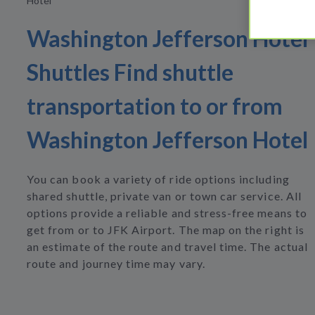
Hotel
Washington Jefferson Hotel
Shuttles Find shuttle
transportation to or from
Washington Jefferson Hotel
You can book a variety of ride options including
shared shuttle, private van or town car service. All
options provide a reliable and stress-free means to
get from or to JFK Airport. The map on the right is
an estimate of the route and travel time. The actual
route and journey time may vary.