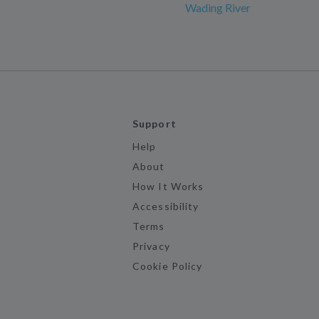
Wading River
Support
Help
About
How It Works
Accessibility
Terms
Privacy
Cookie Policy