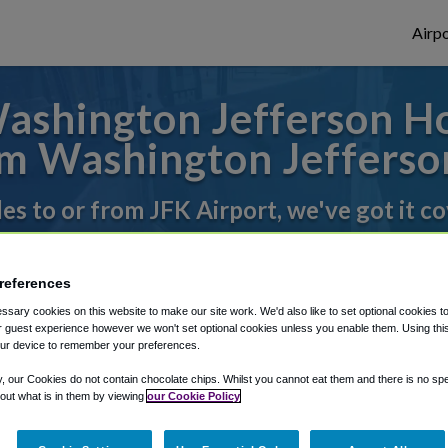
Airpo
shington Jefferson Hot
m Washington Jefferso
des to or from JFK Airport, we've got it c
references
rough Shuttle Finder.
sary cookies on this website to make our site work. We'd also like to set optional cookies t
structions in our My Reservations area.
 guest experience however we won't set optional cookies unless you enable them. Using this t
ur device to remember your preferences.
y, our Cookies do not contain chocolate chips. Whilst you cannot eat them and there is no spec
 out what is in them by viewing
our Cookie Policy