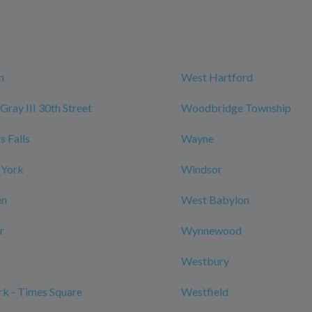
n
West Hartford
Gray III 30th Street
Woodbridge Township
 Falls
Wayne
 York
Windsor
en
West Babylon
r
Wynnewood
Westbury
k - Times Square
Westfield