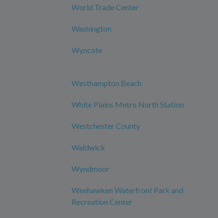
World Trade Center
Washington
Wyncote
Westhampton Beach
White Plains Metro North Station
Westchester County
Waldwick
Wyndmoor
Weehawken Waterfront Park and
Recreation Center