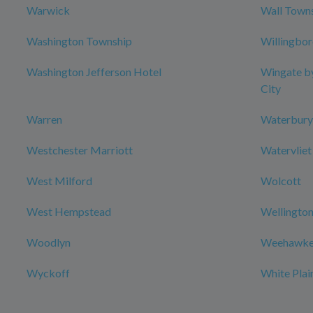
Warwick
Wall Town
Washington Township
Willingbo
Washington Jefferson Hotel
Wingate b
City
Warren
Waterbury
Westchester Marriott
Watervliet
West Milford
Wolcott
West Hempstead
Wellington
Woodlyn
Weehawke
Wyckoff
White Plai