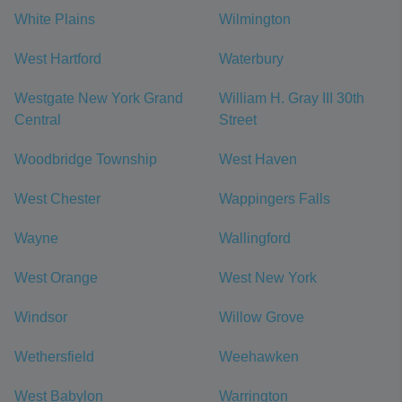
White Plains
Wilmington
West Hartford
Waterbury
Westgate New York Grand
William H. Gray III 30th
Central
Street
Woodbridge Township
West Haven
West Chester
Wappingers Falls
Wayne
Wallingford
West Orange
West New York
Windsor
Willow Grove
Wethersfield
Weehawken
West Babylon
Warrington