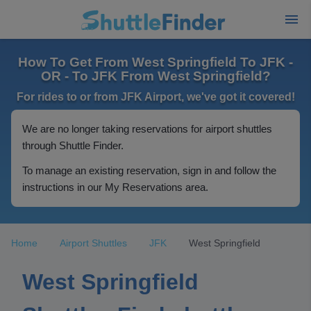
How To Get From West Springfield To JFK -
OR - To JFK From West Springfield?
For rides to or from JFK Airport, we've got it covered!
We are no longer taking reservations for airport shuttles
through Shuttle Finder.
To manage an existing reservation, sign in and follow the
instructions in our My Reservations area.
Home
Airport Shuttles
JFK
West Springfield
West Springfield