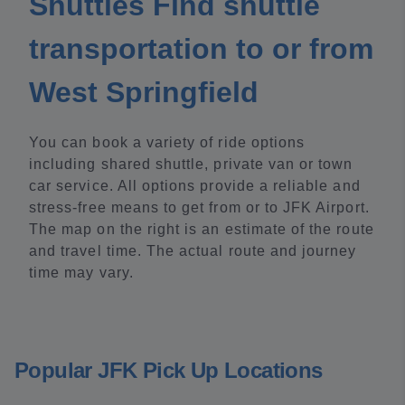
Shuttles Find shuttle
transportation to or from
West Springfield
You can book a variety of ride options
including shared shuttle, private van or town
car service. All options provide a reliable and
stress-free means to get from or to JFK Airport.
The map on the right is an estimate of the route
and travel time. The actual route and journey
time may vary.
Popular JFK Pick Up Locations