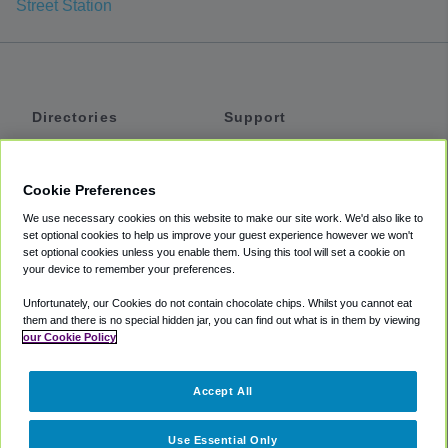
Street Station
Directories
Support
Shuttles
Help
Shared Vans
About
Cookie Preferences
Private Vans
How It Works
We use necessary cookies on this website to make our site work. We'd also like to
Private Cars
Accessibility
set optional cookies to help us improve your guest experience however we won't
set optional cookies unless you enable them. Using this tool will set a cookie on
Coupons
Terms
your device to remember your preferences.
Privacy
Unfortunately, our Cookies do not contain chocolate chips. Whilst you cannot eat
Cookie Policy
them and there is no special hidden jar, you can find out what is in them by viewing
our Cookie Policy
Partners
Accept All
Mozio
Use Essential Only