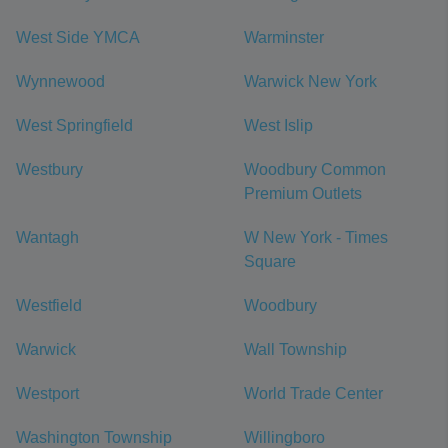
West Side YMCA
Warminster
Wynnewood
Warwick New York
West Springfield
West Islip
Westbury
Woodbury Common
Premium Outlets
Wantagh
W New York - Times
Square
Westfield
Woodbury
Warwick
Wall Township
Westport
World Trade Center
Washington Township
Willingboro