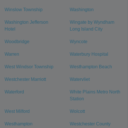
Winslow Township
Washington
Washington Jefferson
Wingate by Wyndham
Hotel
Long Island City
Woodbridge
Wyncote
Warren
Waterbury Hospital
West Windsor Township
Westhampton Beach
Westchester Marriott
Watervliet
Waterford
White Plains Metro North
Station
West Milford
Wolcott
Westhampton
Westchester County