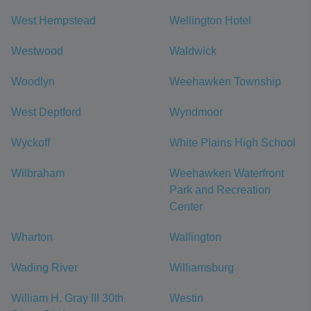
West Hempstead
Wellington Hotel
Westwood
Waldwick
Woodlyn
Weehawken Township
West Deptford
Wyndmoor
Wyckoff
White Plains High School
Wilbraham
Weehawken Waterfront
Park and Recreation
Center
Wharton
Wallington
Wading River
Williamsburg
William H. Gray III 30th
Westin