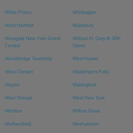
White Plains
Wilmington
West Hartford
Waterbury
Westgate New York Grand
William H. Gray III 30th
Central
Street
Woodbridge Township
West Haven
West Chester
Wappingers Falls
Wayne
Wallingford
West Orange
West New York
Windsor
Willow Grove
Wethersfield
Weehawken