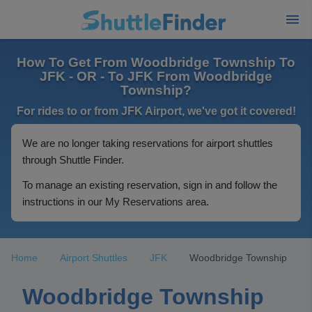
How To Get From Woodbridge Township To
JFK - OR - To JFK From Woodbridge
Township?
For rides to or from JFK Airport, we've got it covered!
We are no longer taking reservations for airport shuttles
through Shuttle Finder.
To manage an existing reservation, sign in and follow the
instructions in our My Reservations area.
Home
Airport Shuttles
JFK
Woodbridge Township
Woodbridge Township