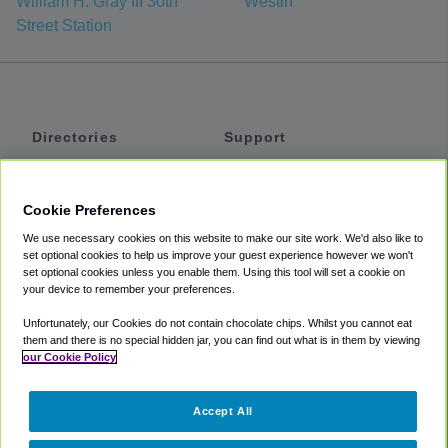
William H. Gray III 30th
Westin
Street Station
Directories
Support
Shuttles
Help
Shared Vans
About
Cookie Preferences
Private Vans
How It Works
We use necessary cookies on this website to make our site work. We'd also like to
Private Cars
Accessibility
set optional cookies to help us improve your guest experience however we won't
set optional cookies unless you enable them. Using this tool will set a cookie on
Coupons
Terms
your device to remember your preferences.
Privacy
Unfortunately, our Cookies do not contain chocolate chips. Whilst you cannot eat
Cookie Policy
them and there is no special hidden jar, you can find out what is in them by viewing
our Cookie Policy
Partners
Accept All
Mozio