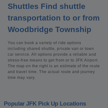
Shuttles Find shuttle
transportation to or from
Woodbridge Township
You can book a variety of ride options
including shared shuttle, private van or town
car service. All options provide a reliable and
stress-free means to get from or to JFK Airport.
The map on the right is an estimate of the route
and travel time. The actual route and journey
time may vary.
Popular JFK Pick Up Locations