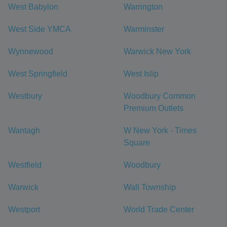
West Babylon
Warrington
West Side YMCA
Warminster
Wynnewood
Warwick New York
West Springfield
West Islip
Westbury
Woodbury Common
Premium Outlets
Wantagh
W New York - Times
Square
Westfield
Woodbury
Warwick
Wall Township
Westport
World Trade Center