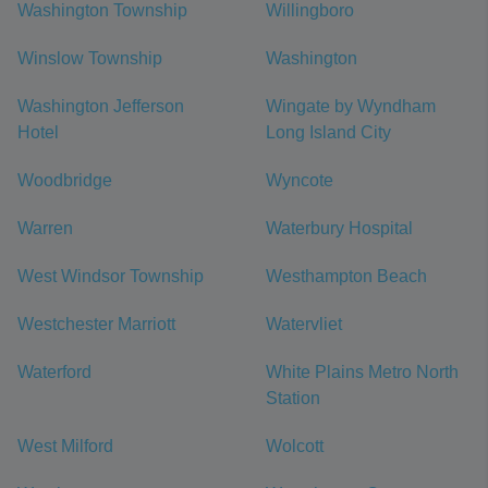
Washington Township
Willingboro
Winslow Township
Washington
Washington Jefferson
Wingate by Wyndham
Hotel
Long Island City
Woodbridge
Wyncote
Warren
Waterbury Hospital
West Windsor Township
Westhampton Beach
Westchester Marriott
Watervliet
Waterford
White Plains Metro North
Station
West Milford
Wolcott