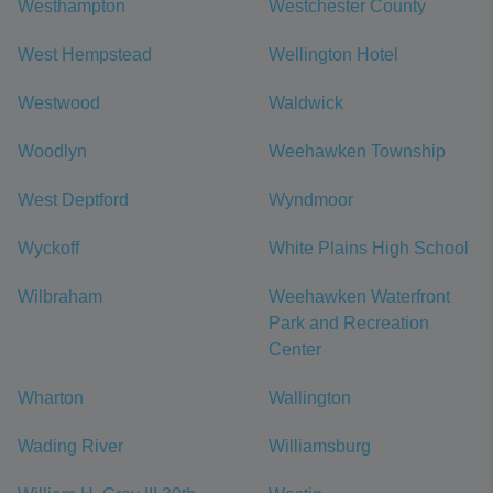
Westhampton
Westchester County
West Hempstead
Wellington Hotel
Westwood
Waldwick
Woodlyn
Weehawken Township
West Deptford
Wyndmoor
Wyckoff
White Plains High School
Wilbraham
Weehawken Waterfront
Park and Recreation
Center
Wharton
Wallington
Wading River
Williamsburg