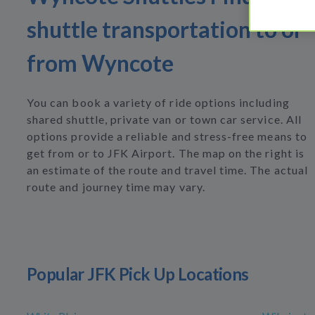
shuttle transportation to or
from Wyncote
You can book a variety of ride options including
shared shuttle, private van or town car service. All
options provide a reliable and stress-free means to
get from or to JFK Airport. The map on the right is
an estimate of the route and travel time. The actual
route and journey time may vary.
Popular JFK Pick Up Locations