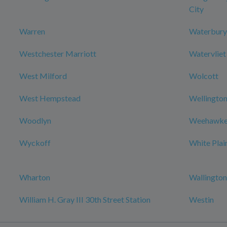
City
Warren
Waterbury
Westchester Marriott
Watervliet
West Milford
Wolcott
West Hempstead
Wellington
Woodlyn
Weehawke
Wyckoff
White Plai
Wharton
Wallington
William H. Gray III 30th Street Station
Westin