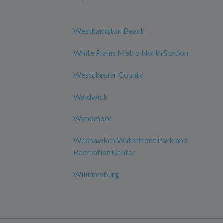
Westhampton Beach
White Plains Metro North Station
Westchester County
Waldwick
Wyndmoor
Weehawken Waterfront Park and
Recreation Center
Williamsburg