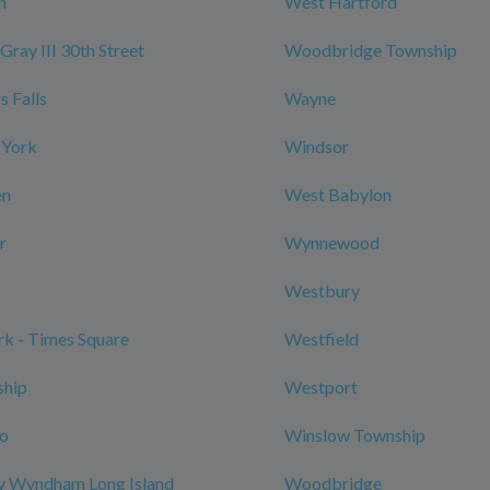
n
West Hartford
Gray III 30th Street
Woodbridge Township
 Falls
Wayne
 York
Windsor
en
West Babylon
r
Wynnewood
Westbury
k - Times Square
Westfield
ship
Westport
ro
Winslow Township
y Wyndham Long Island
Woodbridge