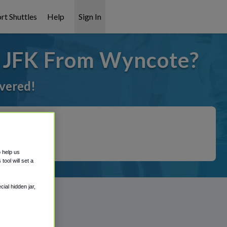
rt Shuttles
Help
Sign In
o JFK From Wyncote?
overed!
o help us
ool will set a
ial hidden jar,