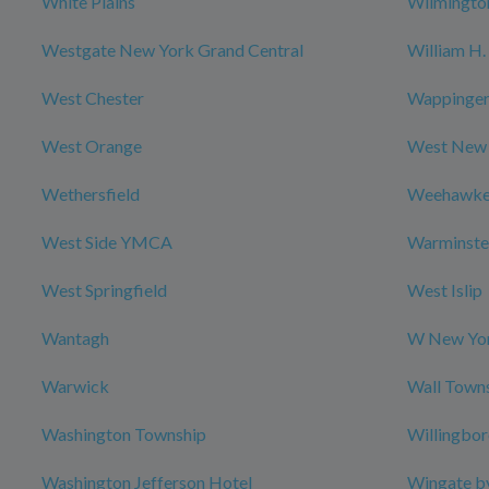
White Plains
Wilmingto
Westgate New York Grand Central
William H. 
West Chester
Wappingers
West Orange
West New
Wethersfield
Weehawk
West Side YMCA
Warminste
West Springfield
West Islip
Wantagh
W New Yor
Warwick
Wall Town
Washington Township
Willingbo
Washington Jefferson Hotel
Wingate b