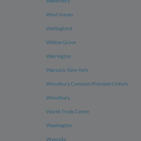
Waterbury
West Haven
Wallingford
Willow Grove
Warrington
Warwick New York
Woodbury Common Premium Outlets
Woodbury
World Trade Center
Washington
Wyncote