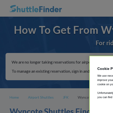
How To Get From Wy
For ri
We are no longer taking reservations for airport shuttles th
Cookie P
To manage an existing reservation, sign in and follow the in
We use neces
improve your
cookie on yo
Unfortunatel
Home
Airport Shuttles
JFK
Wyncote
you can find
Wyncote Shuttles Find