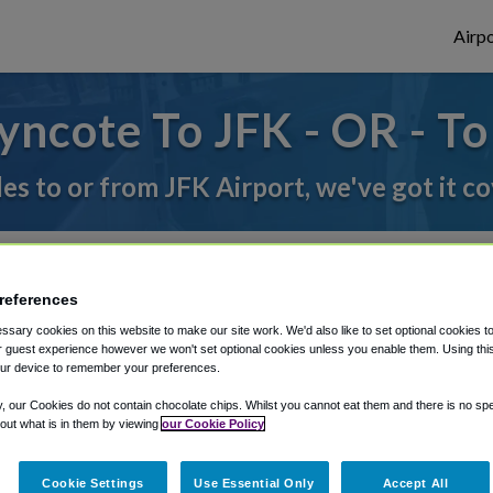
Airpo
ncote To JFK - OR - T
des to or from JFK Airport, we've got it c
rough Shuttle Finder.
references
structions in our My Reservations area.
sary cookies on this website to make our site work. We'd also like to set optional cookies t
 guest experience however we won't set optional cookies unless you enable them. Using this t
ur device to remember your preferences.
y, our Cookies do not contain chocolate chips. Whilst you cannot eat them and there is no spec
 out what is in them by viewing
our Cookie Policy
Cookie Settings
Use Essential Only
Accept All