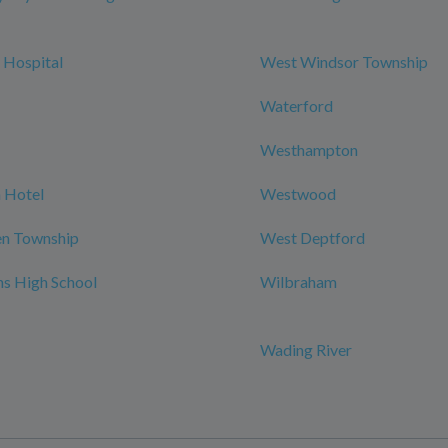
 Hospital
West Windsor Township
Waterford
Westhampton
 Hotel
Westwood
n Township
West Deptford
ns High School
Wilbraham
Wading River