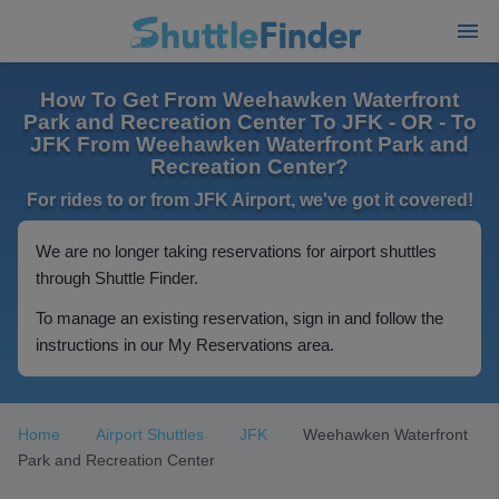
How To Get From Weehawken Waterfront
Park and Recreation Center To JFK - OR - To
JFK From Weehawken Waterfront Park and
Recreation Center?
For rides to or from JFK Airport, we've got it covered!
We are no longer taking reservations for airport shuttles
through Shuttle Finder.
To manage an existing reservation, sign in and follow the
instructions in our My Reservations area.
Home
Airport Shuttles
JFK
Weehawken Waterfront
Park and Recreation Center