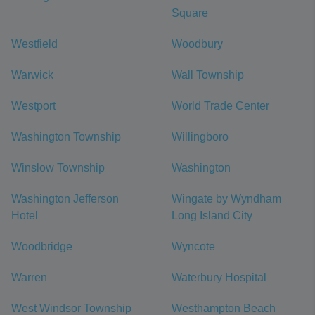
Square
Westfield
Woodbury
Warwick
Wall Township
Westport
World Trade Center
Washington Township
Willingboro
Winslow Township
Washington
Washington Jefferson
Wingate by Wyndham
Hotel
Long Island City
Woodbridge
Wyncote
Warren
Waterbury Hospital
West Windsor Township
Westhampton Beach