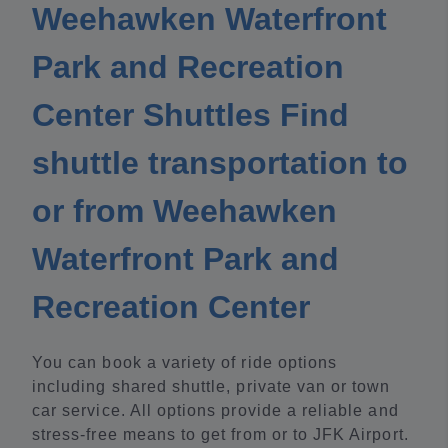
Weehawken Waterfront
Park and Recreation
Center Shuttles Find
shuttle transportation to
or from Weehawken
Waterfront Park and
Recreation Center
You can book a variety of ride options
including shared shuttle, private van or town
car service. All options provide a reliable and
stress-free means to get from or to JFK Airport.