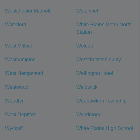
Westchester Marriott
Watervliet
Waterford
White Plains Metro North
Station
West Milford
Wolcott
Westhampton
Westchester County
West Hempstead
Wellington Hotel
Westwood
Waldwick
Woodlyn
Weehawken Township
West Deptford
Wyndmoor
Wyckoff
White Plains High School