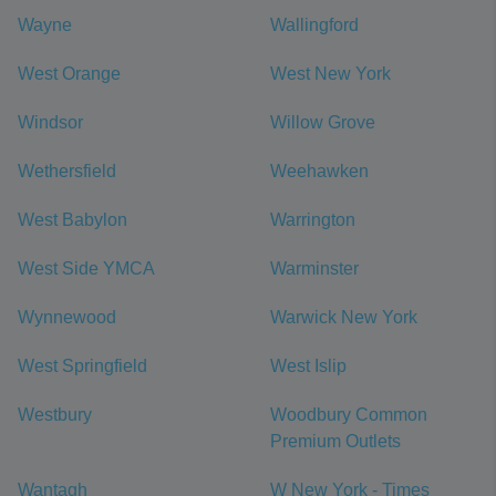
Wayne
Wallingford
West Orange
West New York
Windsor
Willow Grove
Wethersfield
Weehawken
West Babylon
Warrington
West Side YMCA
Warminster
Wynnewood
Warwick New York
West Springfield
West Islip
Westbury
Woodbury Common
Premium Outlets
Wantagh
W New York - Times