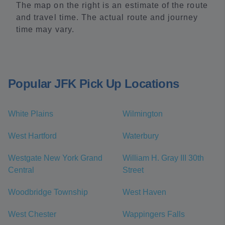
The map on the right is an estimate of the route
and travel time. The actual route and journey
time may vary.
Popular JFK Pick Up Locations
White Plains
Wilmington
West Hartford
Waterbury
Westgate New York Grand
William H. Gray III 30th
Central
Street
Woodbridge Township
West Haven
West Chester
Wappingers Falls