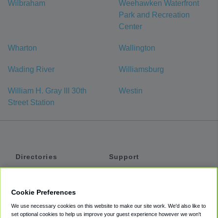
Wilbraham
Weehawken Waterfront
Park and Recreation
Center
Wharton
Wallington
Wading River
Williamsburg
William H. Gray III 30th
Westin
Street Station
Directories
Support
Shuttles
Help
Shared Vans
About
Cookie Preferences
Private Vans
How It Works
We use necessary cookies on this website to make our site work. We'd also like to
Private Cars
Accessibility
set optional cookies to help us improve your guest experience however we won't