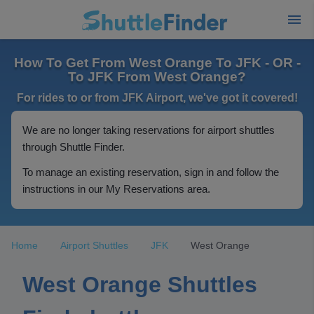
How To Get From West Orange To JFK - OR -
To JFK From West Orange?
For rides to or from JFK Airport, we've got it covered!
We are no longer taking reservations for airport shuttles
through Shuttle Finder.
To manage an existing reservation, sign in and follow the
instructions in our My Reservations area.
Home
Airport Shuttles
JFK
West Orange
West Orange Shuttles