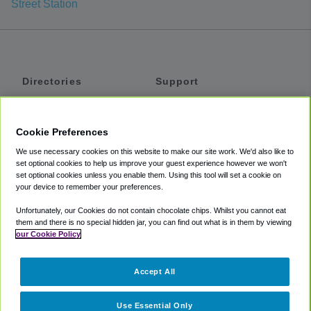
Street Station
Directories
Support
Shuttles
Help
Shared Vans
About
Cookie Preferences
Private Vans
How It Works
We use necessary cookies on this website to make our site work. We'd also like to
Private Cars
Accessibility
set optional cookies to help us improve your guest experience however we won't
set optional cookies unless you enable them. Using this tool will set a cookie on
Coupons
Terms
your device to remember your preferences.
Privacy
Unfortunately, our Cookies do not contain chocolate chips. Whilst you cannot eat
Cookie Policy
them and there is no special hidden jar, you can find out what is in them by viewing
our Cookie Policy
Partners
Accept All
Mozio
Use Essential Only