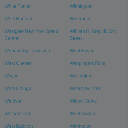
White Plains
Wilmington
West Hartford
Waterbury
Westgate New York Grand
William H. Gray III 30th
Central
Street
Woodbridge Township
West Haven
West Chester
Wappingers Falls
Wayne
Wallingford
West Orange
West New York
Windsor
Willow Grove
Wethersfield
Weehawken
West Babylon
Warrington