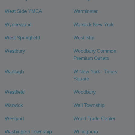
West Side YMCA
Warminster
Wynnewood
Warwick New York
West Springfield
West Islip
Westbury
Woodbury Common
Premium Outlets
Wantagh
W New York - Times
Square
Westfield
Woodbury
Warwick
Wall Township
Westport
World Trade Center
Washington Township
Willingboro