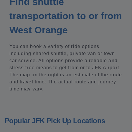
Find shuttle
transportation to or from
West Orange
You can book a variety of ride options
including shared shuttle, private van or town
car service. All options provide a reliable and
stress-free means to get from or to JFK Airport.
The map on the right is an estimate of the route
and travel time. The actual route and journey
time may vary.
Popular JFK Pick Up Locations