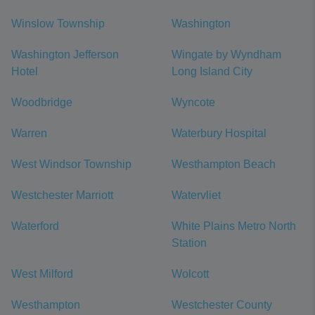
Winslow Township
Washington
Washington Jefferson
Wingate by Wyndham
Hotel
Long Island City
Woodbridge
Wyncote
Warren
Waterbury Hospital
West Windsor Township
Westhampton Beach
Westchester Marriott
Watervliet
Waterford
White Plains Metro North
Station
West Milford
Wolcott
Westhampton
Westchester County