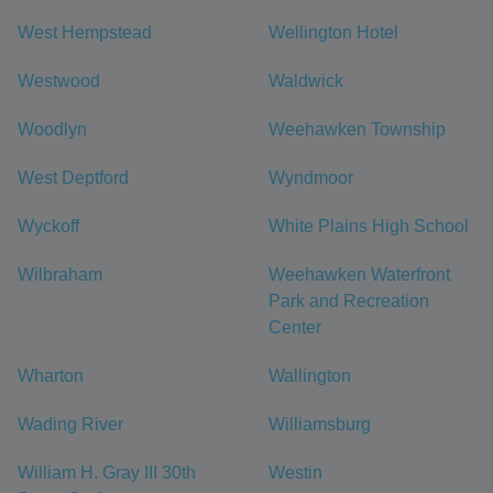
West Hempstead
Wellington Hotel
Westwood
Waldwick
Woodlyn
Weehawken Township
West Deptford
Wyndmoor
Wyckoff
White Plains High School
Wilbraham
Weehawken Waterfront
Park and Recreation
Center
Wharton
Wallington
Wading River
Williamsburg
William H. Gray III 30th
Westin